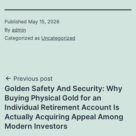
Published
May 15, 2026
By
admin
Categorized as
Uncategorized
Post
Previous post
Golden Safety And Security: Why
navigation
Buying Physical Gold for an
Individual Retirement Account Is
Actually Acquiring Appeal Among
Modern Investors