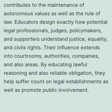
contributes to the maintenance of
autonomous values as well as the rule of
law. Educators design exactly how potential
legal professionals, judges, policymakers,
and supporters understand justice, equality,
and civils rights. Their influence extends
into courtrooms, authorities, companies,
and also areas. By educating lawful
reasoning and also reliable obligation, they
help suffer count on legal establishments as
well as promote public involvement.