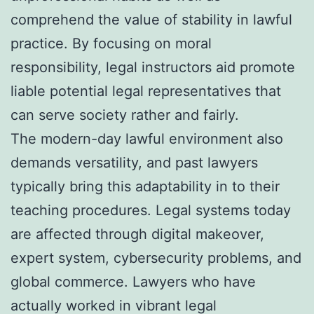
comprehend the value of stability in lawful
practice. By focusing on moral
responsibility, legal instructors aid promote
liable potential legal representatives that
can serve society rather and fairly.
The modern-day lawful environment also
demands versatility, and past lawyers
typically bring this adaptability in to their
teaching procedures. Legal systems today
are affected through digital makeover,
expert system, cybersecurity problems, and
global commerce. Lawyers who have
actually worked in vibrant legal