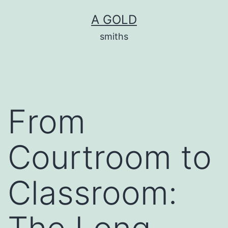
Skip
A GOLD
to
smiths
content
From
Courtroom to
Classroom: