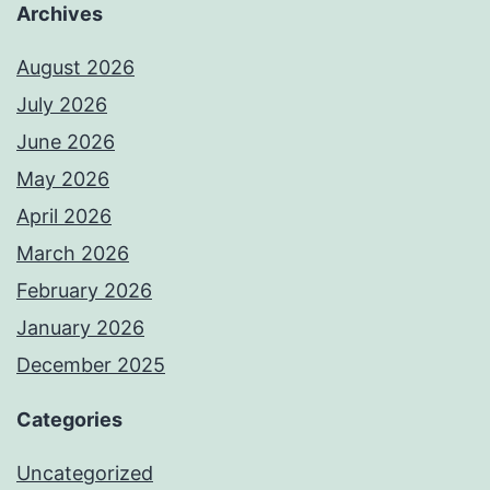
Archives
August 2026
July 2026
June 2026
May 2026
April 2026
March 2026
February 2026
January 2026
December 2025
Categories
Uncategorized