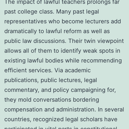
The impact of lawful teachers prolongs far
past college class. Many past legal
representatives who become lecturers add
dramatically to lawful reform as well as
public law discussions. Their twin viewpoint
allows all of them to identify weak spots in
existing lawful bodies while recommending
efficient services. Via academic
publications, public lectures, legal
commentary, and policy campaigning for,
they mold conversations bordering
compensation and administration. In several
countries, recognized legal scholars have
participated in vital parts in constitutional