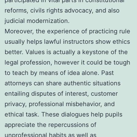
reforms, civils rights advocacy, and also
judicial modernization.
Moreover, the experience of practicing rule
usually helps lawful instructors show ethics
better. Values is actually a keystone of the
legal profession, however it could be tough
to teach by means of idea alone. Past
attorneys can share authentic situations
entailing disputes of interest, customer
privacy, professional misbehavior, and
ethical task. These dialogues help pupils
appreciate the repercussions of
unprofessional habits as well as