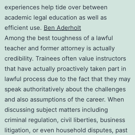
experiences help tide over between
academic legal education as well as
efficient use.
Ben Aderholt
Among the best toughness of a lawful
teacher and former attorney is actually
credibility. Trainees often value instructors
that have actually proactively taken part in
lawful process due to the fact that they may
speak authoritatively about the challenges
and also assumptions of the career. When
discussing subject matters including
criminal regulation, civil liberties, business
litigation, or even household disputes, past