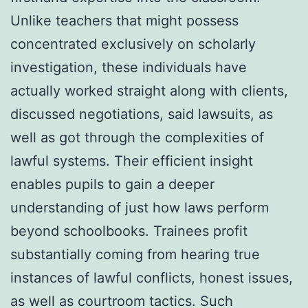
Unlike teachers that might possess
concentrated exclusively on scholarly
investigation, these individuals have
actually worked straight along with clients,
discussed negotiations, said lawsuits, as
well as got through the complexities of
lawful systems. Their efficient insight
enables pupils to gain a deeper
understanding of just how laws perform
beyond schoolbooks. Trainees profit
substantially coming from hearing true
instances of lawful conflicts, honest issues,
as well as courtroom tactics. Such