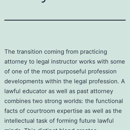
The transition coming from practicing
attorney to legal instructor works with some
of one of the most purposeful profession
developments within the legal profession. A
lawful educator as well as past attorney
combines two strong worlds: the functional
facts of courtroom expertise as well as the
intellectual task of forming future lawful