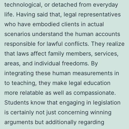
technological, or detached from everyday
life. Having said that, legal representatives
who have embodied clients in actual
scenarios understand the human accounts
responsible for lawful conflicts. They realize
that laws affect family members, services,
areas, and individual freedoms. By
integrating these human measurements in
to teaching, they make legal education
more relatable as well as compassionate.
Students know that engaging in legislation
is certainly not just concerning winning
arguments but additionally regarding