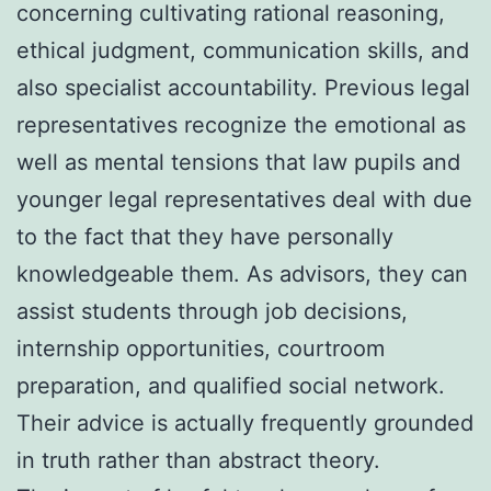
concerning cultivating rational reasoning,
ethical judgment, communication skills, and
also specialist accountability. Previous legal
representatives recognize the emotional as
well as mental tensions that law pupils and
younger legal representatives deal with due
to the fact that they have personally
knowledgeable them. As advisors, they can
assist students through job decisions,
internship opportunities, courtroom
preparation, and qualified social network.
Their advice is actually frequently grounded
in truth rather than abstract theory.