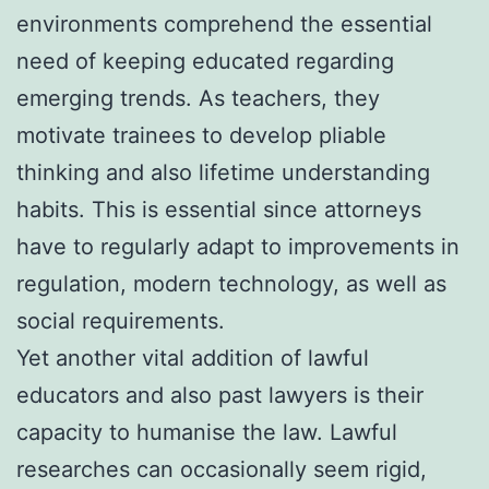
environments comprehend the essential
need of keeping educated regarding
emerging trends. As teachers, they
motivate trainees to develop pliable
thinking and also lifetime understanding
habits. This is essential since attorneys
have to regularly adapt to improvements in
regulation, modern technology, as well as
social requirements.
Yet another vital addition of lawful
educators and also past lawyers is their
capacity to humanise the law. Lawful
researches can occasionally seem rigid,