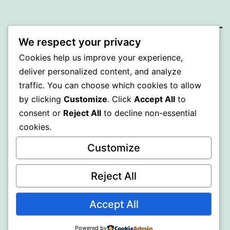
We respect your privacy
A GOLD
Cookies help us improve your experience,
deliver personalized content, and analyze
Proudly powered by
WordPress
.
traffic. You can choose which cookies to allow
by clicking
Customize
. Click
Accept All
to
consent or
Reject All
to decline non-essential
cookies.
Customize
Reject All
Accept All
Powered by