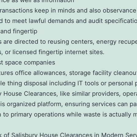
ce as well as information
ransactions keep in minds and also observance 
 to meet lawful demands and audit specificati
and fingertip
s are directed to reusing centers, energy recup
, or licensed fingertip internet sites.
st space companies
tures office allowances, storage facility cleanou
le thing disposal including IT tools or personal 
y House Clearances, like similar providers, oper
his organized platform, ensuring services can p
n to primary operations while waste is actually
 of Salisbury House Clearances in Modern Ser