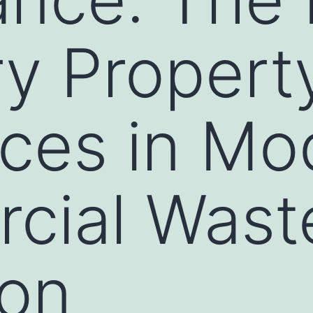
ry Propert
ces in Mo
cial Wast
ion