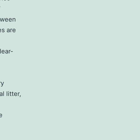
f
etween
es are
lear-
ry
 litter,
d
e