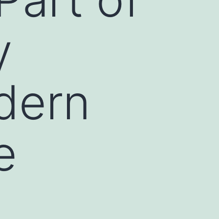
y
dern
e