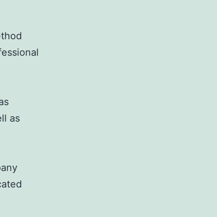
ethod
fessional
as
ll as
pany
cated