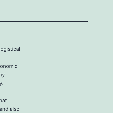
ogistical
economic
any
y.
hat
 and also