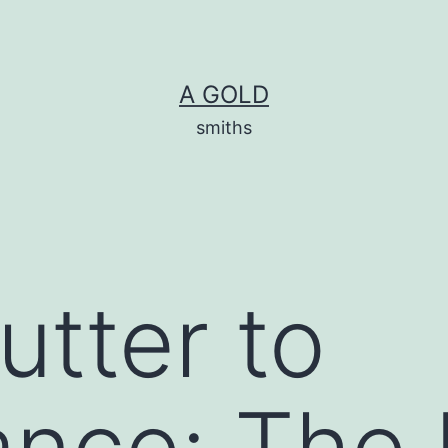
A GOLD
smiths
utter to
nce: The 