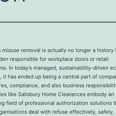
 misuse removal is actually no longer a history l
den responsible for workplace doors or retail
s. In today’s managed, sustainability-driven 
n, it has ended up being a central part of comp
es, compliance, and also business responsibilit
es like Salisbury Home Clearances embody an
g field of professional authorization solutions t
rganisations deal with refuse effectively, safely,