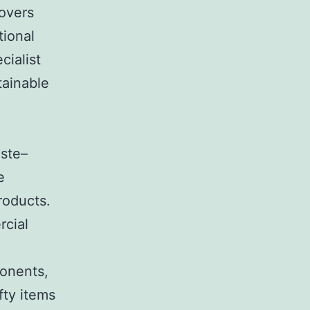
covers
tional
cialist
tainable
aste–
e
roducts.
rcial
ponents,
fty items