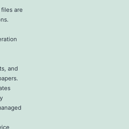
files are
ons.
eration
ts, and
papers.
ates
ay
 managed
vice