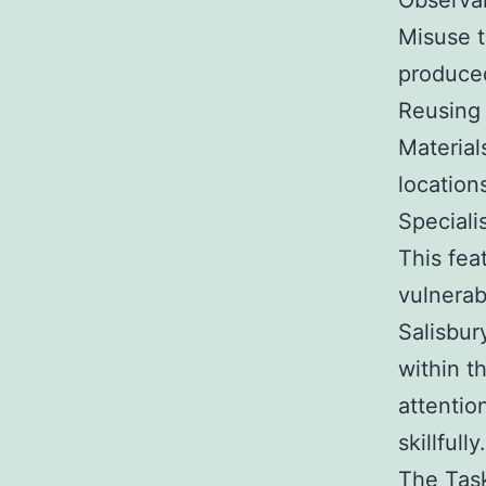
Observan
Misuse t
produced
Reusing 
Material
locations
Speciali
This fea
vulnerab
Salisbur
within t
attentio
skillfully.
The Task