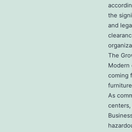
accordin
the sign
and lega
clearanc
organiza
The Gro
Modern c
coming f
furnitur
As comme
centers,
Business
hazardou