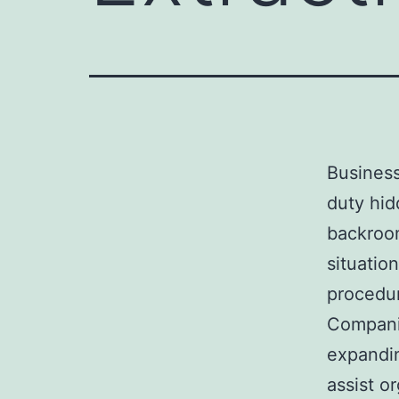
Business
duty hid
backroom
situatio
procedur
Compani
expandin
assist o