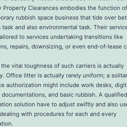
y Property Clearances embodies the function o
rary rubbish space business that tide over b
 task and also environmental task. Their servic
tailored to services undertaking transitions like
ons, repairs, downsizing, or even end-of-lease c
the vital toughness of such carriers is actually
ty. Office litter is actually rarely uniform; a solita
e authorization might include work desks, digital
 documentations, and basic rubbish. A qualifie
ation solution have to adjust swiftly and also us
 dealing with procedures for each and every
ation.