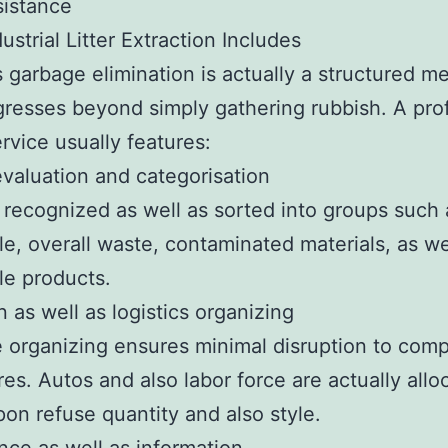
sistance
ustrial Litter Extraction Includes
 garbage elimination is actually a structured m
gresses beyond simply gathering rubbish. A pro
rvice usually features:
valuation and categorisation
 recognized as well as sorted into groups such 
le, overall waste, contaminated materials, as we
le products.
n as well as logistics organizing
e organizing ensures minimal disruption to com
es. Autos and also labor force are actually allo
on refuse quantity and also style.