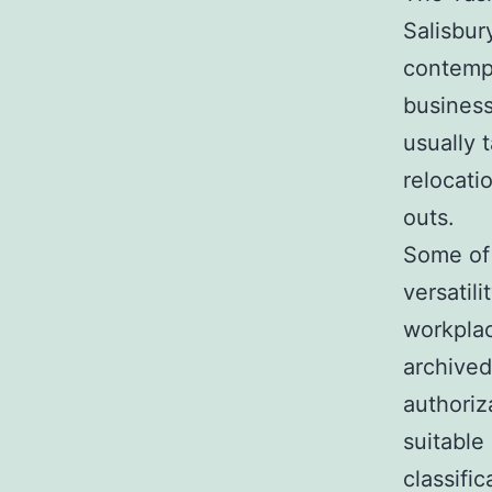
Salisbur
contempo
business
usually 
relocati
outs.
Some of 
versatili
workplac
archived
authoriz
suitable
classific