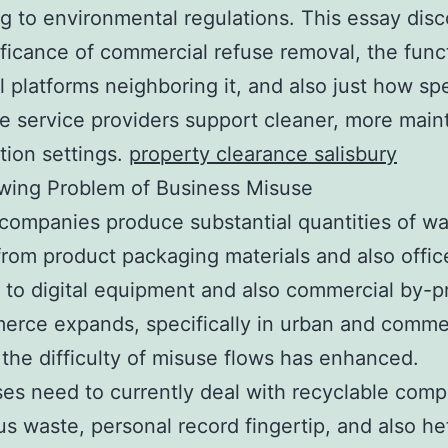
g to environmental regulations. This essay dis
ificance of commercial refuse removal, the func
l platforms neighboring it, and also just how spe
e service providers support cleaner, more main
tion settings.
property clearance salisbury
wing Problem of Business Misuse
ompanies produce substantial quantities of w
rom product packaging materials and also offic
e to digital equipment and also commercial by-p
rce expands, specifically in urban and comme
 the difficulty of misuse flows has enhanced.
es need to currently deal with recyclable com
s waste, personal record fingertip, and also he