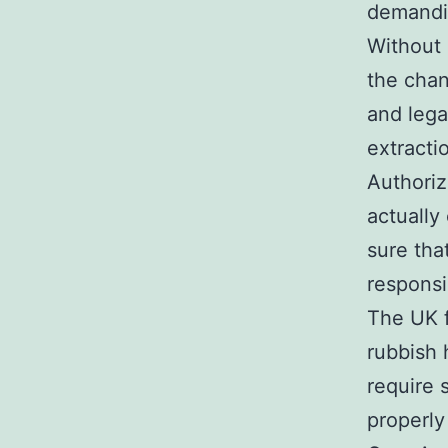
demandin
Without 
the chan
and lega
extracti
Authori
actually
sure tha
responsi
The UK f
rubbish 
require 
properly