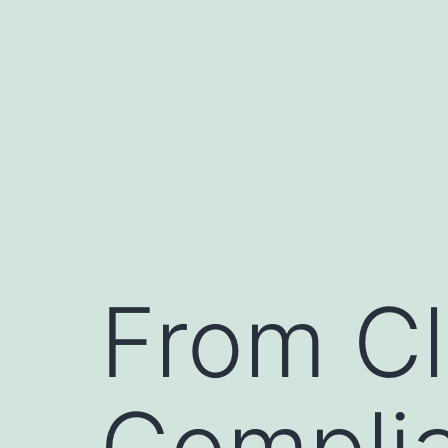
Skip
to
content
From Cl
Complia