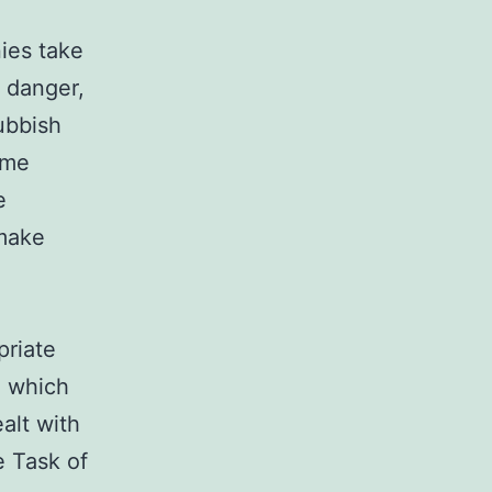
ies take
l danger,
ubbish
ome
e
 make
priate
, which
ealt with
e Task of