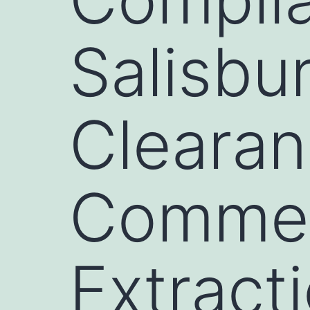
Salisbu
Clearan
Commer
Extract