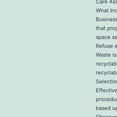
Care As
What Ind
Business
that pro
space se
Refuse e
Waste is
recyclab
recyclab
Selectio
Effectiv
procedur
based up