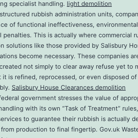
g specialist handling.
light demolition
structured rubbish administration units, compan
ce of functional ineffectiveness, environmenta
l penalties. This is actually where commercial r
on solutions like those provided by Salisbury H
zations become necessary. These companies ar
 created not simply to clear away refuse yet to
t it is refined, reprocessed, or even disposed of
bly.
Salisbury House Clearances demolition
ederal government stresses the value of appro
handling with its own “Task of Treatment” rules
services to guarantee their rubbish is actually d
 from production to final fingertip. Gov.uk Wast