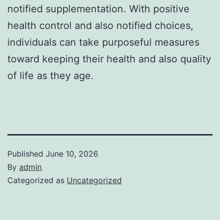
notified supplementation. With positive
health control and also notified choices,
individuals can take purposeful measures
toward keeping their health and also quality
of life as they age.
Published
June 10, 2026
By
admin
Categorized as
Uncategorized