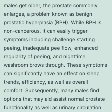
males get older, the prostate commonly
enlarges, a problem known as benign
prostatic hyperplasia (BPH). While BPH is
non-cancerous, it can easily trigger
symptoms including challenge starting
peeing, inadequate pee flow, enhanced
regularity of peeing, and nighttime
washroom brows through. These symptoms
can significantly have an effect on sleep
trends, efficiency, as well as overall
comfort. Subsequently, many males find
options that may aid assist normal prostate
functionality as well as urinary circulation.