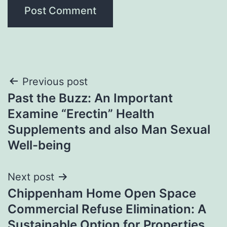
Post
Previous post
Past the Buzz: An Important
navigation
Examine “Erectin” Health
Supplements and also Man Sexual
Well-being
Next post
Chippenham Home Open Space
Commercial Refuse Elimination: A
Sustainable Option for Properties