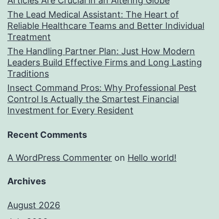
Articles Are Crucial in an Altering Globe
The Lead Medical Assistant: The Heart of
Reliable Healthcare Teams and Better Individual
Treatment
The Handling Partner Plan: Just How Modern
Leaders Build Effective Firms and Long Lasting
Traditions
Insect Command Pros: Why Professional Pest
Control Is Actually the Smartest Financial
Investment for Every Resident
Recent Comments
A WordPress Commenter
on
Hello world!
Archives
August 2026