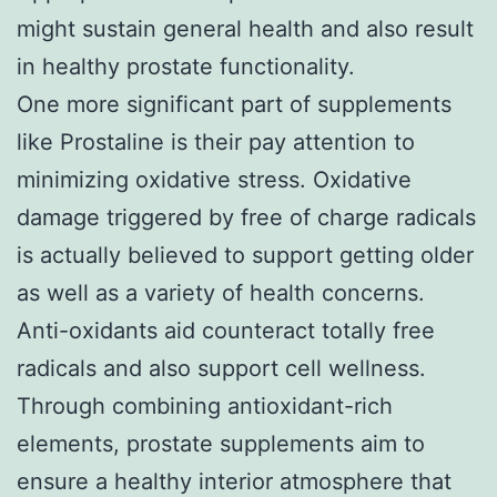
might sustain general health and also result
in healthy prostate functionality.
One more significant part of supplements
like Prostaline is their pay attention to
minimizing oxidative stress. Oxidative
damage triggered by free of charge radicals
is actually believed to support getting older
as well as a variety of health concerns.
Anti-oxidants aid counteract totally free
radicals and also support cell wellness.
Through combining antioxidant-rich
elements, prostate supplements aim to
ensure a healthy interior atmosphere that