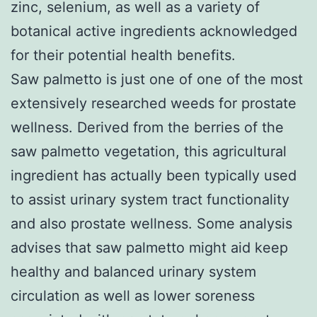
zinc, selenium, as well as a variety of
botanical active ingredients acknowledged
for their potential health benefits.
Saw palmetto is just one of one of the most
extensively researched weeds for prostate
wellness. Derived from the berries of the
saw palmetto vegetation, this agricultural
ingredient has actually been typically used
to assist urinary system tract functionality
and also prostate wellness. Some analysis
advises that saw palmetto might aid keep
healthy and balanced urinary system
circulation as well as lower soreness