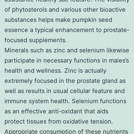
of phytosterols and various other bioactive
substances helps make pumpkin seed
essence a typical enhancement to prostate-
focused supplements.
Minerals such as zinc and selenium likewise
participate in necessary functions in males’s
health and wellness. Zinc is actually
extremely focused in the prostate gland as
well as results in usual cellular feature and
immune system health. Selenium functions
as an effective anti-oxidant that aids
protect tissues from oxidative tension.
Appropriate consumption of these nutrients