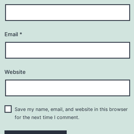
Email
*
Website
Save my name, email, and website in this browser
for the next time I comment.