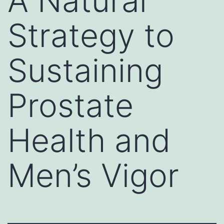
A Natural
Strategy to
Sustaining
Prostate
Health and
Men’s Vigor