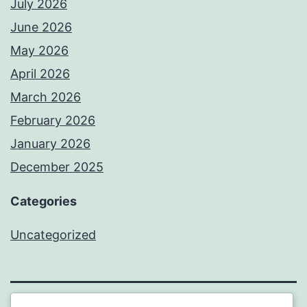
July 2026
June 2026
May 2026
April 2026
March 2026
February 2026
January 2026
December 2025
Categories
Uncategorized