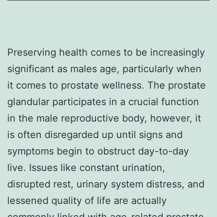
Preserving health comes to be increasingly
significant as males age, particularly when
it comes to prostate wellness. The prostate
glandular participates in a crucial function
in the male reproductive body, however, it
is often disregarded up until signs and
symptoms begin to obstruct day-to-day
live. Issues like constant urination,
disrupted rest, urinary system distress, and
lessened quality of life are actually
commonly linked with age-related prostate