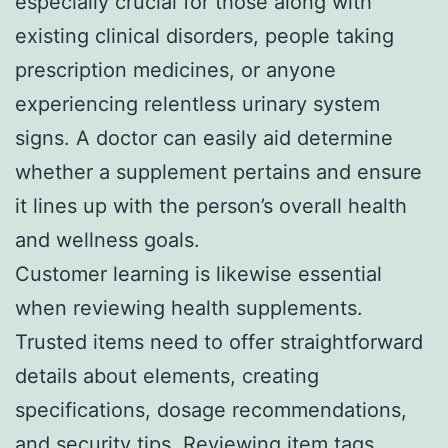
especially crucial for those along with
existing clinical disorders, people taking
prescription medicines, or anyone
experiencing relentless urinary system
signs. A doctor can easily aid determine
whether a supplement pertains and ensure
it lines up with the person’s overall health
and wellness goals.
Customer learning is likewise essential
when reviewing health supplements.
Trusted items need to offer straightforward
details about elements, creating
specifications, dosage recommendations,
and security tips. Reviewing item tags,