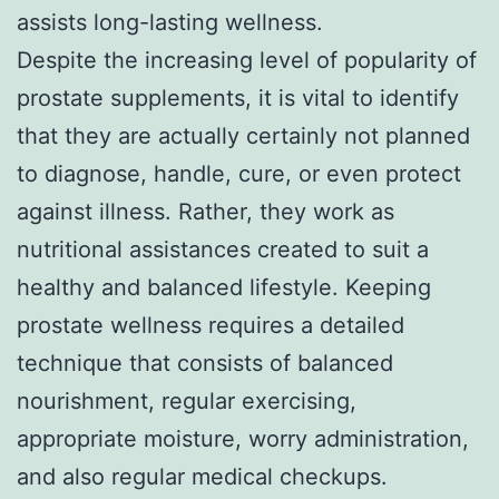
assists long-lasting wellness.
Despite the increasing level of popularity of
prostate supplements, it is vital to identify
that they are actually certainly not planned
to diagnose, handle, cure, or even protect
against illness. Rather, they work as
nutritional assistances created to suit a
healthy and balanced lifestyle. Keeping
prostate wellness requires a detailed
technique that consists of balanced
nourishment, regular exercising,
appropriate moisture, worry administration,
and also regular medical checkups.