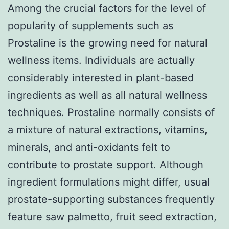
Among the crucial factors for the level of
popularity of supplements such as
Prostaline is the growing need for natural
wellness items. Individuals are actually
considerably interested in plant-based
ingredients as well as all natural wellness
techniques. Prostaline normally consists of
a mixture of natural extractions, vitamins,
minerals, and anti-oxidants felt to
contribute to prostate support. Although
ingredient formulations might differ, usual
prostate-supporting substances frequently
feature saw palmetto, fruit seed extraction,