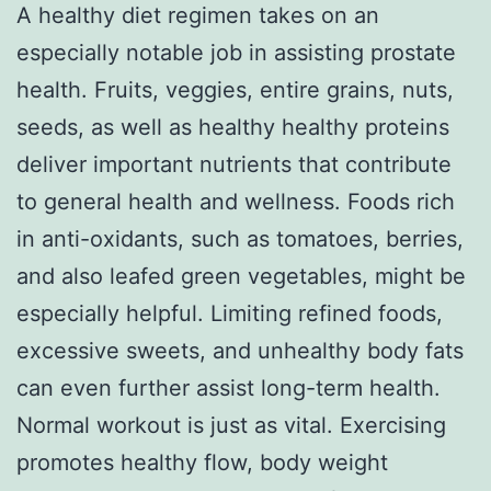
A healthy diet regimen takes on an
especially notable job in assisting prostate
health. Fruits, veggies, entire grains, nuts,
seeds, as well as healthy healthy proteins
deliver important nutrients that contribute
to general health and wellness. Foods rich
in anti-oxidants, such as tomatoes, berries,
and also leafed green vegetables, might be
especially helpful. Limiting refined foods,
excessive sweets, and unhealthy body fats
can even further assist long-term health.
Normal workout is just as vital. Exercising
promotes healthy flow, body weight