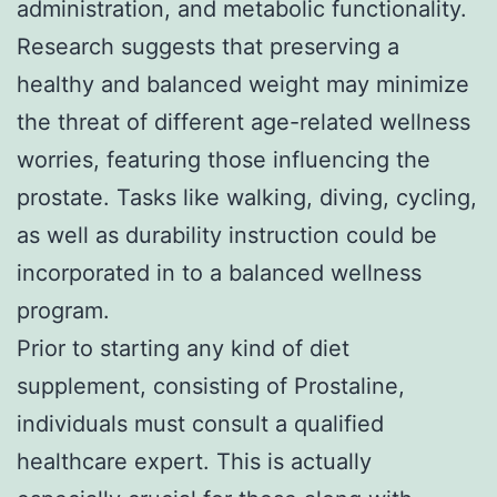
administration, and metabolic functionality.
Research suggests that preserving a
healthy and balanced weight may minimize
the threat of different age-related wellness
worries, featuring those influencing the
prostate. Tasks like walking, diving, cycling,
as well as durability instruction could be
incorporated in to a balanced wellness
program.
Prior to starting any kind of diet
supplement, consisting of Prostaline,
individuals must consult a qualified
healthcare expert. This is actually