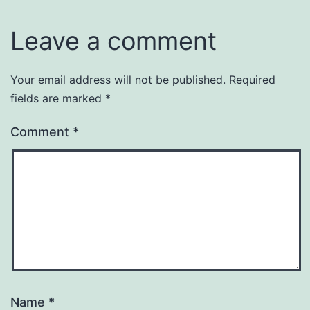
Leave a comment
Your email address will not be published.
Required
fields are marked
*
Comment
*
Name
*