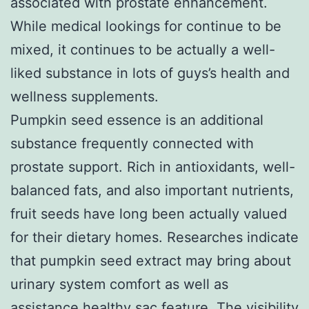
associated with prostate enhancement.
While medical lookings for continue to be
mixed, it continues to be actually a well-
liked substance in lots of guys’s health and
wellness supplements.
Pumpkin seed essence is an additional
substance frequently connected with
prostate support. Rich in antioxidants, well-
balanced fats, and also important nutrients,
fruit seeds have long been actually valued
for their dietary homes. Researches indicate
that pumpkin seed extract may bring about
urinary system comfort as well as
assistance healthy sac feature. The visibility