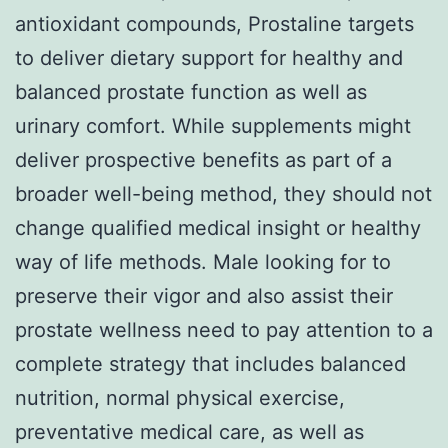
antioxidant compounds, Prostaline targets
to deliver dietary support for healthy and
balanced prostate function as well as
urinary comfort. While supplements might
deliver prospective benefits as part of a
broader well-being method, they should not
change qualified medical insight or healthy
way of life methods. Male looking for to
preserve their vigor and also assist their
prostate wellness need to pay attention to a
complete strategy that includes balanced
nutrition, normal physical exercise,
preventative medical care, as well as