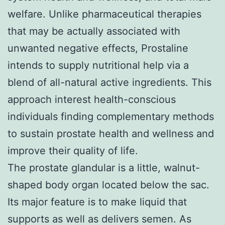
welfare. Unlike pharmaceutical therapies
that may be actually associated with
unwanted negative effects, Prostaline
intends to supply nutritional help via a
blend of all-natural active ingredients. This
approach interest health-conscious
individuals finding complementary methods
to sustain prostate health and wellness and
improve their quality of life.
The prostate glandular is a little, walnut-
shaped body organ located below the sac.
Its major feature is to make liquid that
supports as well as delivers semen. As