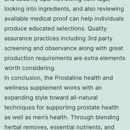
looking into ingredients, and also reviewing
available medical proof can help individuals
produce educated selections. Quality
assurance practices including 3rd party
screening and observance along with great
production requirements are extra elements
worth considering.
In conclusion, the Prostaline health and
wellness supplement works with an
expanding style toward all-natural
techniques for supporting prostate health
as well as men’s health. Through blending
herbal removes, essential nutrients, and