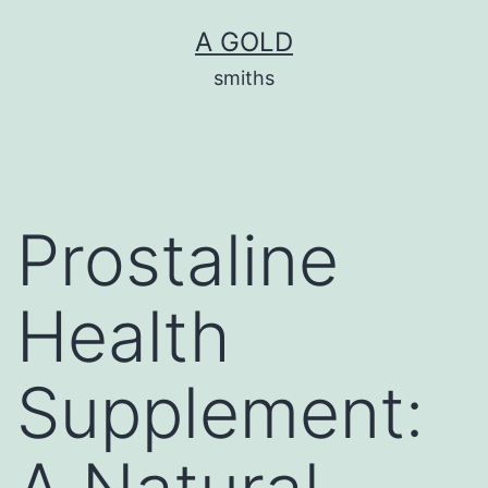
Skip
A GOLD
to
smiths
content
Prostaline
Health
Supplement: