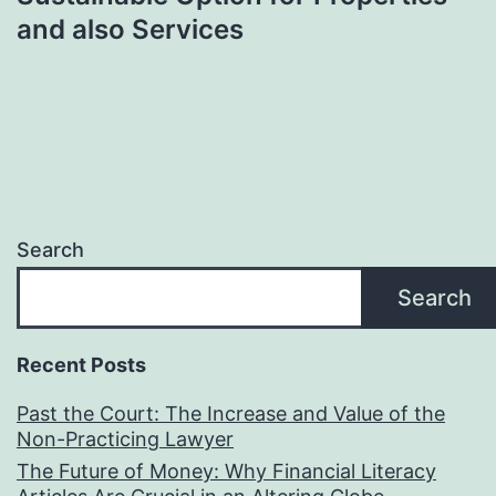
and also Services
Search
Search
Recent Posts
Past the Court: The Increase and Value of the
Non-Practicing Lawyer
The Future of Money: Why Financial Literacy