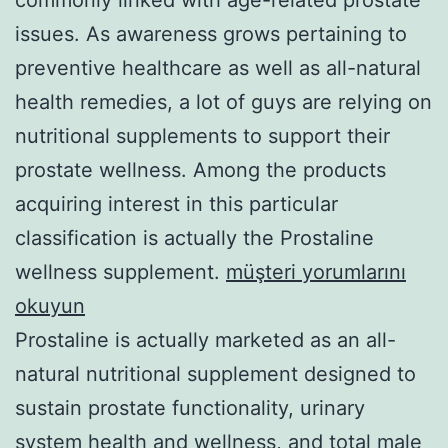
issues. As awareness grows pertaining to
preventive healthcare as well as all-natural
health remedies, a lot of guys are relying on
nutritional supplements to support their
prostate wellness. Among the products
acquiring interest in this particular
classification is actually the Prostaline
wellness supplement.
müşteri yorumlarını
okuyun
Prostaline is actually marketed as an all-
natural nutritional supplement designed to
sustain prostate functionality, urinary
system health and wellness, and total male