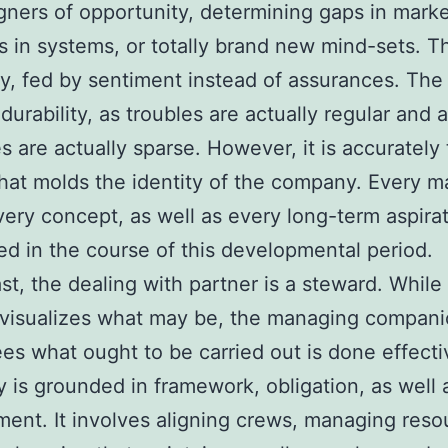
gners of opportunity, determining gaps in marke
ies in systems, or totally brand new mind-sets. T
ty, fed by sentiment instead of assurances. The
urability, as troubles are actually regular and a
s are actually sparse. However, it is accurately 
that molds the identity of the company. Every m
very concept, as well as every long-term aspirat
 in the course of this developmental period.
ast, the dealing with partner is a steward. While
 visualizes what may be, the managing compan
es what ought to be carried out is done effecti
y is grounded in framework, obligation, as well 
nt. It involves aligning crews, managing reso