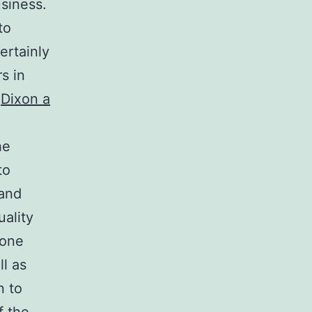
usiness.
to
ertainly
s in
.
Dixon a
he
to
 and
uality
 one
ll as
n to