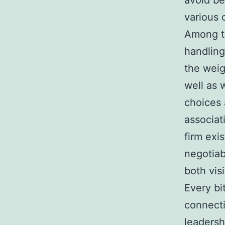
avoid be
various 
Among th
handling
the weig
well as 
choices 
associat
firm exi
negotia
both vis
Every bi
connecti
leadersh