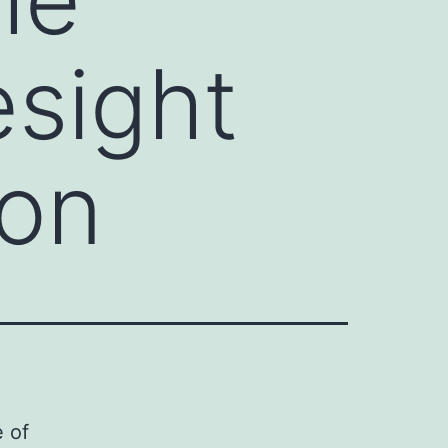
esight
ion
 of