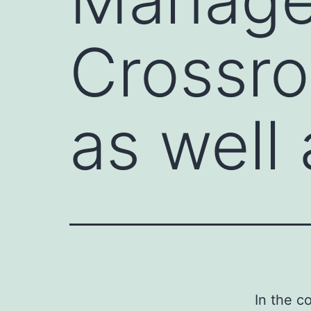
Crossro
as well
In the c