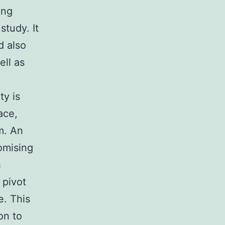
ing
study. It
d also
ell as
ty is
ace,
m. An
omising
h
 pivot
e. This
on to