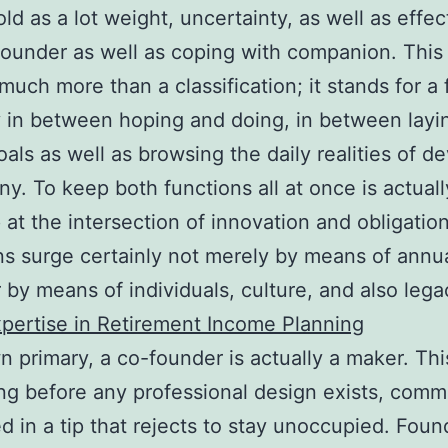
old as a lot weight, uncertainty, as well as effec
founder as well as coping with companion. This
much more than a classification; it stands for a 
in between hoping and doing, in between layi
oals as well as browsing the daily realities of d
y. To keep both functions all at once is actuall
 at the intersection of innovation and obligatio
ns surge certainly not merely by means of annua
by means of individuals, culture, and also lega
pertise in Retirement Income Planning
wn primary, a co-founder is actually a maker. Thi
ong before any professional design exists, com
ed in a tip that rejects to stay unoccupied. Foun