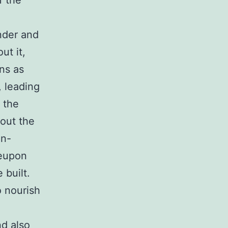
f the
nder and
ut it,
ns as
, leading
 the
 out the
on-
reupon
 built.
o nourish
nd also