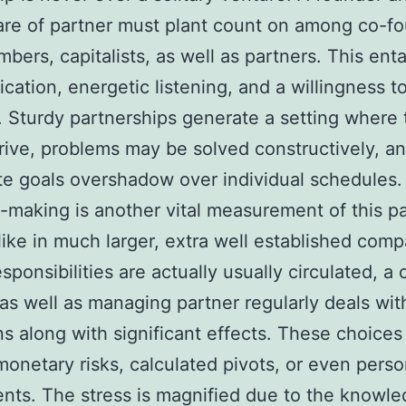
are of partner must plant count on among co-f
bers, capitalists, as well as partners. This enta
ation, energetic listening, and a willingness t
 Sturdy partnerships generate a setting where 
hrive, problems may be solved constructively, a
e goals overshadow over individual schedules.
-making is another vital measurement of this pa
like in much larger, extra well established com
sponsibilities are actually usually circulated, a 
as well as managing partner regularly deals wit
ns along with significant effects. These choice
monetary risks, calculated pivots, or even pers
nts. The stress is magnified due to the knowle