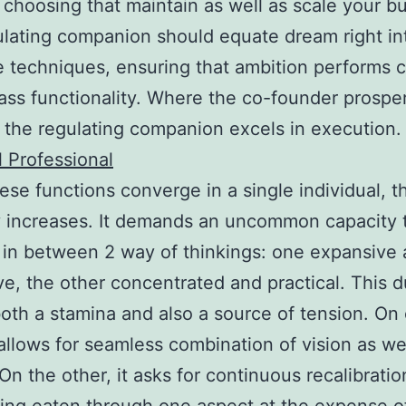
 choosing that maintain as well as scale your b
lating companion should equate dream right in
 techniques, ensuring that ambition performs c
ass functionality. Where the co-founder prosper
 the regulating companion excels in execution
l Professional
se functions converge in a single individual, t
ty increases. It demands an uncommon capacity 
e in between 2 way of thinkings: one expansive
ve, the other concentrated and practical. This d
oth a stamina and also a source of tension. On
 allows for seamless combination of vision as we
 On the other, it asks for continuous recalibratio