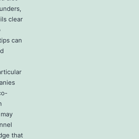
ounders,
ils clear
o
tips can
nd
rticular
panies
co-
h
s may
onnel
dge that