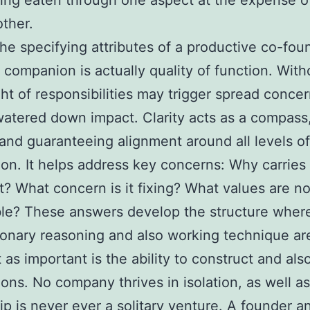
ing eaten through one aspect at the expense o
other.
e specifying attributes of a productive co-fou
 companion is actually quality of function. Witho
ht of responsibilities may trigger spread concer
watered down impact. Clarity acts as a compass
and guaranteeing alignment around all levels of
ion. It helps address key concerns: Why carries
st? What concern is it fixing? What values are n
ble? These answers develop the structure whe
ionary reasoning and also working technique are
t as important is the ability to construct and als
ons. No company thrives in isolation, as well as
ip is never ever a solitary venture. A founder a