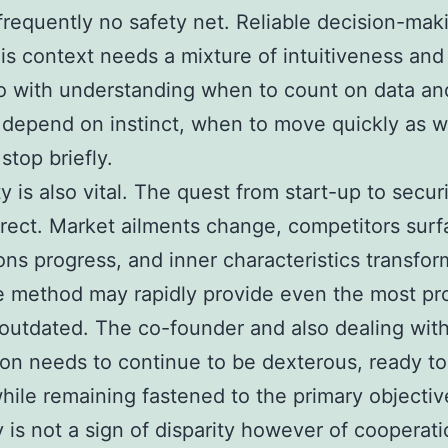
 frequently no safety net. Reliable decision-mak
his context needs a mixture of intuitiveness and 
o with understanding when to count on data an
depend on instinct, when to move quickly as w
stop briefly.
ty is also vital. The quest from start-up to securi
irect. Market ailments change, competitors surf
ons progress, and inner characteristics transfor
le method may rapidly provide even the most pr
outdated. The co-founder and also dealing wit
n needs to continue to be dexterous, ready to
while remaining fastened to the primary objectiv
ty is not a sign of disparity however of cooperati