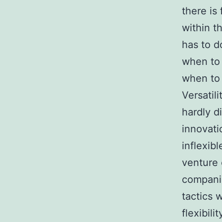
there is
within t
has to d
when to 
when to 
Versatili
hardly d
innovati
inflexib
venture 
companio
tactics 
flexibili