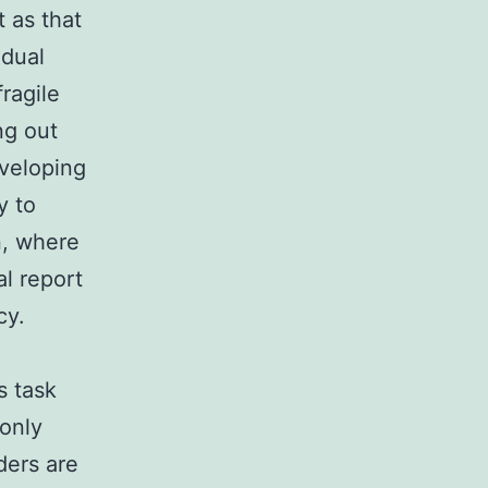
t as that
 dual
fragile
ng out
eveloping
y to
n, where
l report
cy.
s task
monly
ders are