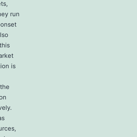
ts,
hey run
 onset
lso
this
arket
ion is
 the
ion
vely.
as
urces,