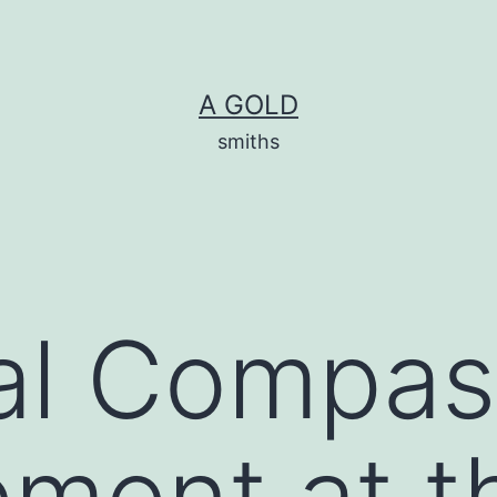
A GOLD
smiths
al Compas
ment at t