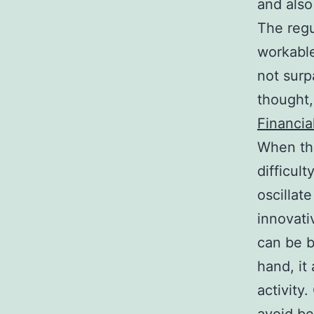
and also
The regu
workable
not surp
thought,
Financia
When the
difficul
oscillat
innovati
can be b
hand, it
activity.