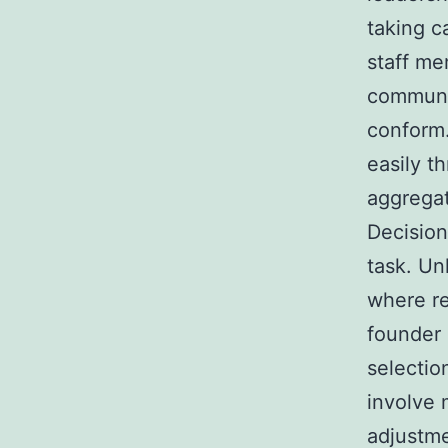
taking c
staff mem
communic
conform.
easily t
aggregat
Decision
task. Un
where re
founder 
selectio
involve 
adjustme