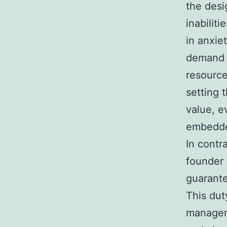
the desi
inabilit
in anxie
demand d
resource
setting 
value, e
embedded
In contr
founder
guarante
This dut
manageme