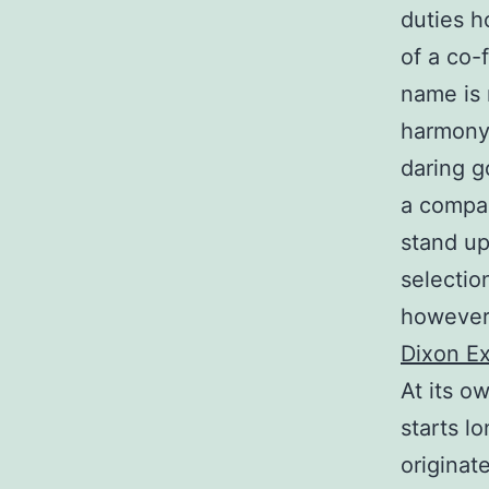
duties h
of a co-
name is 
harmony 
daring g
a compan
stand up
selectio
however 
Dixon Ex
At its o
starts l
originat