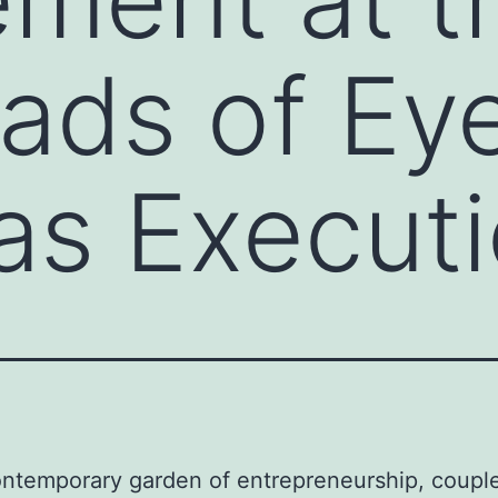
ads of Ey
 as Execut
ontemporary garden of entrepreneurship, couple