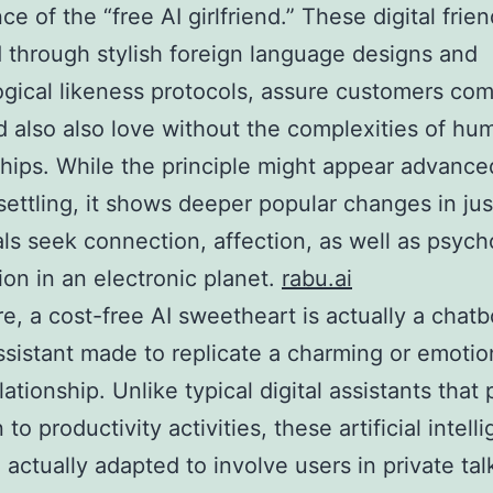
e of the “free AI girlfriend.” These digital frien
through stylish foreign language designs and
gical likeness protocols, assure customers co
d also also love without the complexities of hu
ships. While the principle might appear advance
ettling, it shows deeper popular changes in ju
als seek connection, affection, as well as psych
tion in an electronic planet.
rabu.ai
ore, a cost-free AI sweetheart is actually a chatb
assistant made to replicate a charming or emotion
ationship. Unlike typical digital assistants that
 to productivity activities, these artificial intell
e actually adapted to involve users in private tal