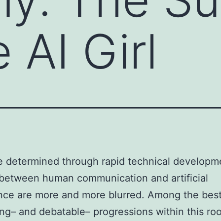
 AI Girl
e determined through rapid technical developm
between human communication and artificial
ence are more and more blurred. Among the bes
ing– and debatable– progressions within this ro