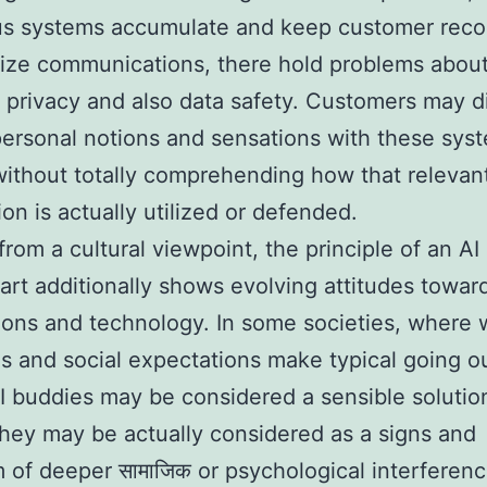
s systems accumulate and keep customer reco
ize communications, there hold problems abou
 privacy and also data safety. Customers may d
personal notions and sensations with these sys
without totally comprehending how that relevan
ion is actually utilized or defended.
rom a cultural viewpoint, the principle of an AI
rt additionally shows evolving attitudes towar
ons and technology. In some societies, where 
s and social expectations make typical going o
I buddies may be considered a sensible solution
they may be actually considered as a signs and
of deeper सामाजिक or psychological interferen