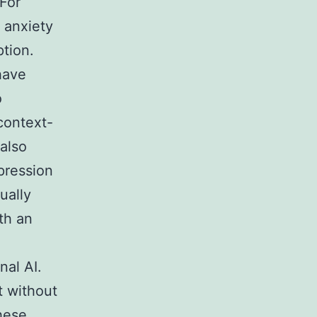
 For
l anxiety
ption.
have
o
context-
 also
pression
ually
th an
nal AI.
t without
these