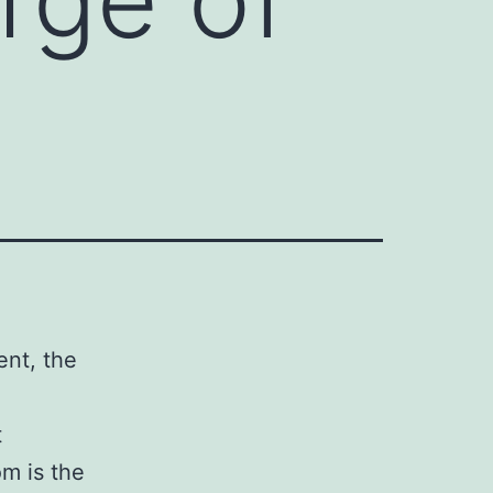
ent, the
t
om is the