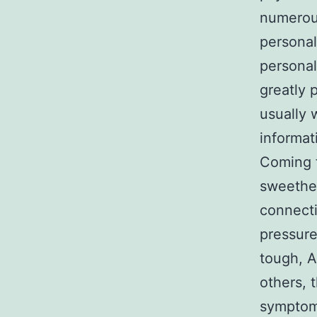
numerou
personal
personal
greatly 
usually 
informat
Coming f
sweethea
connecti
pressure
tough, A
others, 
symptom 