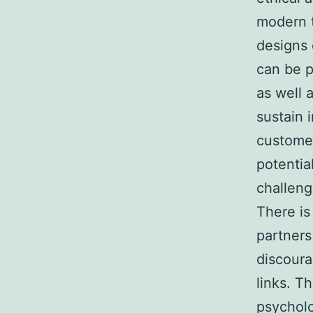
modern 
designs 
can be p
as well 
sustain 
customer
potentia
challeng
There is
partners
discoura
links. T
psycholo