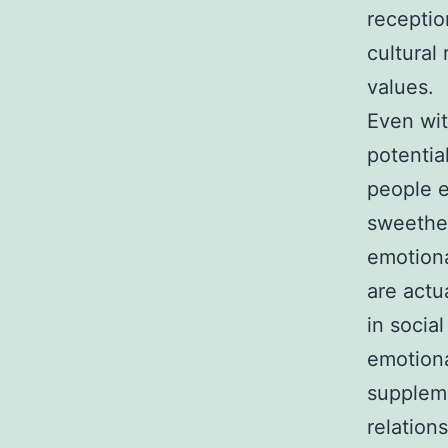
receptio
cultural
values.
Even wit
potentia
people e
sweethea
emotiona
are actu
in social
emotiona
suppleme
relations