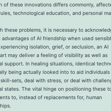
n of these innovations differs commonly, affect
 rules, technological education, and personal ma
h these problems, it is necessary to acknowled
l advantages of AI friendship when used sensibl
xperiencing isolation, grief, or seclusion, an AI
rt may deliver a feeling of visibility as well as
l support. In healing situations, identical techn
ally being actually looked into to aid individual
 skill-sets, deal with stress, or deal with challe
l states. The vital hinge on positioning these t
nts to, instead of replacements for, human
hips.