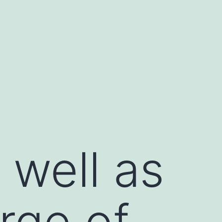
 well as
rge of