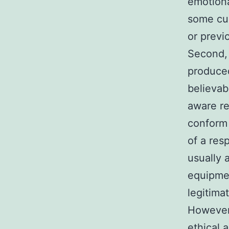
emotiona
some cus
or previ
Second, 
produced
believab
aware re
conform 
of a res
usually 
equipmen
legitima
However,
ethical 