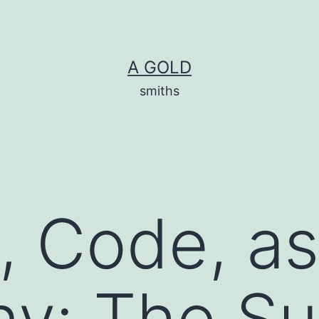
A GOLD
smiths
, Code, as
y: The Su