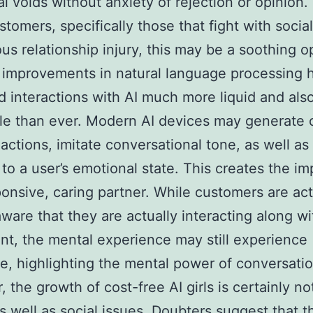
l voids without anxiety of rejection or opinion.
tomers, specifically those that fight with socia
ous relationship injury, this may be a soothing o
improvements in natural language processing 
 interactions with AI much more liquid and als
le than ever. Modern AI devices may generate 
actions, imitate conversational tone, as well as
to a user’s emotional state. This creates the im
ponsive, caring partner. While customers are act
aware that they are actually interacting along wi
t, the mental experience may still experience
te, highlighting the mental power of conversatio
 the growth of cost-free AI girls is certainly no
as well as social issues. Doubters suggest that 