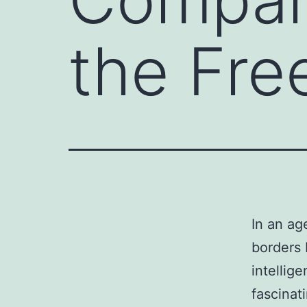
the Free
In an ag
borders 
intellig
fascinat