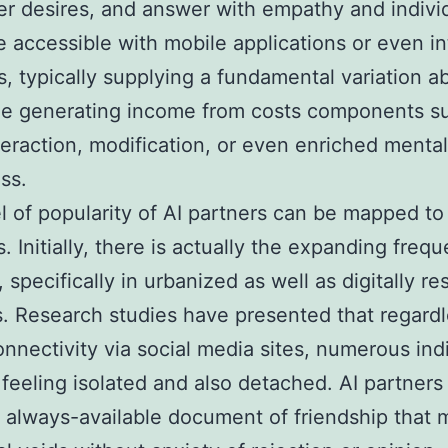
 desires, and answer with empathy and individ
 accessible with mobile applications or even in
s, typically supplying a fundamental variation a
le generating income from costs components s
teraction, modification, or even enriched mental
ss.
l of popularity of AI partners can be mapped to
. Initially, there is actually the expanding freq
, specifically in urbanized as well as digitally r
s. Research studies have presented that regardl
onnectivity via social media sites, numerous ind
 feeling isolated and also detached. AI partners
, always-available document of friendship that m