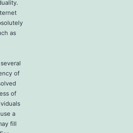
uality.
ternet
bsolutely
uch as
 several
uency of
esolved
ess of
ividuals
 use a
ay fill