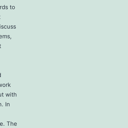
rds to
t
iscuss
tems,
t
d
work
ut with
. In
ce. The