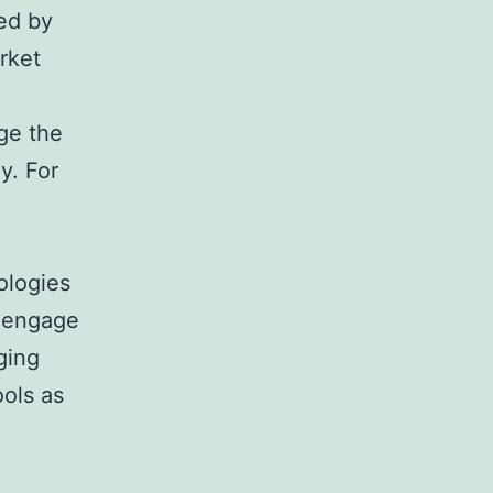
ed by
rket
ge the
y. For
ologies
s engage
nging
ools as