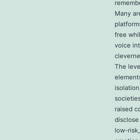
remember
Many are
platform
free whi
voice in
cleverne
The leve
elements
isolation
societie
raised c
disclose
low-risk