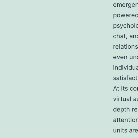
emergenc
powered 
psycholo
chat, an
relation
even uns
individu
satisfac
At its c
virtual 
depth rel
attention
units ar