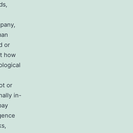
ds,
mpany,
man
d or
st how
ological
ot or
ally in-
 pay
igence
ks,