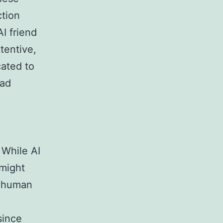
tion
I friend
tentive,
cated to
ead
 While AI
 might
t human
since