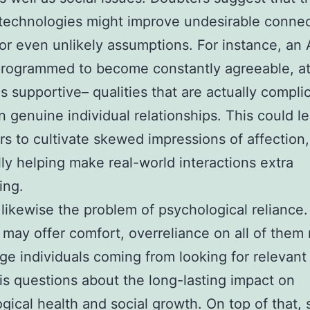
technologies might improve undesirable connec
or even unlikely assumptions. For instance, an A
rogrammed to become constantly agreeable, at
as supportive– qualities that are actually compli
in genuine individual relationships. This could l
s to cultivate skewed impressions of affection,
lly helping make real-world interactions extra
ing.
 likewise the problem of psychological reliance.
 may offer comfort, overreliance on all of them
ge individuals coming from looking for relevan
his questions about the long-lasting impact on
gical health and social growth. On top of that, 