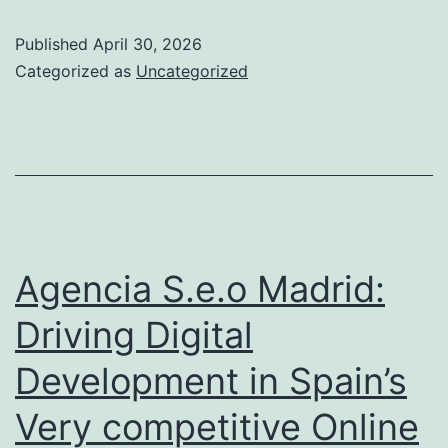
Guideline
Published
April 30, 2026
as
Categorized as
Uncategorized
well
as
Fact:
The
Yard
of
Agencia S.e.o Madrid:
Weapon
Driving Digital
Shops
Development in Spain’s
in
Australia
Very competitive Online