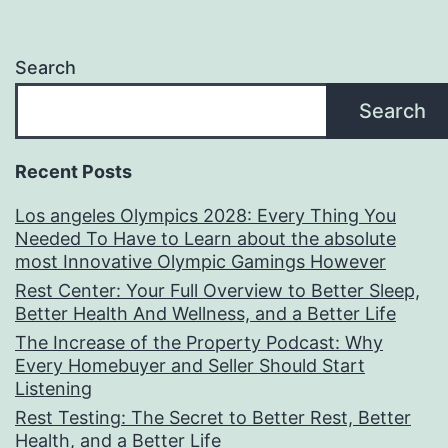
Search
Search
Recent Posts
Los angeles Olympics 2028: Every Thing You
Needed To Have to Learn about the absolute
most Innovative Olympic Gamings However
Rest Center: Your Full Overview to Better Sleep,
Better Health And Wellness, and a Better Life
The Increase of the Property Podcast: Why
Every Homebuyer and Seller Should Start
Listening
Rest Testing: The Secret to Better Rest, Better
Health, and a Better Life