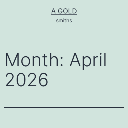
Skip
A GOLD
to
smiths
content
Month:
April
2026