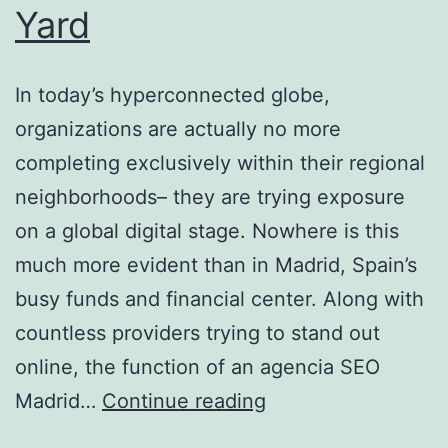
Yard
In today’s hyperconnected globe,
organizations are actually no more
completing exclusively within their regional
neighborhoods– they are trying exposure
on a global digital stage. Nowhere is this
much more evident than in Madrid, Spain’s
busy funds and financial center. Along with
countless providers trying to stand out
online, the function of an agencia SEO
Agencia
Madrid…
Continue reading
S.e.o