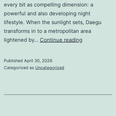
every bit as compelling dimension: a
powerful and also developing night
lifestyle. When the sunlight sets, Daegu
transforms in to a metropolitan area
Fluorescent
lightened by…
Continue reading
Nights
as
Published
April 30, 2026
well
Categorized as
Uncategorized
as
Staying
Practices:
Looking
Into