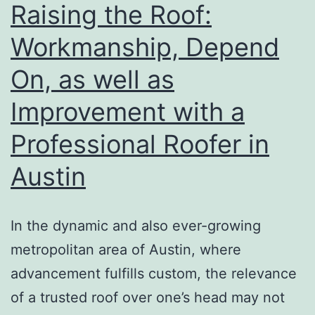
P
Raising the Roof:
in
Workmanship, Depend
V
On, as well as
L
a
Improvement with a
F
Professional Roofer in
P
Austin
In the dynamic and also ever-growing
metropolitan area of Austin, where
advancement fulfills custom, the relevance
of a trusted roof over one’s head may not