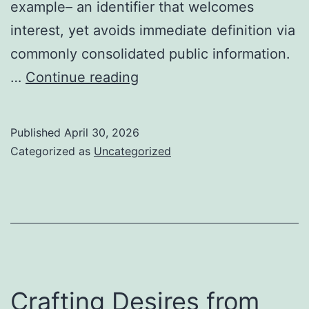
example– an identifier that welcomes
interest, yet avoids immediate definition via
commonly consolidated public information.
Keiran
…
Continue reading
Nimmo:
Identification,
Published
April 30, 2026
Story,
Categorized as
Uncategorized
and
the
Making
of
Definition
in
Crafting Desires from