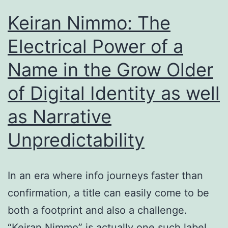
Styl
Keiran Nimmo: The
Club
Electrical Power of a
Soci
Name in the Grow Older
of Digital Identity as well
as Narrative
Unpredictability
In an era where info journeys faster than
confirmation, a title can easily come to be
both a footprint and also a challenge.
“Keiran Nimmo” is actually one such label