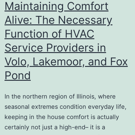
Maintaining Comfort
Vehicle
Alive: The Necessary
Add-
Function of HVAC
on
Service Providers in
Volo, Lakemoor, and Fox
Pond
In the northern region of Illinois, where
seasonal extremes condition everyday life,
keeping in the house comfort is actually
certainly not just a high-end– it is a