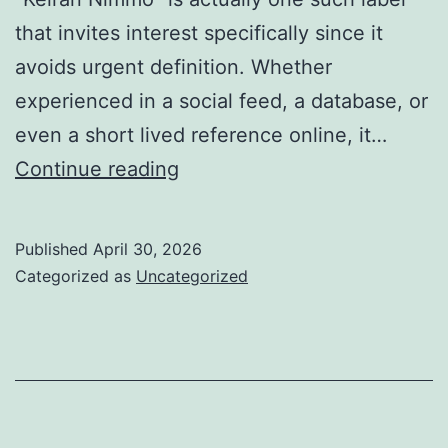
that invites interest specifically since it
avoids urgent definition. Whether
experienced in a social feed, a database, or
even a short lived reference online, it…
Keiran
Continue reading
Nimmo:
The
Published
April 30, 2026
Electrical
Categorized as
Uncategorized
Power
of
a
Name
in