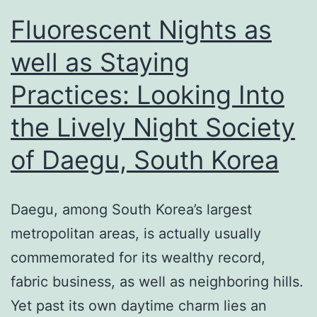
Fluorescent Nights as
well as Staying
Practices: Looking Into
the Lively Night Society
of Daegu, South Korea
Daegu, among South Korea’s largest
metropolitan areas, is actually usually
commemorated for its wealthy record,
fabric business, as well as neighboring hills.
Yet past its own daytime charm lies an