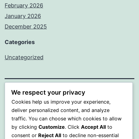
February 2026
January 2026
December 2025
Categories
Uncategorized
We respect your privacy
A GOLD
Cookies help us improve your experience,
Proudly powered by
WordPress
.
deliver personalized content, and analyze
traffic. You can choose which cookies to allow
by clicking
Customize
. Click
Accept All
to
consent or
Reject All
to decline non-essential