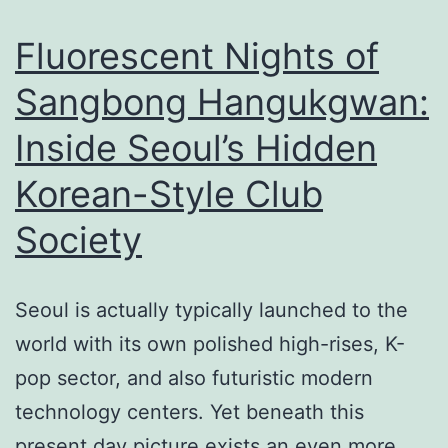
as
Improvement
Fluorescent Nights of
with
Sangbong Hangukgwan:
a
Inside Seoul’s Hidden
Professional
Roofer
Korean-Style Club
in
Society
Austin
Seoul is actually typically launched to the
world with its own polished high-rises, K-
pop sector, and also futuristic modern
technology centers. Yet beneath this
present day picture exists an even more