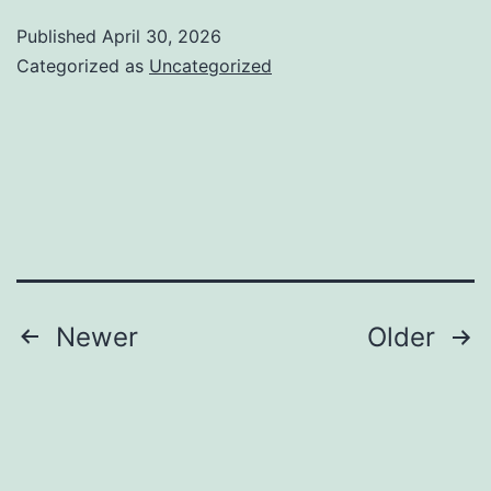
Madrid:
Published
April 30, 2026
Driving
Categorized as
Uncategorized
Digital
Development
in
Spain’s
Very
competitive
Online
Posts
Newer
Older
Yard
pagination