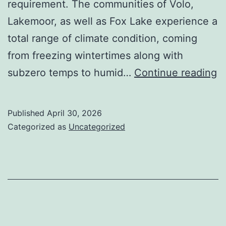
requirement. The communities of Volo,
Lakemoor, as well as Fox Lake experience a
total range of climate condition, coming
from freezing wintertimes along with
M
subzero temps to humid…
Continue reading
C
Al
Published
April 30, 2026
T
Categorized as
Uncategorized
N
F
of
H
S