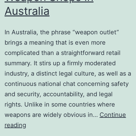
Australia
In Australia, the phrase “weapon outlet”
brings a meaning that is even more
complicated than a straightforward retail
summary. It stirs up a firmly moderated
industry, a distinct legal culture, as well as a
continuous national chat concerning safety
and security, accountability, and legal
rights. Unlike in some countries where
weapons are widely obvious in…
Continue
In
reading
Between