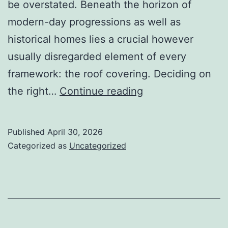
be overstated. Beneath the horizon of
modern-day progressions as well as
historical homes lies a crucial however
usually disregarded element of every
framework: the roof covering. Deciding on
Raising
the right…
Continue reading
the
Roof:
Published
April 30, 2026
Workmanship,
Categorized as
Uncategorized
Depend
On,
as
well