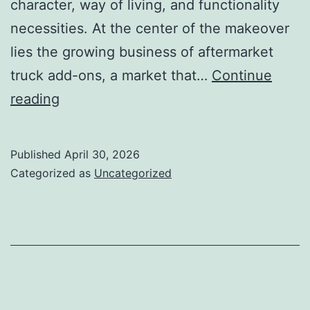
character, way of living, and functionality
necessities. At the center of the makeover
lies the growing business of aftermarket
truck add-ons, a market that…
Continue
Beyond
reading
the
Manufacturing
Published
April 30, 2026
plant
Categorized as
Uncategorized
Body:
The
Rising
World
of
Aftermarket