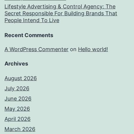
Lifestyle Advertising & Control Agency: The
Secret Responsible For Building Brands That
People Intend To Live
Recent Comments
A WordPress Commenter
on
Hello world!
Archives
August 2026
July 2026
June 2026
May 2026
April 2026
March 2026