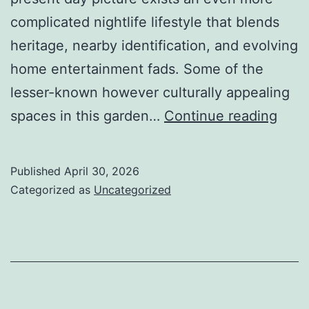
complicated nightlife lifestyle that blends
heritage, nearby identification, and evolving
home entertainment fads. Some of the
lesser-known however culturally appealing
Fluo
spaces in this garden…
Continue reading
Nigh
of
Published
April 30, 2026
San
Categorized as
Uncategorized
Han
Insid
Seou
Hidd
Kore