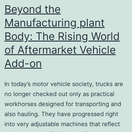
the
Beyond the
Lively
Manufacturing plant
Night
Body: The Rising World
Society
of
of Aftermarket Vehicle
Daegu,
Add-on
South
Korea
In today’s motor vehicle society, trucks are
no longer checked out only as practical
workhorses designed for transporting and
also hauling. They have progressed right
into very adjustable machines that reflect