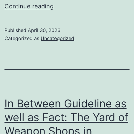
Crafting
Continue reading
Desires
from
Published
April 30, 2026
the
Categorized as
Uncategorized
Ground
Up:
The
Globe
of
Home
In Between Guideline as
Builders
well as Fact: The Yard of
in
Weapon Shops in
Auckland