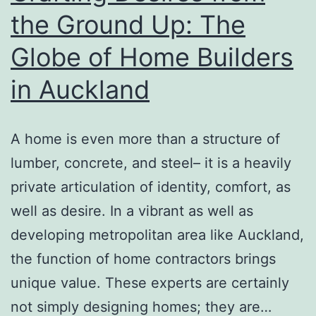
a
the Ground Up: The
Digital
Globe of Home Builders
Grow
older
in Auckland
A home is even more than a structure of
lumber, concrete, and steel– it is a heavily
private articulation of identity, comfort, as
well as desire. In a vibrant as well as
developing metropolitan area like Auckland,
the function of home contractors brings
unique value. These experts are certainly
not simply designing homes; they are…