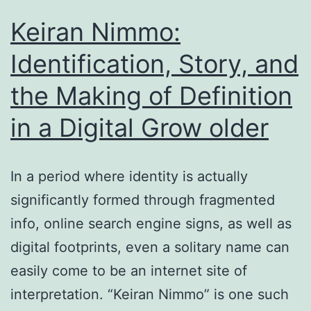
the
Keiran Nimmo:
Grow
Identification, Story, and
Older
the Making of Definition
of
Digital
in a Digital Grow older
Identity
as
In a period where identity is actually
well
significantly formed through fragmented
as
info, online search engine signs, as well as
Narrative
digital footprints, even a solitary name can
Unpredictability
easily come to be an internet site of
interpretation. “Keiran Nimmo” is one such