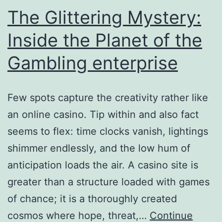
Forms
The Glittering Mystery:
Countries
Inside the Planet of the
as
Gambling enterprise
well
as
Futures
Few spots capture the creativity rather like
an online casino. Tip within and also fact
seems to flex: time clocks vanish, lightings
shimmer endlessly, and the low hum of
anticipation loads the air. A casino site is
greater than a structure loaded with games
of chance; it is a thoroughly created
cosmos where hope, threat,…
Continue