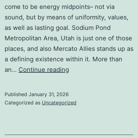
come to be energy midpoints– not via
sound, but by means of uniformity, values,
as well as lasting goal. Sodium Pond
Metropolitan Area, Utah is just one of those
places, and also Mercato Allies stands up as
a defining existence within it. More than
Mercato
an…
Continue reading
Allies:
Cultivating
Published
January 31, 2026
Development
Categorized as
Uncategorized
in
the
Heart