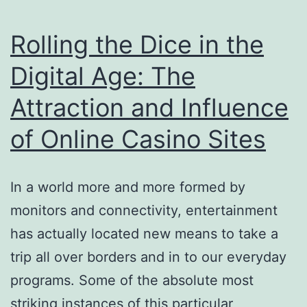
Adventure,
Judgment,
Rolling the Dice in the
as
Digital Age: The
well
Attraction and Influence
as
the
of Online Casino Sites
Fine
Art
In a world more and more formed by
of
monitors and connectivity, entertainment
Legal
has actually located new means to take a
Campaigning
trip all over borders and in to our everyday
For
programs. Some of the absolute most
striking instances of this particular