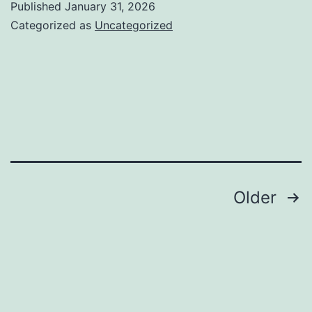
Published
January 31, 2026
Changing
Categorized as
Uncategorized
the
Future
of
Smart
Amusement
Posts
Older
pagination