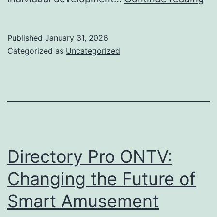
Un
of
Published
January 31, 2026
De
Categorized as
Uncategorized
Na
Ex
an
Pe
De
Directory Pro ONTV:
Changing the Future of
Smart Amusement