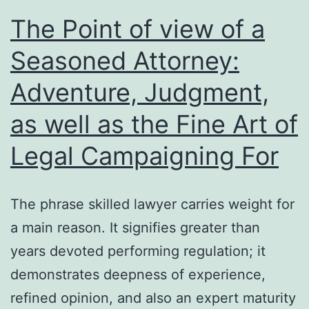
The Point of view of a
Seasoned Attorney:
Adventure, Judgment,
as well as the Fine Art of
Legal Campaigning For
The phrase skilled lawyer carries weight for
a main reason. It signifies greater than
years devoted performing regulation; it
demonstrates deepness of experience,
refined opinion, and also an expert maturity