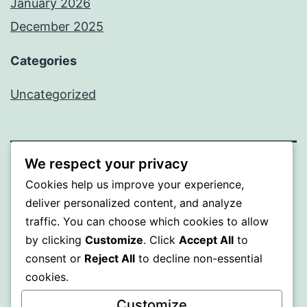
January 2026
December 2025
Categories
Uncategorized
We respect your privacy
A GOLD
Cookies help us improve your experience,
deliver personalized content, and analyze
Proudly powered by
WordPress
.
traffic. You can choose which cookies to allow
by clicking
Customize
. Click
Accept All
to
consent or
Reject All
to decline non-essential
cookies.
Customize