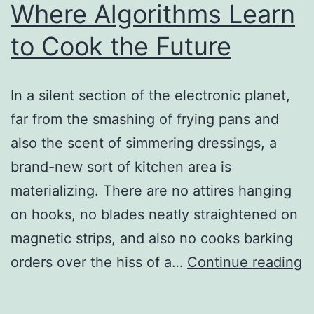
Where Algorithms Learn
of
to Cook the Future
Online
Casino
Sites
In a silent section of the electronic planet,
far from the smashing of frying pans and
also the scent of simmering dressings, a
brand-new sort of kitchen area is
materializing. There are no attires hanging
on hooks, no blades neatly straightened on
magnetic strips, and also no cooks barking
T
orders over the hiss of a…
Continue reading
A
T