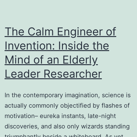
of
Sodium
Pond
The Calm Engineer of
City,
Invention: Inside the
Utah
Mind of an Elderly
Leader Researcher
In the contemporary imagination, science is
actually commonly objectified by flashes of
motivation– eureka instants, late-night
discoveries, and also only wizards standing
triumphantly beside a whiteboard. As yet