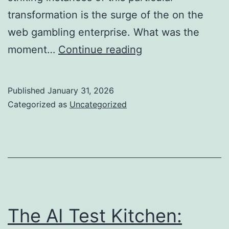
transformation is the surge of the on the
web gambling enterprise. What was the
Rolling
moment…
Continue reading
the
Dice
Published
January 31, 2026
in
Categorized as
Uncategorized
the
Digital
Age:
The
Attraction
and
The AI Test Kitchen:
Influence