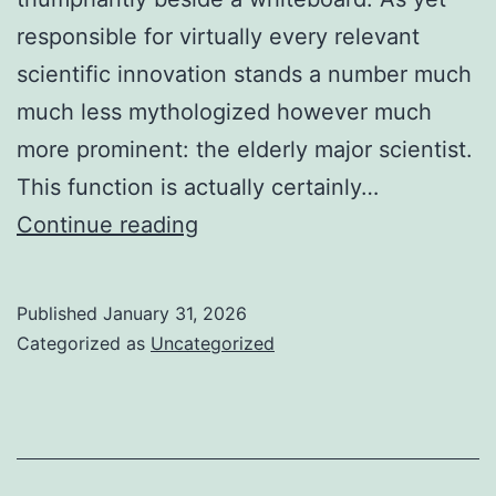
responsible for virtually every relevant
scientific innovation stands a number much
much less mythologized however much
more prominent: the elderly major scientist.
This function is actually certainly…
The
Continue reading
Calm
Engineer
Published
January 31, 2026
of
Categorized as
Uncategorized
Invention:
Inside
the
Mind