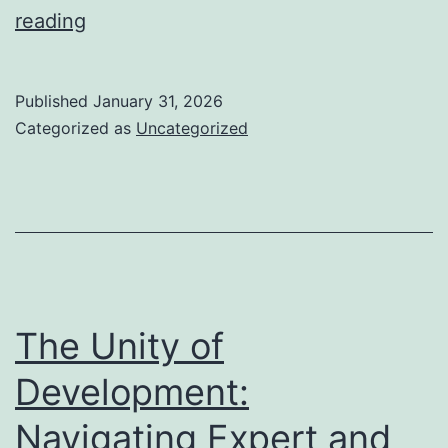
The
reading
Glittering
Mystery:
Published
January 31, 2026
Inside
Categorized as
Uncategorized
the
Planet
of
the
Gambling
enterprise
The Unity of
Development:
Navigating Expert and