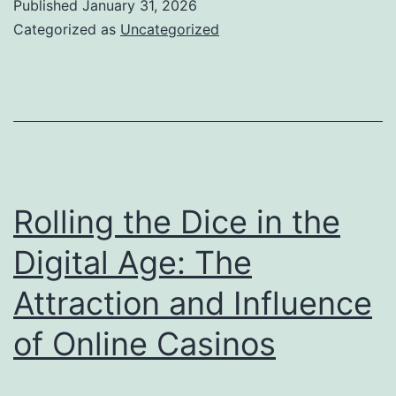
Published
January 31, 2026
K
Categorized as
Uncategorized
W
A
L
t
C
t
Rolling the Dice in the
F
Digital Age: The
Attraction and Influence
of Online Casinos