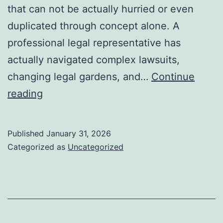
that can not be actually hurried or even
duplicated through concept alone. A
professional legal representative has
actually navigated complex lawsuits,
changing legal gardens, and…
Continue
The
reading
Point
of
Published
January 31, 2026
view
Categorized as
Uncategorized
of
a
Seasoned
Attorney: