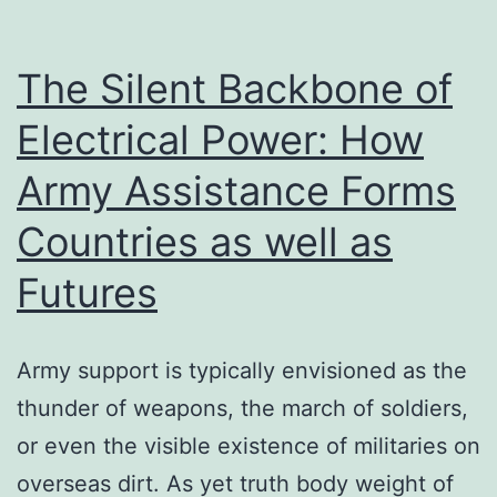
of
an
The Silent Backbone of
Elderly
Electrical Power: How
Leader
Army Assistance Forms
Researcher
Countries as well as
Futures
Army support is typically envisioned as the
thunder of weapons, the march of soldiers,
or even the visible existence of militaries on
overseas dirt. As yet truth body weight of