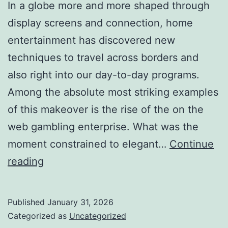
In a globe more and more shaped through
display screens and connection, home
entertainment has discovered new
techniques to travel across borders and
also right into our day-to-day programs.
Among the absolute most striking examples
of this makeover is the rise of the on the
web gambling enterprise. What was the
moment constrained to elegant…
Continue
Rolling
reading
the
Dice
Published
January 31, 2026
in
Categorized as
Uncategorized