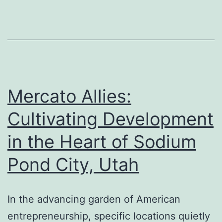
the
Digital
Age:
The
Attraction
and
Mercato Allies:
Influence
Cultivating Development
of
in the Heart of Sodium
Online
Casinos
Pond City, Utah
In the advancing garden of American
entrepreneurship, specific locations quietly