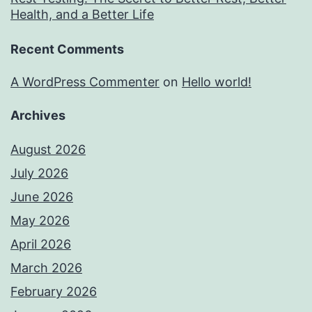
Health, and a Better Life
Recent Comments
A WordPress Commenter
on
Hello world!
Archives
August 2026
July 2026
June 2026
May 2026
April 2026
March 2026
February 2026