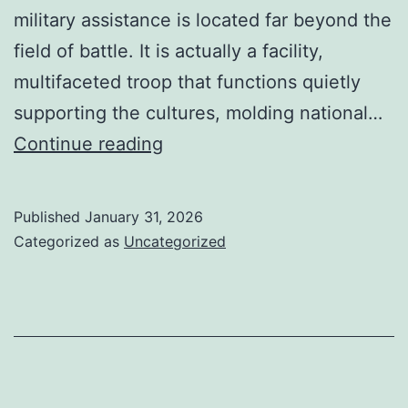
military assistance is located far beyond the
field of battle. It is actually a facility,
multifaceted troop that functions quietly
supporting the cultures, molding national…
The
Continue reading
Silent
Backbone
Published
January 31, 2026
of
Categorized as
Uncategorized
Electrical
Power:
How
Army
Assistance