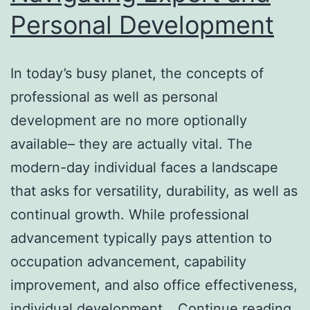
Personal Development
In today’s busy planet, the concepts of
professional as well as personal
development are no more optionally
available– they are actually vital. The
modern-day individual faces a landscape
that asks for versatility, durability, as well as
continual growth. While professional
advancement typically pays attention to
occupation advancement, capability
improvement, and also office effectiveness,
Th
individual development…
Continue reading