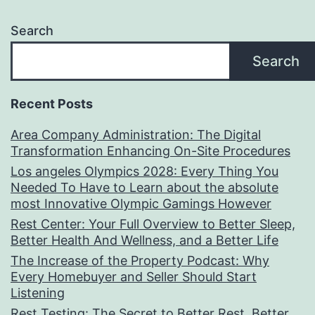
Search
Search
Recent Posts
Area Company Administration: The Digital
Transformation Enhancing On-Site Procedures
Los angeles Olympics 2028: Every Thing You
Needed To Have to Learn about the absolute
most Innovative Olympic Gamings However
Rest Center: Your Full Overview to Better Sleep,
Better Health And Wellness, and a Better Life
The Increase of the Property Podcast: Why
Every Homebuyer and Seller Should Start
Listening
Rest Testing: The Secret to Better Rest, Better