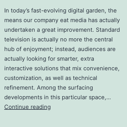
In today’s fast-evolving digital garden, the
means our company eat media has actually
undertaken a great improvement. Standard
television is actually no more the central
hub of enjoyment; instead, audiences are
actually looking for smarter, extra
interactive solutions that mix convenience,
customization, as well as technical
refinement. Among the surfacing
developments in this particular space,…
Directory
Continue reading
Pro
ONTV: