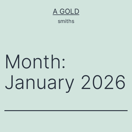
Skip
A GOLD
to
smiths
content
Month:
January 2026