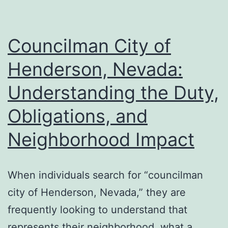
of
Protec
Versus
Councilman City of
Expens
Henderson, Nevada:
Water
Understanding the Duty,
Damag
Obligations, and
Neighborhood Impact
When individuals search for “councilman
city of Henderson, Nevada,” they are
frequently looking to understand that
represents their neighborhood, what a