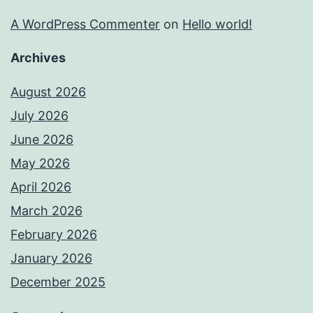
A WordPress Commenter
on
Hello world!
Archives
August 2026
July 2026
June 2026
May 2026
April 2026
March 2026
February 2026
January 2026
December 2025