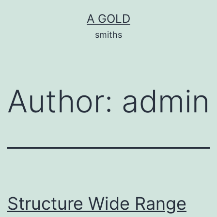
Skip
A GOLD
to
smiths
content
Author:
admin
Structure Wide Range