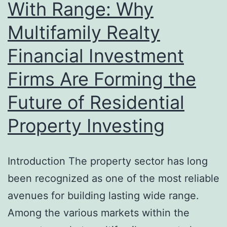
With Range: Why
Multifamily Realty
Financial Investment
Firms Are Forming the
Future of Residential
Property Investing
Introduction The property sector has long
been recognized as one of the most reliable
avenues for building lasting wide range.
Among the various markets within the