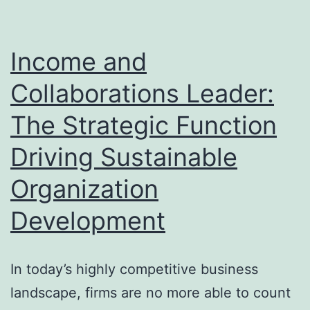
Ev
Or
N
Income and
To
Collaborations Leader:
Ta
The Strategic Function
ad
of
Driving Sustainable
Organization
Development
In today’s highly competitive business
landscape, firms are no more able to count