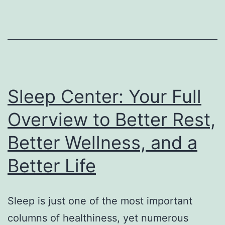
The
Strategic
Function
Driving
Sustainable
Organization
Sleep Center: Your Full
Development
Overview to Better Rest,
Better Wellness, and a
Better Life
Sleep is just one of the most important
columns of healthiness, yet numerous