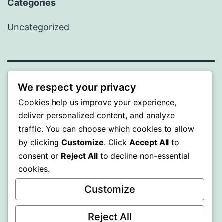
Categories
Uncategorized
A GOLD
We respect your privacy
Cookies help us improve your experience,
Proudly powered by
WordPress
.
deliver personalized content, and analyze
traffic. You can choose which cookies to allow
by clicking
Customize
. Click
Accept All
to
consent or
Reject All
to decline non-essential
cookies.
Customize
Reject All