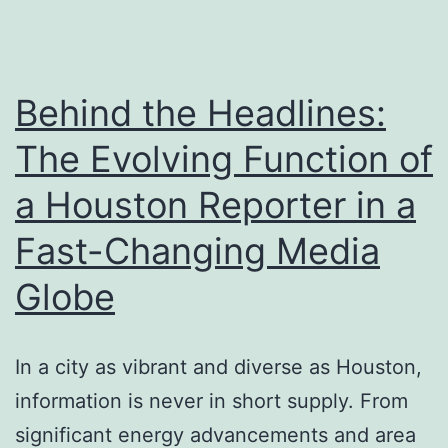
Duty,
Obligations,
and
Behind the Headlines:
Neighborhood
The Evolving Function of
Impact
a Houston Reporter in a
Fast-Changing Media
Globe
In a city as vibrant and diverse as Houston,
information is never in short supply. From
significant energy advancements and area