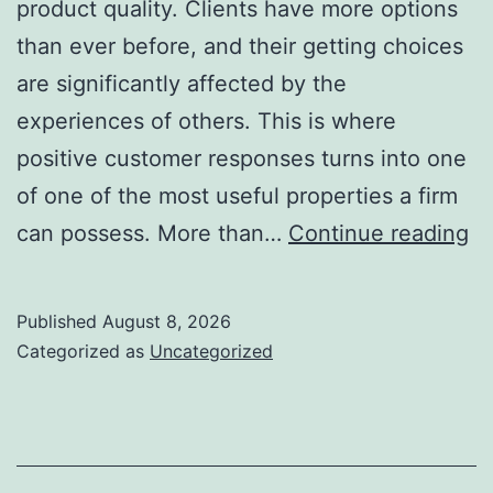
product quality. Clients have more options
than ever before, and their getting choices
are significantly affected by the
experiences of others. This is where
positive customer responses turns into one
of one of the most useful properties a firm
Po
can possess. More than…
Continue reading
C
Re
Published
August 8, 2026
T
Categorized as
Uncategorized
Co
De
En