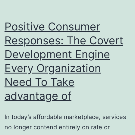
to
Specialist
Positive Consumer
Bone
Responses: The Covert
&
Development Engine
Joint
Treatment
Every Organization
Need To Take
advantage of
In today’s affordable marketplace, services
no longer contend entirely on rate or