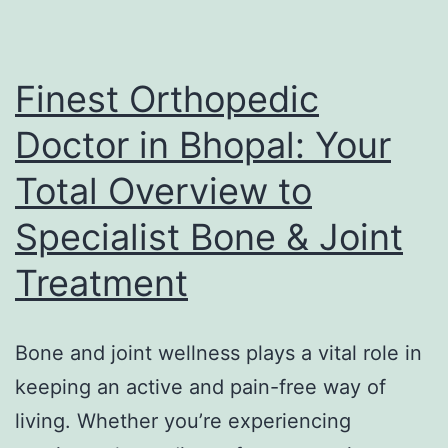
Continue
to
Capture
Finest Orthopedic
the
Doctor in Bhopal: Your
Hearts
Total Overview to
of
Lovers
Specialist Bone & Joint
Worldwide
Treatment
Bone and joint wellness plays a vital role in
keeping an active and pain-free way of
living. Whether you’re experiencing