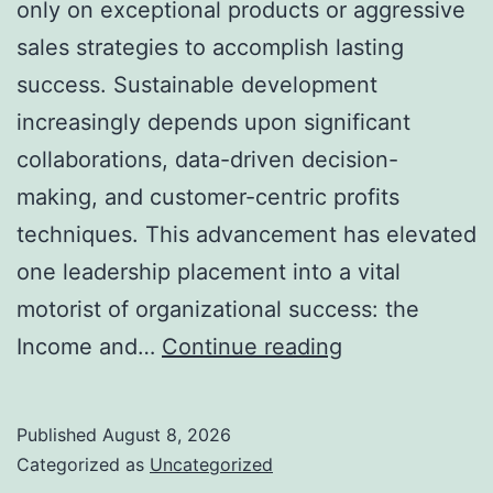
only on exceptional products or aggressive
sales strategies to accomplish lasting
success. Sustainable development
increasingly depends upon significant
collaborations, data-driven decision-
making, and customer-centric profits
techniques. This advancement has elevated
one leadership placement into a vital
motorist of organizational success: the
Income
Income and…
Continue reading
and
Collaborations
Published
August 8, 2026
Leader:
Categorized as
Uncategorized