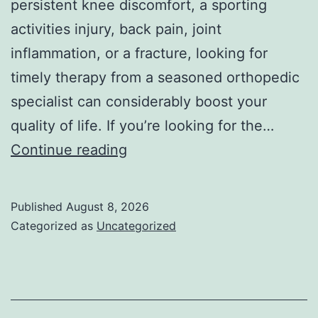
persistent knee discomfort, a sporting
activities injury, back pain, joint
inflammation, or a fracture, looking for
timely therapy from a seasoned orthopedic
specialist can considerably boost your
quality of life. If you’re looking for the…
Finest
Continue reading
Orthopedic
Doctor
Published
August 8, 2026
in
Categorized as
Uncategorized
Bhopal:
Your
Total
Overview