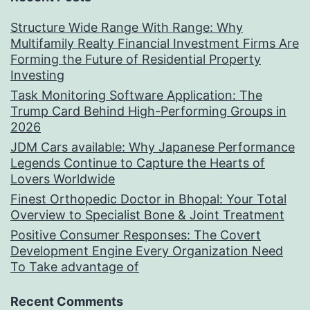
Structure Wide Range With Range: Why
Multifamily Realty Financial Investment Firms Are
Forming the Future of Residential Property
Investing
Task Monitoring Software Application: The
Trump Card Behind High-Performing Groups in
2026
JDM Cars available: Why Japanese Performance
Legends Continue to Capture the Hearts of
Lovers Worldwide
Finest Orthopedic Doctor in Bhopal: Your Total
Overview to Specialist Bone & Joint Treatment
Positive Consumer Responses: The Covert
Development Engine Every Organization Need
To Take advantage of
Recent Comments