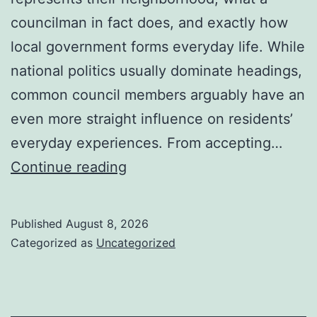
councilman in fact does, and exactly how
local government forms everyday life. While
national politics usually dominate headings,
common council members arguably have an
even more straight influence on residents’
everyday experiences. From accepting…
Councilman
Continue reading
City
of
Published
August 8, 2026
Henderson,
Categorized as
Uncategorized
Nevada:
Understanding
the