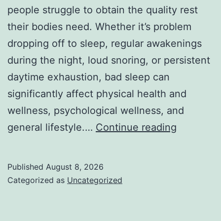
people struggle to obtain the quality rest
their bodies need. Whether it’s problem
dropping off to sleep, regular awakenings
during the night, loud snoring, or persistent
daytime exhaustion, bad sleep can
significantly affect physical health and
wellness, psychological wellness, and
Sleep
general lifestyle.…
Continue reading
Center:
Your
Published
August 8, 2026
Full
Categorized as
Uncategorized
Overview
to