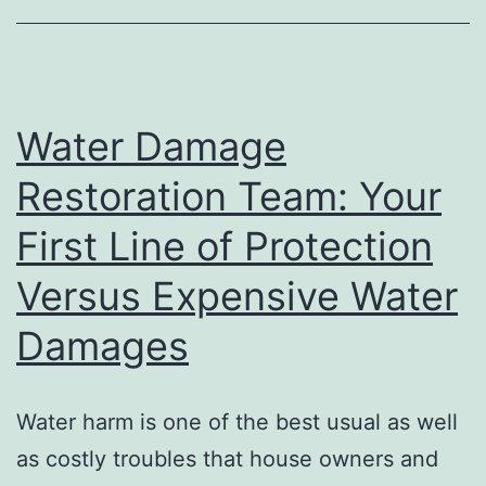
Better
Rest,
Better
Wellness,
Water Damage
and
Restoration Team: Your
a
First Line of Protection
Better
Life
Versus Expensive Water
Damages
Water harm is one of the best usual as well
as costly troubles that house owners and