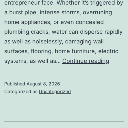
entrepreneur face. Whether it’s triggered by
a burst pipe, intense storms, overruning
home appliances, or even concealed
plumbing cracks, water can disperse rapidly
as well as noiselessly, damaging wall
surfaces, flooring, home furniture, electric
Water
systems, as well as…
Continue reading
Damag
Restor
Published
August 8, 2026
Team:
Categorized as
Uncategorized
Your
First
Line