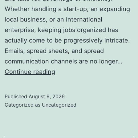
Whether handling a start-up, an expanding
local business, or an international
enterprise, keeping jobs organized has
actually come to be progressively intricate.
Emails, spread sheets, and spread
communication channels are no longer…
Task
Continue reading
Monitoring
Software
Published
August 9, 2026
Application:
Categorized as
Uncategorized
The
Trump
Card