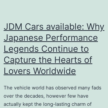
Behind
High-
Performing
JDM Cars available: Why
Groups
Japanese Performance
in
Legends Continue to
2026
Capture the Hearts of
Lovers Worldwide
The vehicle world has observed many fads
over the decades, however few have
actually kept the long-lasting charm of