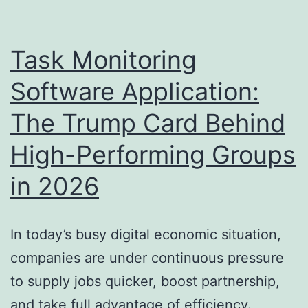
Financial
Investment
Task Monitoring
Firms
Software Application:
Are
The Trump Card Behind
Forming
the
High-Performing Groups
Future
in 2026
of
Residential
Property
In today’s busy digital economic situation,
Investing
companies are under continuous pressure
to supply jobs quicker, boost partnership,
and take full advantage of efficiency.