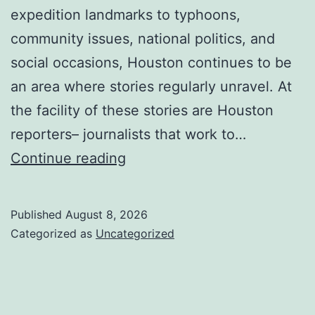
expedition landmarks to typhoons,
community issues, national politics, and
social occasions, Houston continues to be
an area where stories regularly unravel. At
the facility of these stories are Houston
reporters– journalists that work to…
Behind
Continue reading
the
Headlines:
Published
August 8, 2026
The
Categorized as
Uncategorized
Evolving
Function
of