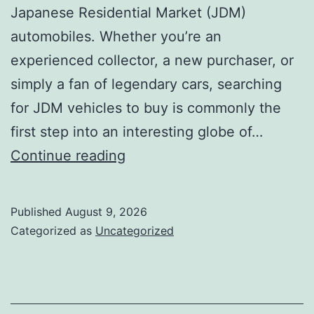
Japanese Residential Market (JDM)
automobiles. Whether you’re an
experienced collector, a new purchaser, or
simply a fan of legendary cars, searching
for JDM vehicles to buy is commonly the
first step into an interesting globe of…
JDM
Continue reading
Cars
available:
Published
August 9, 2026
Why
Categorized as
Uncategorized
Japanese
Performance
Legends