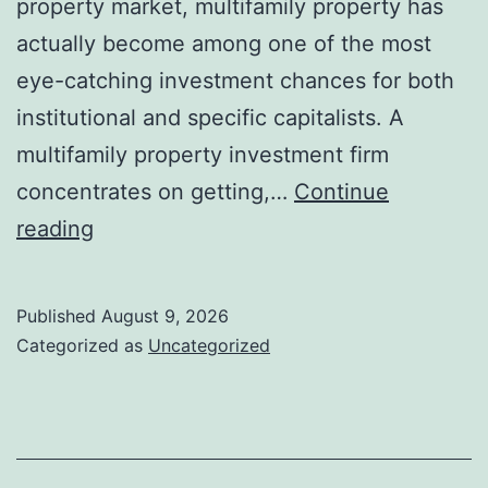
property market, multifamily property has
actually become among one of the most
eye-catching investment chances for both
institutional and specific capitalists. A
multifamily property investment firm
concentrates on getting,…
Continue
Structure
reading
Wide
Range
Published
August 9, 2026
With
Categorized as
Uncategorized
Range:
Why
Multifamily
Realty