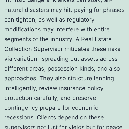
natural disasters may hit, paying for phrases
can tighten, as well as regulatory
modifications may interfere with entire
segments of the industry. A Real Estate
Collection Supervisor mitigates these risks
via variation– spreading out assets across
different areas, possession kinds, and also
approaches. They also structure lending
intelligently, review insurance policy
protection carefully, and preserve
contingency prepare for economic
recessions. Clients depend on these
supervisors not just for yields but for peace