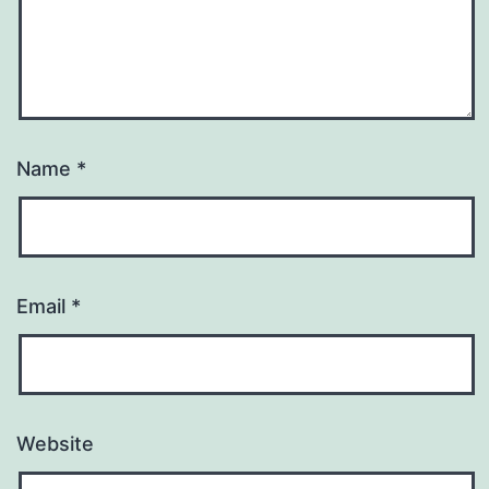
Name
*
Email
*
Website