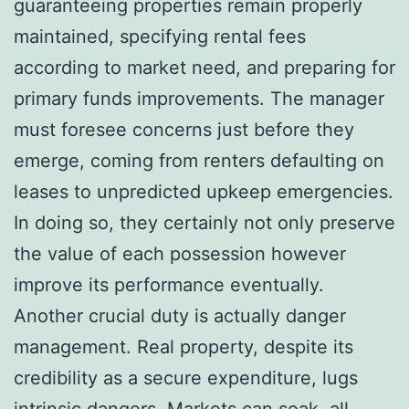
guaranteeing properties remain properly
maintained, specifying rental fees
according to market need, and preparing for
primary funds improvements. The manager
must foresee concerns just before they
emerge, coming from renters defaulting on
leases to unpredicted upkeep emergencies.
In doing so, they certainly not only preserve
the value of each possession however
improve its performance eventually.
Another crucial duty is actually danger
management. Real property, despite its
credibility as a secure expenditure, lugs
intrinsic dangers. Markets can soak, all-