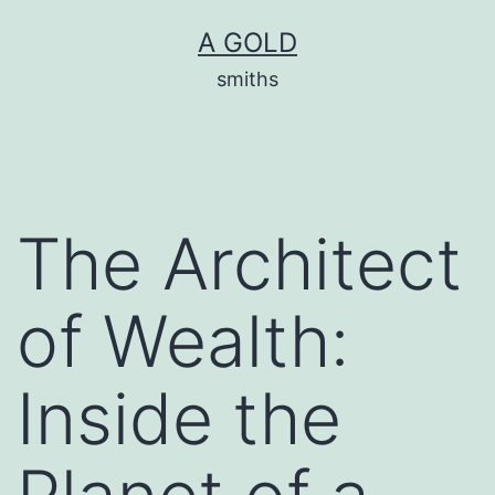
Skip
A GOLD
to
smiths
content
The Architect
of Wealth:
Inside the