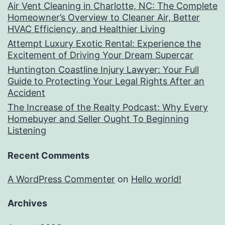
Air Vent Cleaning in Charlotte, NC: The Complete
Homeowner’s Overview to Cleaner Air, Better
HVAC Efficiency, and Healthier Living
Attempt Luxury Exotic Rental: Experience the
Excitement of Driving Your Dream Supercar
Huntington Coastline Injury Lawyer: Your Full
Guide to Protecting Your Legal Rights After an
Accident
The Increase of the Realty Podcast: Why Every
Homebuyer and Seller Ought To Beginning
Listening
Recent Comments
A WordPress Commenter
on
Hello world!
Archives