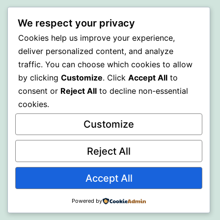
A GOLD
We respect your privacy
Cookies help us improve your experience,
Proudly powered by
WordPress
.
deliver personalized content, and analyze
traffic. You can choose which cookies to allow
by clicking
Customize
. Click
Accept All
to
consent or
Reject All
to decline non-essential
cookies.
Customize
Reject All
Accept All
Powered by