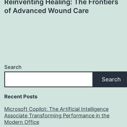
Reinventing Healing: The Frontiers
of Advanced Wound Care
Search
Search
Recent Posts
Microsoft Copilot: The Artificial Intelligence
Associate Transforming Performance in the
Modern Office