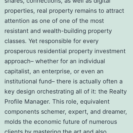
shares, connections, as well as digital
properties, real property remains to attract
attention as one of one of the most
resistant and wealth-building property
classes. Yet responsible for every
prosperous residential property investment
approach– whether for an individual
capitalist, an enterprise, or even an
institutional fund– there is actually often a
key design orchestrating all of it: the Realty
Profile Manager. This role, equivalent
components schemer, expert, and dreamer,
molds the economic future of numerous
clients by mastering the art and also