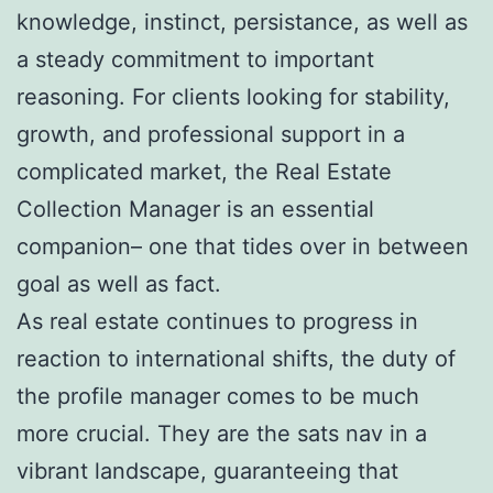
knowledge, instinct, persistance, as well as
a steady commitment to important
reasoning. For clients looking for stability,
growth, and professional support in a
complicated market, the Real Estate
Collection Manager is an essential
companion– one that tides over in between
goal as well as fact.
As real estate continues to progress in
reaction to international shifts, the duty of
the profile manager comes to be much
more crucial. They are the sats nav in a
vibrant landscape, guaranteeing that