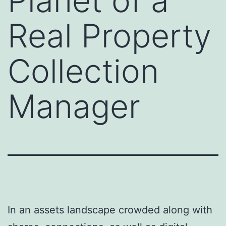
Planet of a
Real Property
Collection
Manager
In an assets landscape crowded along with