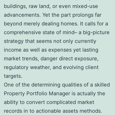
buildings, raw land, or even mixed-use
advancements. Yet the part prolongs far
beyond merely dealing homes. It calls for a
comprehensive state of mind– a big-picture
strategy that seems not only currently
income as well as expenses yet lasting
market trends, danger direct exposure,
regulatory weather, and evolving client
targets.
One of the determining qualities of a skilled
Property Portfolio Manager is actually the
ability to convert complicated market
records in to actionable assets methods.