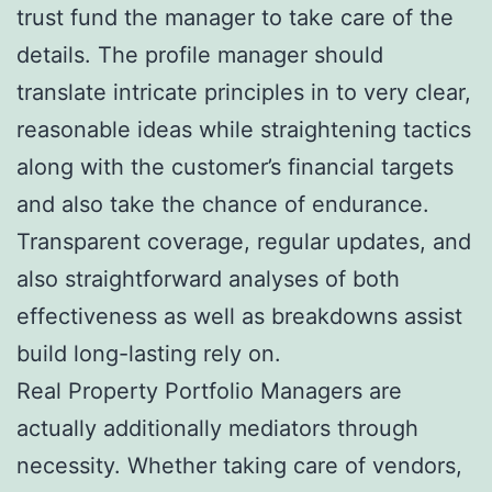
trust fund the manager to take care of the
details. The profile manager should
translate intricate principles in to very clear,
reasonable ideas while straightening tactics
along with the customer’s financial targets
and also take the chance of endurance.
Transparent coverage, regular updates, and
also straightforward analyses of both
effectiveness as well as breakdowns assist
build long-lasting rely on.
Real Property Portfolio Managers are
actually additionally mediators through
necessity. Whether taking care of vendors,