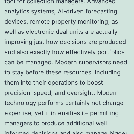
tool for collection managers. Advanced
analytics systems, AI-driven forecasting
devices, remote property monitoring, as
well as electronic deal units are actually
improving just how decisions are produced
and also exactly how effectively portfolios
can be managed. Modern supervisors need
to stay before these resources, including
them into their operations to boost
precision, speed, and oversight. Modern
technology performs certainly not change
expertise, yet it intensifies it– permitting
managers to produce additional well
informed decisions and also manage bigger,