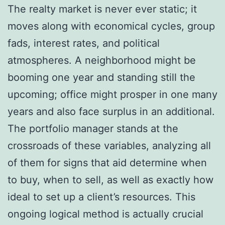
The realty market is never ever static; it
moves along with economical cycles, group
fads, interest rates, and political
atmospheres. A neighborhood might be
booming one year and standing still the
upcoming; office might prosper in one many
years and also face surplus in an additional.
The portfolio manager stands at the
crossroads of these variables, analyzing all
of them for signs that aid determine when
to buy, when to sell, as well as exactly how
ideal to set up a client’s resources. This
ongoing logical method is actually crucial