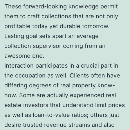
These forward-looking knowledge permit
them to craft collections that are not only
profitable today yet durable tomorrow.
Lasting goal sets apart an average
collection supervisor coming from an
awesome one.
Interaction participates in a crucial part in
the occupation as well. Clients often have
differing degrees of real property know-
how. Some are actually experienced real
estate investors that understand limit prices
as well as loan-to-value ratios; others just
desire trusted revenue streams and also