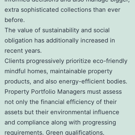
extra sophisticated collections than ever
before.
The value of sustainability and social
obligation has additionally increased in
recent years.
Clients progressively prioritize eco-friendly
mindful homes, maintainable property
products, and also energy-efficient bodies.
Property Portfolio Managers must assess
not only the financial efficiency of their
assets but their environmental influence
and compliance along with progressing
requirements. Green qualifications,