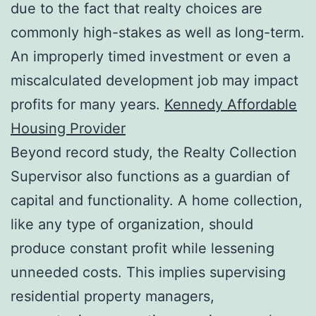
due to the fact that realty choices are
commonly high-stakes as well as long-term.
An improperly timed investment or even a
miscalculated development job may impact
profits for many years.
Kennedy Affordable
Housing Provider
Beyond record study, the Realty Collection
Supervisor also functions as a guardian of
capital and functionality. A home collection,
like any type of organization, should
produce constant profit while lessening
unneeded costs. This implies supervising
residential property managers,