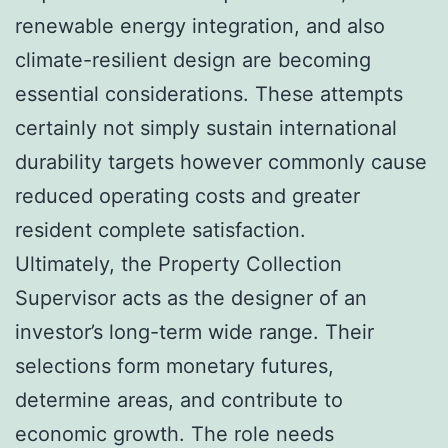
renewable energy integration, and also
climate-resilient design are becoming
essential considerations. These attempts
certainly not simply sustain international
durability targets however commonly cause
reduced operating costs and greater
resident complete satisfaction.
Ultimately, the Property Collection
Supervisor acts as the designer of an
investor’s long-term wide range. Their
selections form monetary futures,
determine areas, and contribute to
economic growth. The role needs