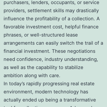
purchasers, lenders, occupants, or service
providers, settlement skills may drastically
influence the profitability of a collection. A
favorable investment cost, helpful finance
phrases, or well-structured lease
arrangements can easily switch the trail of a
financial investment. These negotiations
need confidence, industry understanding,
as well as the capability to stabilize
ambition along with care.
In today’s rapidly progressing real estate
environment, modern technology has
actually ended up being a transformative