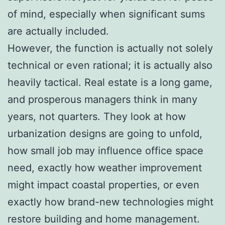
of mind, especially when significant sums
are actually included.
However, the function is actually not solely
technical or even rational; it is actually also
heavily tactical. Real estate is a long game,
and prosperous managers think in many
years, not quarters. They look at how
urbanization designs are going to unfold,
how small job may influence office space
need, exactly how weather improvement
might impact coastal properties, or even
exactly how brand-new technologies might
restore building and home management.