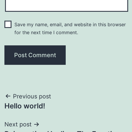
Save my name, email, and website in this browser
for the next time I comment.
Post
Previous post
Hello world!
navigation
Next post