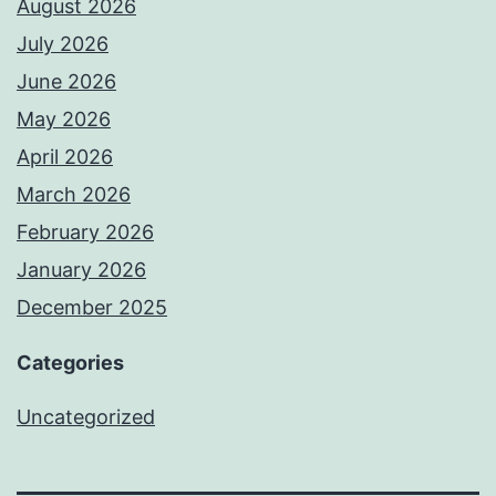
August 2026
July 2026
June 2026
May 2026
April 2026
March 2026
February 2026
January 2026
December 2025
Categories
Uncategorized