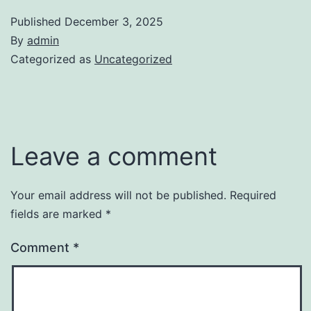
Published
December 3, 2025
By
admin
Categorized as
Uncategorized
Leave a comment
Your email address will not be published.
Required
fields are marked
*
Comment
*