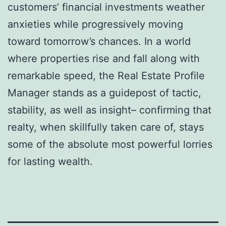
customers’ financial investments weather
anxieties while progressively moving
toward tomorrow’s chances. In a world
where properties rise and fall along with
remarkable speed, the Real Estate Profile
Manager stands as a guidepost of tactic,
stability, as well as insight– confirming that
realty, when skillfully taken care of, stays
some of the absolute most powerful lorries
for lasting wealth.