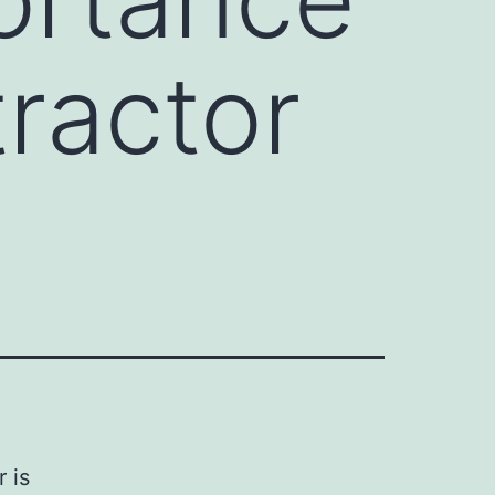
tractor
 is