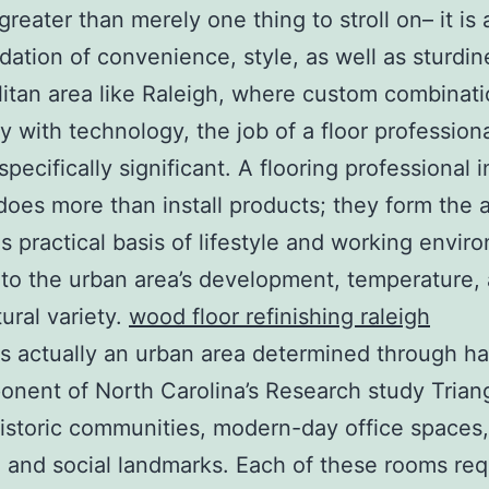
greater than merely one thing to stroll on– it is 
dation of convenience, style, as well as sturdine
itan area like Raleigh, where custom combinat
ly with technology, the job of a floor professiona
specifically significant. A flooring professional i
does more than install products; they form the ar
as practical basis of lifestyle and working envir
 to the urban area’s development, temperature,
tural variety.
wood floor refinishing raleigh
is actually an urban area determined through h
nent of North Carolina’s Research study Triangl
istoric communities, modern-day office spaces,
 and social landmarks. Each of these rooms req