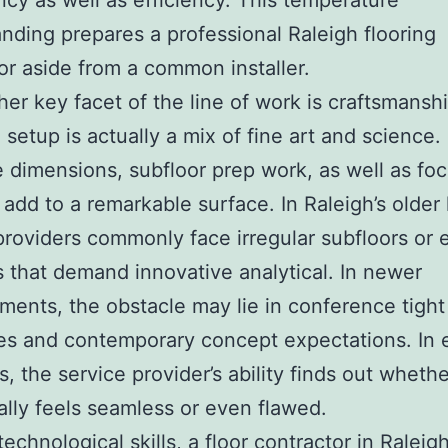
cy as well as efficiency. This temperature
nding prepares a professional Raleigh flooring
or aside from a common installer.
her key facet of the line of work is craftsmanshi
 setup is actually a mix of fine art and science.
 dimensions, subfloor prep work, as well as foc
ll add to a remarkable surface. In Raleigh’s olde
providers commonly face irregular subfloors or 
s that demand innovative analytical. In newer
ents, the obstacle may lie in conference tight
es and contemporary concept expectations. In 
s, the service provider’s ability finds out wheth
eally feels seamless or even flawed.
echnological skills, a floor contractor in Raleig