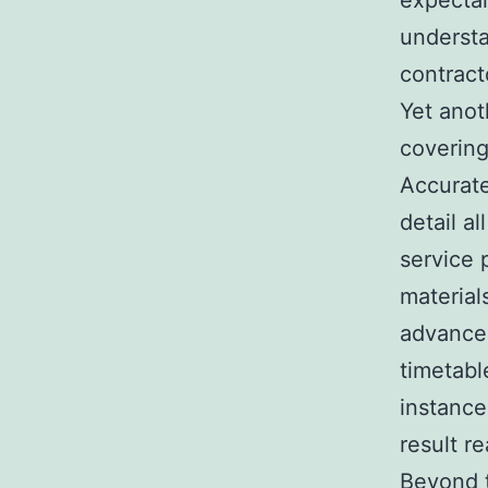
expectan
understa
contract
Yet anot
covering
Accurate
detail a
service 
material
advancem
timetabl
instance
result r
Beyond t