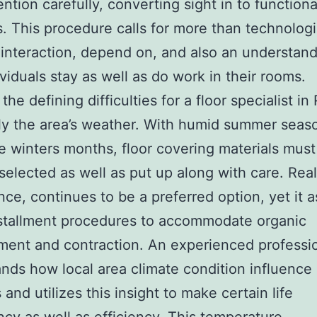
ention carefully, converting sight in to functiona
s. This procedure calls for more than technologic
 interaction, depend on, and also an understand
viduals stay as well as do work in their rooms.
he defining difficulties for a floor specialist in
lly the area’s weather. With humid summer seas
 winters months, floor covering materials must
 selected as well as put up along with care. Rea
ance, continues to be a preferred option, yet it a
stallment procedures to accommodate organic
ent and contraction. An experienced professi
nds how local area climate condition influence
and utilizes this insight to make certain life