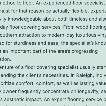
 method to floor. An experienced floor specialist
must for that reason be actually flexible, exper
ily knowledgeable about both timeless and als
day floor covering services. From wood flooring
Southern attraction to modern-day luxurious viny
d for sturdiness and ease, the specialist’s kn
an important part of the area’s progressing
ation.
nture of a floor covering specialist usually star
nding the client’s necessities. In Raleigh, indi
ioritize comfort, comfort, as well as lasting valu
owner frequently concentrate on longevity, se
as aesthetic impact. An expert flooring service 