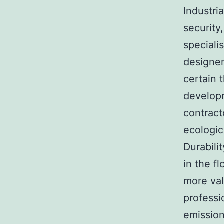
Industri
security
speciali
designer
certain t
developm
contract
ecologic
Durabili
in the f
more val
professi
emission