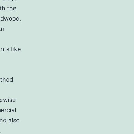
th the
ardwood,
An
nts like
ethod
kewise
ercial
and also
.