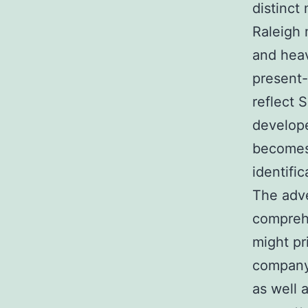
distinct
Raleigh 
and heav
present-
reflect 
develope
becomes 
identific
The adve
comprehe
might pr
company 
as well 