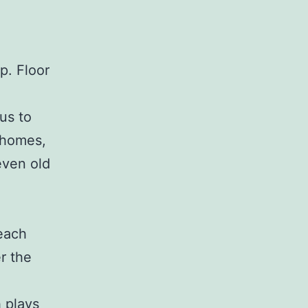
p. Floor
us to
r homes,
even old
each
er the
h plays