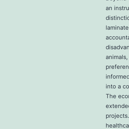
an instr
distinct
laminate
accounta
disadvan
animals, 
preferen
informed
into a c
The econ
extended
projects
healthca