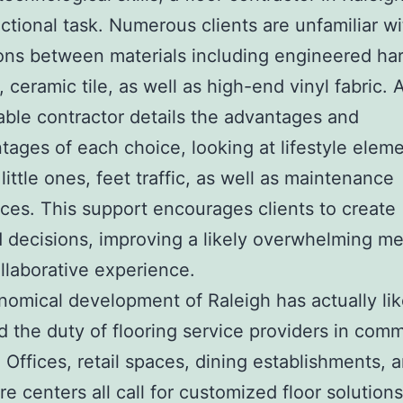
uctional task. Numerous clients are unfamiliar wi
ions between materials including engineered h
, ceramic tile, as well as high-end vinyl fabric. 
ble contractor details the advantages and
tages of each choice, looking at lifestyle eleme
little ones, feet traffic, as well as maintenance
ces. This support encourages clients to create
 decisions, improving a likely overwhelming m
ollaborative experience.
omical development of Raleigh has actually li
 the duty of flooring service providers in comm
. Offices, retail spaces, dining establishments, 
re centers all call for customized floor solutions