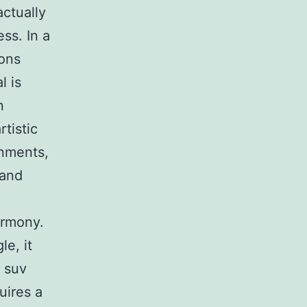
actually
ss. In a
ions
l is
n
tistic
onments,
 and
armony.
e, it
 suv
uires a