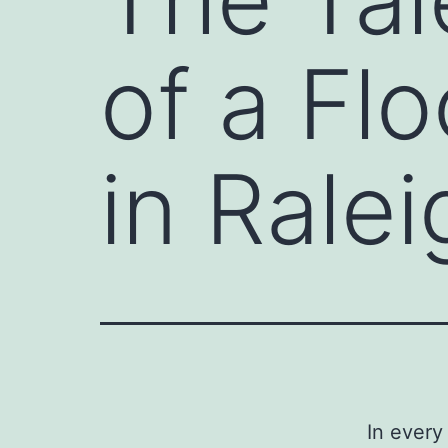
of a Fl
in Ralei
In every