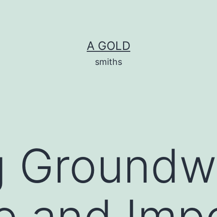
A GOLD
smiths
g Groundw
e and Imp