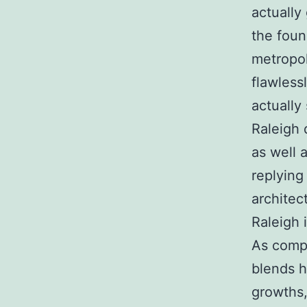
actually 
the foun
metropol
flawless
actually 
Raleigh 
as well 
replying
architec
Raleigh 
As compo
blends h
growths,