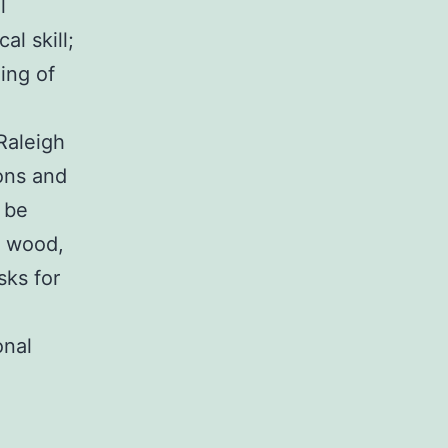
l
al skill;
ing of
 Raleigh
ons and
 be
l wood,
sks for
onal