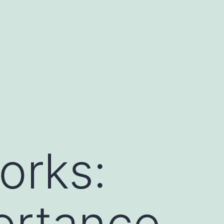
orks:
ortance