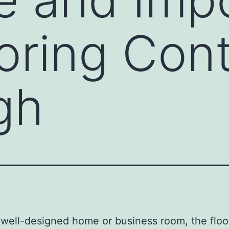
ooring Con
gh
 well-designed home or business room, the floor