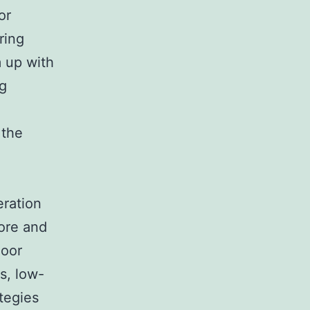
or
ring
m up with
ng
 the
eration
ore and
loor
s, low-
tegies