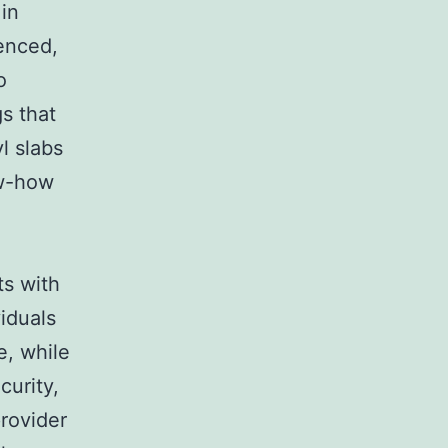
 in
ienced,
o
s that
l slabs
ow-how
ts with
viduals
e, while
curity,
provider