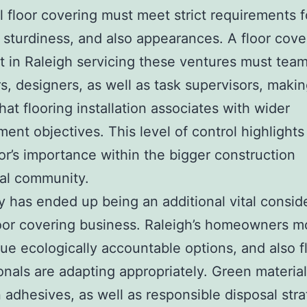
al floor covering must meet strict requirements f
, sturdiness, and also appearances. A floor cove
st in Raleigh servicing these ventures must tea
s, designers, as well as task supervisors, maki
hat flooring installation associates with wider
ent objectives. This level of control highlights
or’s importance within the bigger construction
al community.
ty has ended up being an additional vital consid
loor covering business. Raleigh’s homeowners m
ue ecologically accountable options, and also f
onals are adapting appropriately. Green material
 adhesives, as well as responsible disposal stra