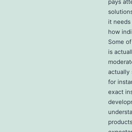
pays att
solution
it needs
how indi
Some of t
is actua
moderate
actually
for inst
exact in
developm
understa
products 