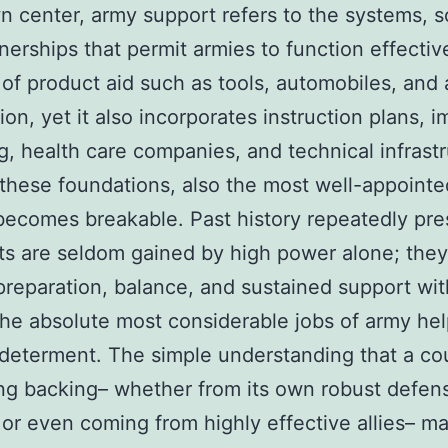
wn center, army support refers to the systems, s
nerships that permit armies to function effective
 of product aid such as tools, automobiles, and 
on, yet it also incorporates instruction plans, i
g, health care companies, and technical infrastr
these foundations, also the most well-appointe
 becomes breakable. Past history repeatedly pre
hts are seldom gained by high power alone; they
reparation, balance, and sustained support wit
e absolute most considerable jobs of army hel
 determent. The simple understanding that a co
ng backing– whether from its own robust defen
or even coming from highly effective allies– m