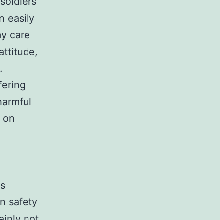
 soldiers
n easily
my care
attitude,
.
fering
harmful
s on
as
n safety
ainly not