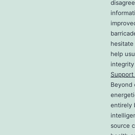
disagree
informat
improved
barricad
hesitate
help usu
integrit
Support 
Beyond o
energeti
entirely
intellig
source c