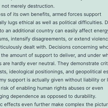
y not merely destruction.
ss of its own benefits, armed forces support
lly lugs ethical as well as political difficulties. 
to an additional country can easily affect energ
iums, intensify disagreements, or extend violenc
iculously dealt with. Decisions concerning wh
 the amount of support to deliver, and under w
s are hardly ever neutral. They demonstrate criti
ests, ideological positionings, and geopolitical e
y support is actually given without liability or l
 risk of enabling human rights abuses or even
ing dependence as opposed to durability.
 effects even further make complex the pictur