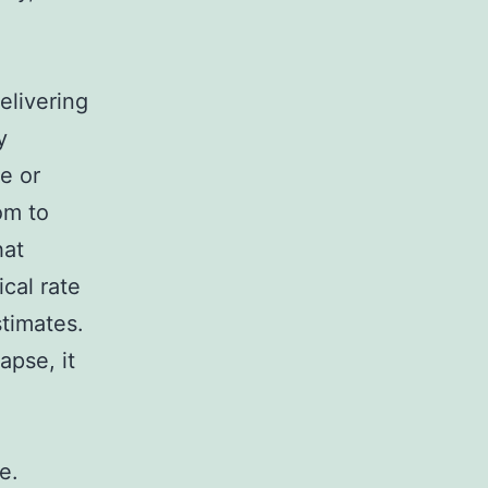
Delivering
y
e or
om to
hat
cal rate
stimates.
apse, it
e.