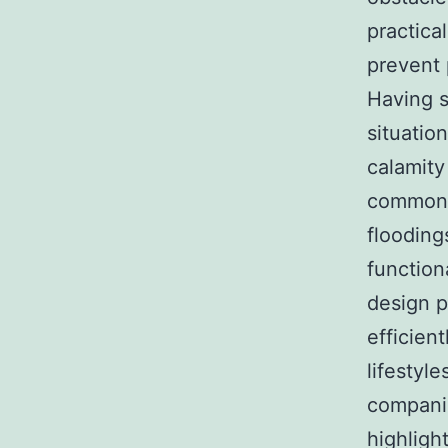
practica
prevent 
Having s
situation
calamity 
commonl
flooding
function
design p
efficien
lifestyl
companie
highlight