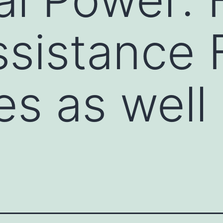
sistance 
es as well