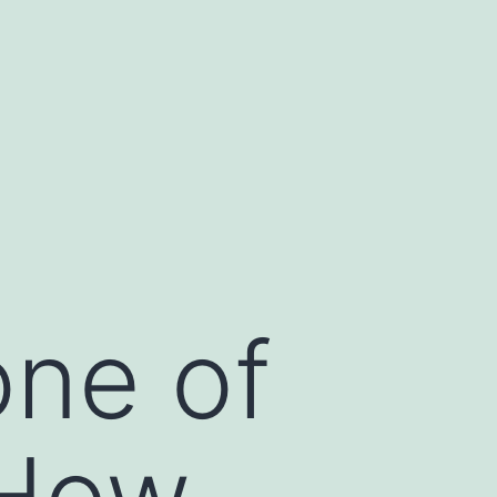
one of
 How