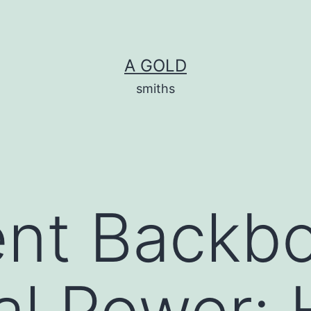
A GOLD
smiths
ent Backb
cal Power: