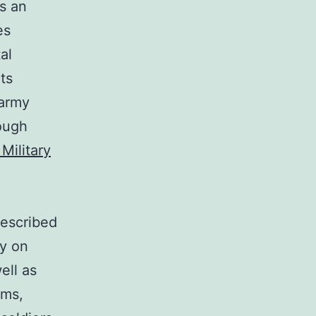
ds an
es
al
ts
 army
rough
Military
described
ly on
ell as
ems,