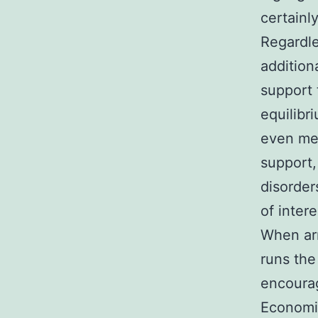
certainl
Regardle
additiona
support 
equilibr
even met
support,
disorder
of inter
When arm
runs the
encourag
Economic