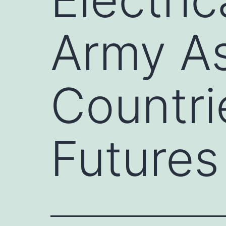
Army As
Countri
Futures