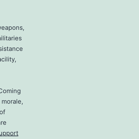
 weapons,
litaries
sistance
cility,
 Coming
d morale,
of
are
Support