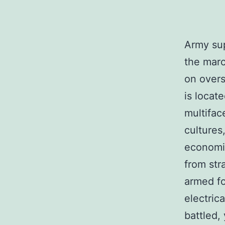
Army sup
the marc
on overs
is locate
multifac
cultures,
economic
from str
armed fo
electric
battled,