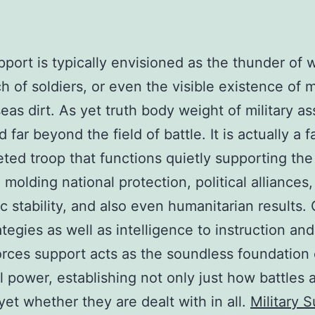
port is typically envisioned as the thunder of
h of soldiers, or even the visible existence of mi
eas dirt. As yet truth body weight of military as
d far beyond the field of battle. It is actually a fa
eted troop that functions quietly supporting the
 molding national protection, political alliances,
 stability, and also even humanitarian results.
ategies as well as intelligence to instruction an
rces support acts as the soundless foundation 
al power, establishing not only just how battles 
 yet whether they are dealt with in all.
Military 