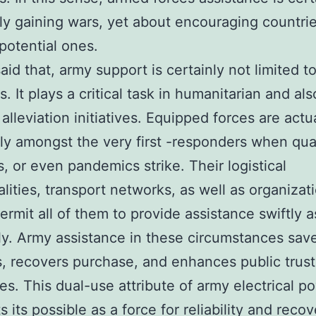
lly gaining wars, yet about encouraging countrie
potential ones.
aid that, army support is certainly not limited to
s. It plays a critical task in humanitarian and als
alleviation initiatives. Equipped forces are actu
y amongst the very first -responders when qua
s, or even pandemics strike. Their logistical
alities, transport networks, as well as organizat
ermit all of them to provide assistance swiftly a
tly. Army assistance in these circumstances sav
es, recovers purchase, and enhances public trust
s. This dual-use attribute of army electrical p
s its possible as a force for reliability and recov