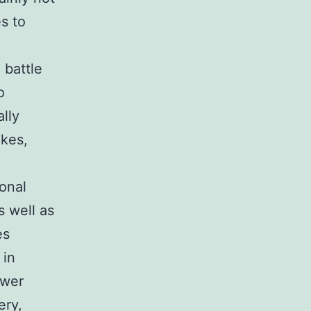
s to
 battle
o
ally
kes,
ional
s well as
es
 in
ower
ery,