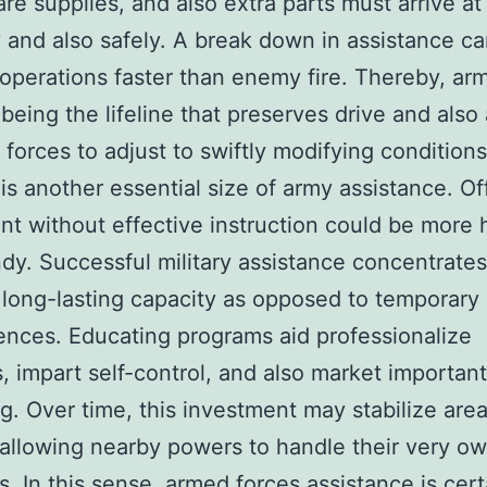
are supplies, and also extra parts must arrive at
y and also safely. A break down in assistance ca
perations faster than enemy fire. Thereby, ar
being the lifeline that preserves drive and also 
 forces to adjust to swiftly modifying conditions
 is another essential size of army assistance. Of
t without effective instruction could be more 
dy. Successful military assistance concentrate
 long-lasting capacity as opposed to temporary
nces. Educating programs aid professionalize
es, impart self-control, and also market important
g. Over time, this investment may stabilize are
allowing nearby powers to handle their very ow
s. In this sense, armed forces assistance is cert