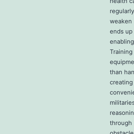
health c
regularl
weaken o
ends up 
enabling
Training
equipmen
than han
creating
convenie
militari
reasonin
through 
obstacle