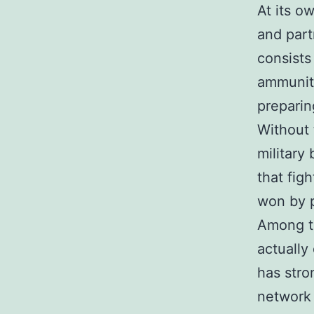
At its o
and part
consists
ammuniti
preparin
Without 
military
that fig
won by p
Among th
actually
has stro
network 