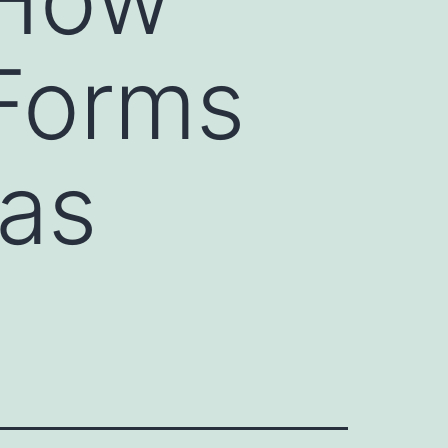
Forms
 as