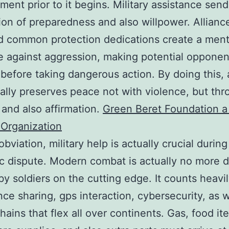
ment prior to it begins. Military assistance sen
ion of preparedness and also willpower. Allianc
 common protection dedications create a ment
e against aggression, making potential opponen
 before taking dangerous action. By doing this,
ally preserves peace not with violence, but th
y and also affirmation.
Green Beret Foundation a 
Organization
bviation, military help is actually crucial during
c dispute. Modern combat is actually no more 
 by soldiers on the cutting edge. It counts heavi
ence sharing, gps interaction, cybersecurity, as w
hains that flex all over continents. Gas, food it