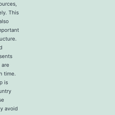
ources,
ly. This
also
mportant
ucture.
d
sents
 are
h time.
p is
untry
se
ay avoid