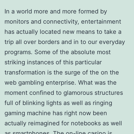
In a world more and more formed by
monitors and connectivity, entertainment
has actually located new means to take a
trip all over borders and in to our everyday
programs. Some of the absolute most
striking instances of this particular
transformation is the surge of the on the
web gambling enterprise. What was the
moment confined to glamorous structures
full of blinking lights as well as ringing
gaming machine has right now been
actually reimagined for notebooks as well
as smartphones. The on-line casino is