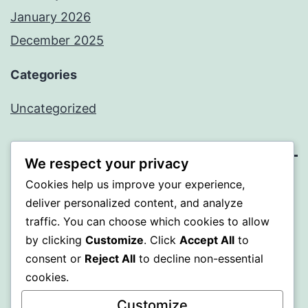
January 2026
December 2025
Categories
Uncategorized
We respect your privacy
Cookies help us improve your experience,
A GOLD
deliver personalized content, and analyze
traffic. You can choose which cookies to allow
Proudly powered by
WordPress
.
by clicking
Customize
. Click
Accept All
to
consent or
Reject All
to decline non-essential
cookies.
Customize