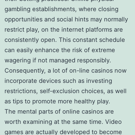
gambling establishments, where closing
opportunities and social hints may normally
restrict play, on the internet platforms are
consistently open. This constant schedule
can easily enhance the risk of extreme
wagering if not managed responsibly.
Consequently, a lot of on-line casinos now
incorporate devices such as investing
restrictions, self-exclusion choices, as well
as tips to promote more healthy play.
The mental parts of online casinos are
worth examining at the same time. Video
games are actually developed to become