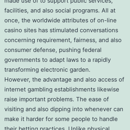
made use of to support public services,
facilities, and also social programs. All at
once, the worldwide attributes of on-line
casino sites has stimulated conversations
concerning requirement, fairness, and also
consumer defense, pushing federal
governments to adapt laws to a rapidly
transforming electronic garden.
However, the advantage and also access of
internet gambling establishments likewise
raise important problems. The ease of
visiting and also dipping into whenever can
make it harder for some people to handle
their betting practices. Unlike physical