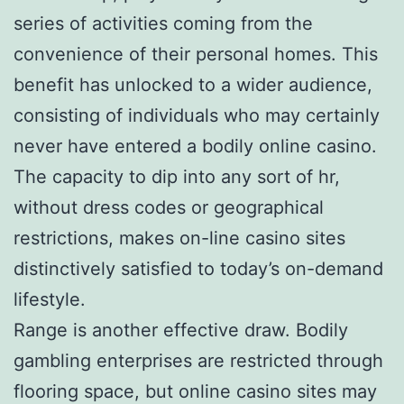
series of activities coming from the
convenience of their personal homes. This
benefit has unlocked to a wider audience,
consisting of individuals who may certainly
never have entered a bodily online casino.
The capacity to dip into any sort of hr,
without dress codes or geographical
restrictions, makes on-line casino sites
distinctively satisfied to today’s on-demand
lifestyle.
Range is another effective draw. Bodily
gambling enterprises are restricted through
flooring space, but online casino sites may