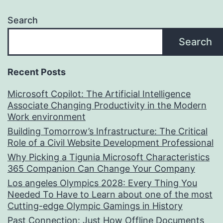
Search
Search
Recent Posts
Microsoft Copilot: The Artificial Intelligence
Associate Changing Productivity in the Modern
Work environment
Building Tomorrow’s Infrastructure: The Critical
Role of a Civil Website Development Professional
Why Picking a Tigunia Microsoft Characteristics
365 Companion Can Change Your Company
Los angeles Olympics 2028: Every Thing You
Needed To Have to Learn about one of the most
Cutting-edge Olympic Gamings in History
Past Connection: Just How Offline Documents