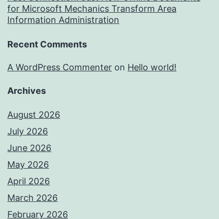
for Microsoft Mechanics Transform Area
Information Administration
Recent Comments
A WordPress Commenter
on
Hello world!
Archives
August 2026
July 2026
June 2026
May 2026
April 2026
March 2026
February 2026