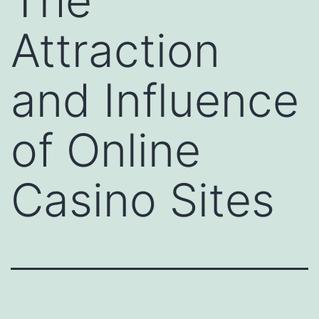
The
Attraction
and Influence
of Online
Casino Sites