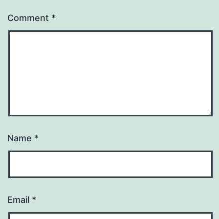
Comment
*
Name
*
Email
*