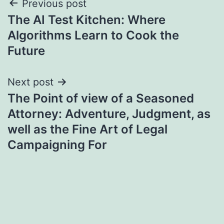
Post
Previous post
The AI Test Kitchen: Where
navigation
Algorithms Learn to Cook the
Future
Next post
The Point of view of a Seasoned
Attorney: Adventure, Judgment, as
well as the Fine Art of Legal
Campaigning For