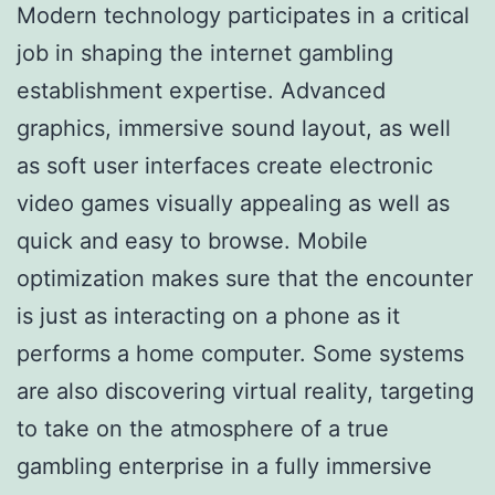
Modern technology participates in a critical
job in shaping the internet gambling
establishment expertise. Advanced
graphics, immersive sound layout, as well
as soft user interfaces create electronic
video games visually appealing as well as
quick and easy to browse. Mobile
optimization makes sure that the encounter
is just as interacting on a phone as it
performs a home computer. Some systems
are also discovering virtual reality, targeting
to take on the atmosphere of a true
gambling enterprise in a fully immersive