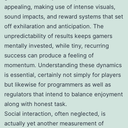
appealing, making use of intense visuals,
sound impacts, and reward systems that set
off exhilaration and anticipation. The
unpredictability of results keeps gamers
mentally invested, while tiny, recurring
success can produce a feeling of
momentum. Understanding these dynamics
is essential, certainly not simply for players
but likewise for programmers as well as
regulators that intend to balance enjoyment
along with honest task.
Social interaction, often neglected, is
actually yet another measurement of