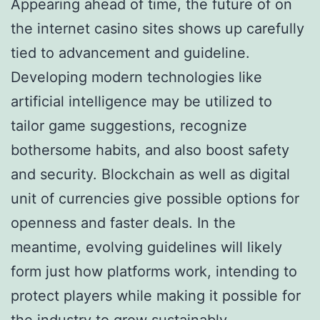
Appearing ahead of time, the future of on
the internet casino sites shows up carefully
tied to advancement and guideline.
Developing modern technologies like
artificial intelligence may be utilized to
tailor game suggestions, recognize
bothersome habits, and also boost safety
and security. Blockchain as well as digital
unit of currencies give possible options for
openness and faster deals. In the
meantime, evolving guidelines will likely
form just how platforms work, intending to
protect players while making it possible for
the industry to grow sustainably.