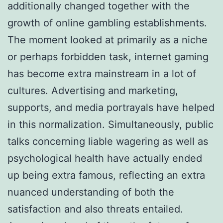
additionally changed together with the
growth of online gambling establishments.
The moment looked at primarily as a niche
or perhaps forbidden task, internet gaming
has become extra mainstream in a lot of
cultures. Advertising and marketing,
supports, and media portrayals have helped
in this normalization. Simultaneously, public
talks concerning liable wagering as well as
psychological health have actually ended
up being extra famous, reflecting an extra
nuanced understanding of both the
satisfaction and also threats entailed.