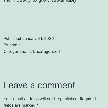
Published
January 31, 2026
By
admin
Categorized as
Uncategorized
Leave a comment
Your email address will not be published.
Required
fields are marked
*