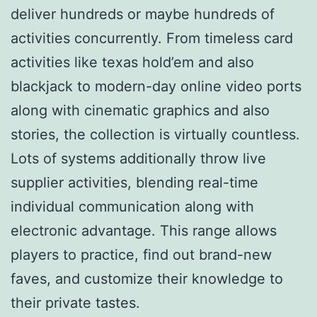
deliver hundreds or maybe hundreds of
activities concurrently. From timeless card
activities like texas hold’em and also
blackjack to modern-day online video ports
along with cinematic graphics and also
stories, the collection is virtually countless.
Lots of systems additionally throw live
supplier activities, blending real-time
individual communication along with
electronic advantage. This range allows
players to practice, find out brand-new
faves, and customize their knowledge to
their private tastes.