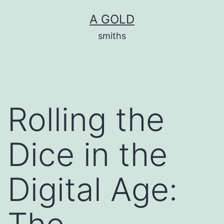
Skip
A GOLD
to
smiths
content
Rolling the
Dice in the
Digital Age: