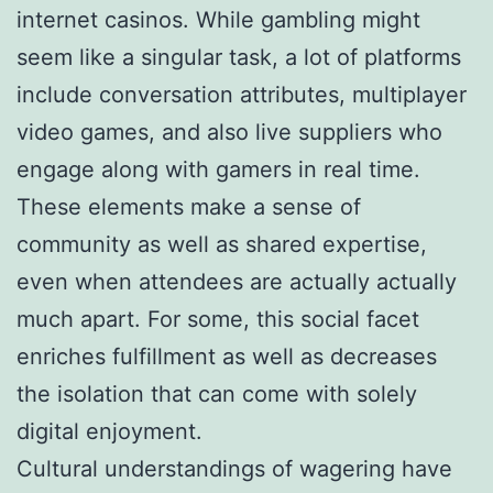
internet casinos. While gambling might
seem like a singular task, a lot of platforms
include conversation attributes, multiplayer
video games, and also live suppliers who
engage along with gamers in real time.
These elements make a sense of
community as well as shared expertise,
even when attendees are actually actually
much apart. For some, this social facet
enriches fulfillment as well as decreases
the isolation that can come with solely
digital enjoyment.
Cultural understandings of wagering have