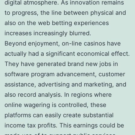
digital atmosphere. As innovation remains
to progress, the line between physical and
also on the web betting experiences
increases increasingly blurred.
Beyond enjoyment, on-line casinos have
actually had a significant economical effect.
They have generated brand new jobs in
software program advancement, customer
assistance, advertising and marketing, and
also record analysis. In regions where
online wagering is controlled, these
platforms can easily create substantial
income tax profits. This earnings could be