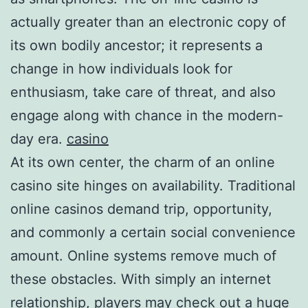
actually greater than an electronic copy of
its own bodily ancestor; it represents a
change in how individuals look for
enthusiasm, take care of threat, and also
engage along with chance in the modern-
day era.
casino
At its own center, the charm of an online
casino site hinges on availability. Traditional
online casinos demand trip, opportunity,
and commonly a certain social convenience
amount. Online systems remove much of
these obstacles. With simply an internet
relationship, players may check out a huge