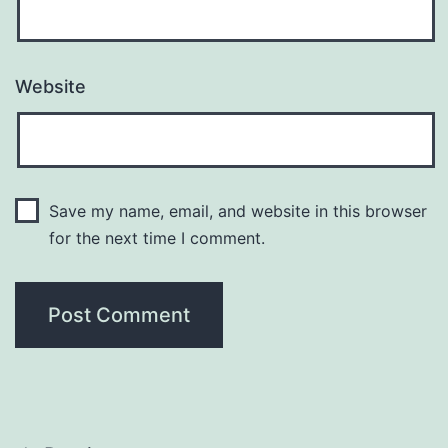
Website
Save my name, email, and website in this browser
for the next time I comment.