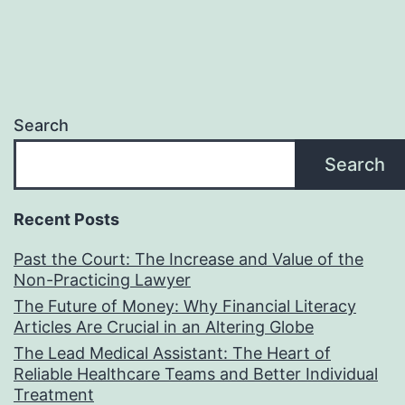
Search
Search
Recent Posts
Past the Court: The Increase and Value of the
Non-Practicing Lawyer
The Future of Money: Why Financial Literacy
Articles Are Crucial in an Altering Globe
The Lead Medical Assistant: The Heart of
Reliable Healthcare Teams and Better Individual
Treatment