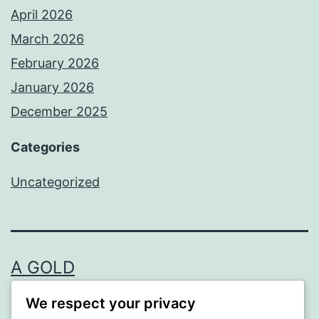
April 2026
March 2026
February 2026
January 2026
December 2025
Categories
Uncategorized
A GOLD
We respect your privacy
Proudly powered by
WordPress
.