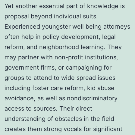
Yet another essential part of knowledge is
proposal beyond individual suits.
Experienced youngster well being attorneys
often help in policy development, legal
reform, and neighborhood learning. They
may partner with non-profit institutions,
government firms, or campaigning for
groups to attend to wide spread issues
including foster care reform, kid abuse
avoidance, as well as nondiscriminatory
access to sources. Their direct
understanding of obstacles in the field
creates them strong vocals for significant