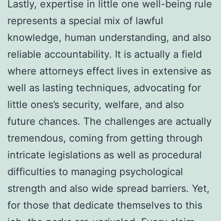
Lastly, expertise in little one well-being rule
represents a special mix of lawful
knowledge, human understanding, and also
reliable accountability. It is actually a field
where attorneys effect lives in extensive as
well as lasting techniques, advocating for
little ones’s security, welfare, and also
future chances. The challenges are actually
tremendous, coming from getting through
intricate legislations as well as procedural
difficulties to managing psychological
strength and also wide spread barriers. Yet,
for those that dedicate themselves to this