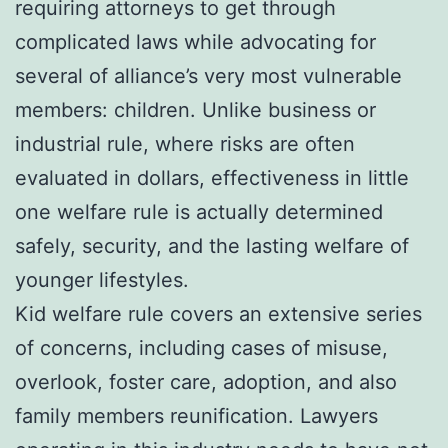
requiring attorneys to get through
complicated laws while advocating for
several of alliance’s very most vulnerable
members: children. Unlike business or
industrial rule, where risks are often
evaluated in dollars, effectiveness in little
one welfare rule is actually determined
safely, security, and the lasting welfare of
younger lifestyles.
Kid welfare rule covers an extensive series
of concerns, including cases of misuse,
overlook, foster care, adoption, and also
family members reunification. Lawyers