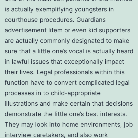
is actually exemplifying youngsters in
courthouse procedures. Guardians
advertisement litem or even kid supporters
are actually commonly designated to make
sure that a little one’s vocal is actually heard
in lawful issues that exceptionally impact
their lives. Legal professionals within this
function have to convert complicated legal
processes in to child-appropriate
illustrations and make certain that decisions
demonstrate the little one’s best interests.
They may look into home environments, job
interview caretakers, and also work