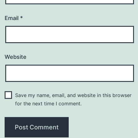
Email
*
Website
Save my name, email, and website in this browser
for the next time I comment.