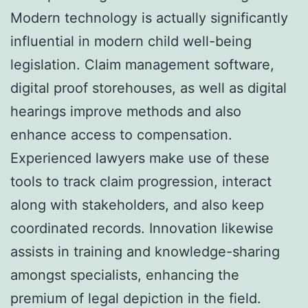
Modern technology is actually significantly
influential in modern child well-being
legislation. Claim management software,
digital proof storehouses, as well as digital
hearings improve methods and also
enhance access to compensation.
Experienced lawyers make use of these
tools to track claim progression, interact
along with stakeholders, and also keep
coordinated records. Innovation likewise
assists in training and knowledge-sharing
amongst specialists, enhancing the
premium of legal depiction in the field.