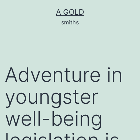
Skip
A GOLD
to
smiths
content
Adventure in
youngster
well-being