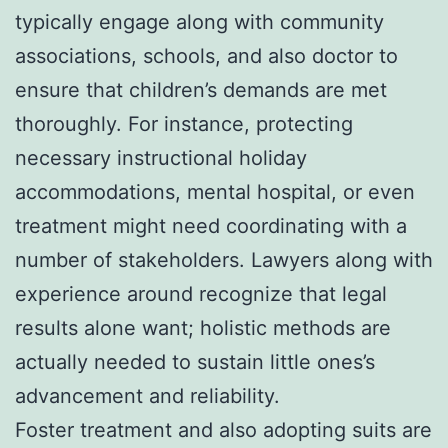
typically engage along with community
associations, schools, and also doctor to
ensure that children’s demands are met
thoroughly. For instance, protecting
necessary instructional holiday
accommodations, mental hospital, or even
treatment might need coordinating with a
number of stakeholders. Lawyers along with
experience around recognize that legal
results alone want; holistic methods are
actually needed to sustain little ones’s
advancement and reliability.
Foster treatment and also adopting suits are