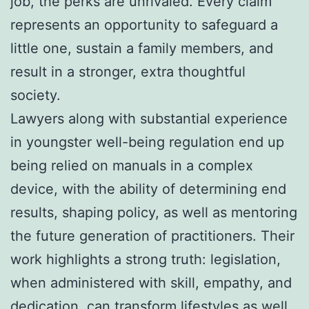
job, the perks are unrivaled. Every claim
represents an opportunity to safeguard a
little one, sustain a family members, and
result in a stronger, extra thoughtful
society.
Lawyers along with substantial experience
in youngster well-being regulation end up
being relied on manuals in a complex
device, with the ability of determining end
results, shaping policy, as well as mentoring
the future generation of practitioners. Their
work highlights a strong truth: legislation,
when administered with skill, empathy, and
dedication, can transform lifestyles as well