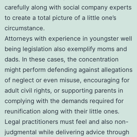
carefully along with social company experts
to create a total picture of a little one’s
circumstance.
Attorneys with experience in youngster well
being legislation also exemplify moms and
dads. In these cases, the concentration
might perform defending against allegations
of neglect or even misuse, encouraging for
adult civil rights, or supporting parents in
complying with the demands required for
reunification along with their little ones.
Legal practitioners must feel and also non-
judgmental while delivering advice through