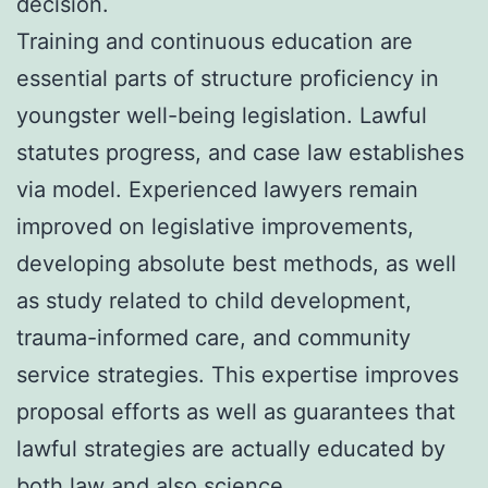
decision.
Training and continuous education are
essential parts of structure proficiency in
youngster well-being legislation. Lawful
statutes progress, and case law establishes
via model. Experienced lawyers remain
improved on legislative improvements,
developing absolute best methods, as well
as study related to child development,
trauma-informed care, and community
service strategies. This expertise improves
proposal efforts as well as guarantees that
lawful strategies are actually educated by
both law and also science.