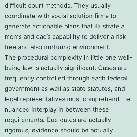
difficult court methods. They usually
coordinate with social solution firms to
generate actionable plans that illustrate a
moms and dad’s capability to deliver a risk-
free and also nurturing environment.
The procedural complexity in little one well-
being law is actually significant. Cases are
frequently controlled through each federal
government as well as state statutes, and
legal representatives must comprehend the
nuanced interplay in between these
requirements. Due dates are actually
rigorous, evidence should be actually