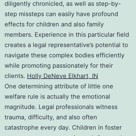
diligently chronicled, as well as step-by-
step missteps can easily have profound
effects for children and also family
members. Experience in this particular field
creates a legal representative’s potential to
navigate these complex bodies efficiently
while promoting passionately for their
clients.
Holly DeNeve Elkhart, IN
One determining attribute of little one
welfare rule is actually the emotional
magnitude. Legal professionals witness
trauma, difficulty, and also often
catastrophe every day. Children in foster