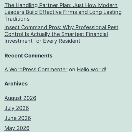
The Handling Partner Plan: Just How Modern
Leaders Build Effective Firms and Long Lasting
Traditions
Insect Command Pros: Why Professional Pest
Control Is Actually the Smartest Financial
Investment for Every Resident
Recent Comments
A WordPress Commenter
on
Hello world!
Archives
August 2026
July 2026
June 2026
May 2026