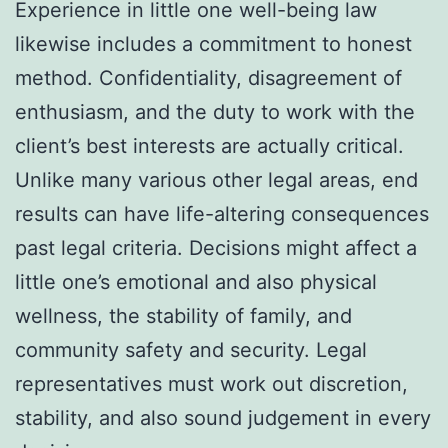
Experience in little one well-being law
likewise includes a commitment to honest
method. Confidentiality, disagreement of
enthusiasm, and the duty to work with the
client’s best interests are actually critical.
Unlike many various other legal areas, end
results can have life-altering consequences
past legal criteria. Decisions might affect a
little one’s emotional and also physical
wellness, the stability of family, and
community safety and security. Legal
representatives must work out discretion,
stability, and also sound judgement in every