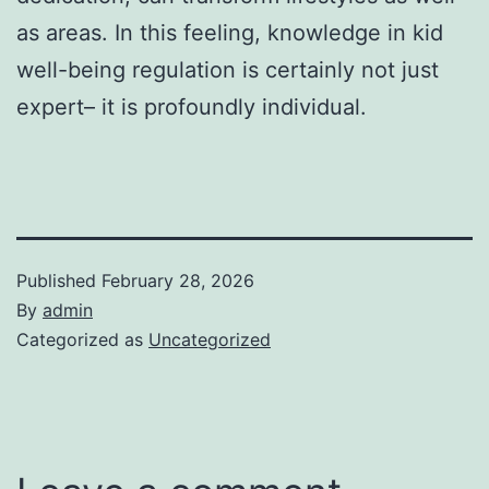
as areas. In this feeling, knowledge in kid
well-being regulation is certainly not just
expert– it is profoundly individual.
Published
February 28, 2026
By
admin
Categorized as
Uncategorized