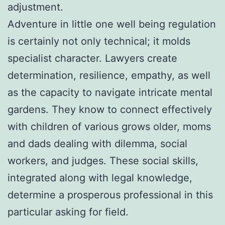
adjustment.
Adventure in little one well being regulation
is certainly not only technical; it molds
specialist character. Lawyers create
determination, resilience, empathy, as well
as the capacity to navigate intricate mental
gardens. They know to connect effectively
with children of various grows older, moms
and dads dealing with dilemma, social
workers, and judges. These social skills,
integrated along with legal knowledge,
determine a prosperous professional in this
particular asking for field.