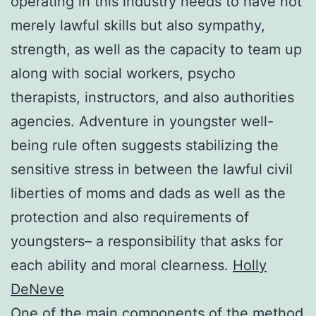
operating in this industry needs to have not
merely lawful skills but also sympathy,
strength, as well as the capacity to team up
along with social workers, psycho
therapists, instructors, and also authorities
agencies. Adventure in youngster well-
being rule often suggests stabilizing the
sensitive stress in between the lawful civil
liberties of moms and dads as well as the
protection and also requirements of
youngsters– a responsibility that asks for
each ability and moral clearness.
Holly
DeNeve
One of the main components of the method