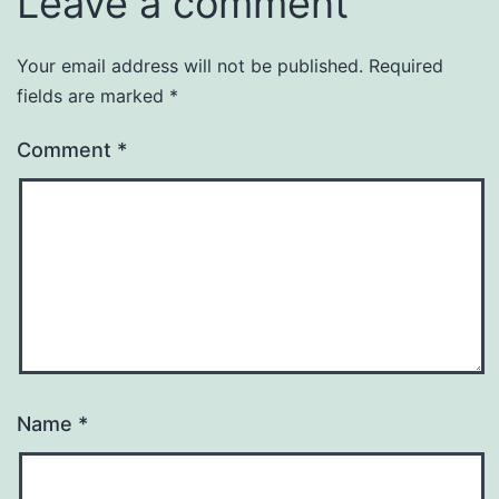
Leave a comment
Your email address will not be published.
Required
fields are marked
*
Comment
*
Name
*