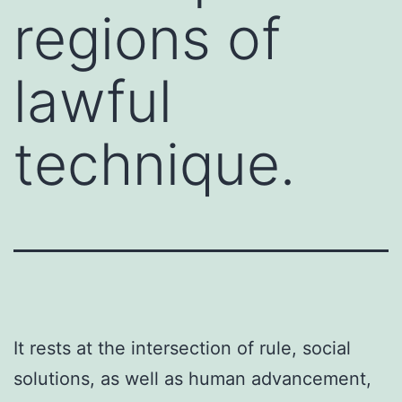
regions of
lawful
technique.
It rests at the intersection of rule, social
solutions, as well as human advancement,