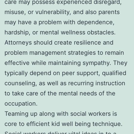
care may possess experienced disregard,
misuse, or vulnerability, and also parents
may have a problem with dependence,
hardship, or mental wellness obstacles.
Attorneys should create resilience and
problem management strategies to remain
effective while maintaining sympathy. They
typically depend on peer support, qualified
counseling, as well as recurring instruction
to take care of the mental needs of the
occupation.
Teaming up along with social workers is
core to efficient kid well being technique.
Social workers deliver vital ideas in to a