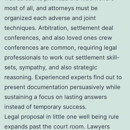
most of all, and attorneys must be
organized each adverse and joint
techniques. Arbitration, settlement deal
conferences, and also loved ones crew
conferences are common, requiring legal
professionals to work out settlement skill-
sets, sympathy, and also strategic
reasoning. Experienced experts find out to
present documentation persuasively while
sustaining a focus on lasting answers
instead of temporary success.
Legal proposal in little one well being rule
expands past the court room. Lawyers