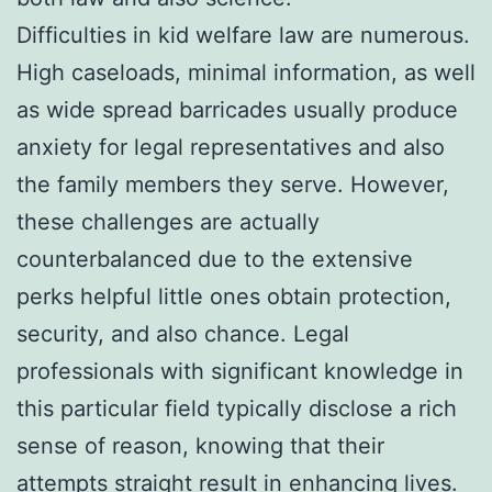
Difficulties in kid welfare law are numerous.
High caseloads, minimal information, as well
as wide spread barricades usually produce
anxiety for legal representatives and also
the family members they serve. However,
these challenges are actually
counterbalanced due to the extensive
perks helpful little ones obtain protection,
security, and also chance. Legal
professionals with significant knowledge in
this particular field typically disclose a rich
sense of reason, knowing that their
attempts straight result in enhancing lives.