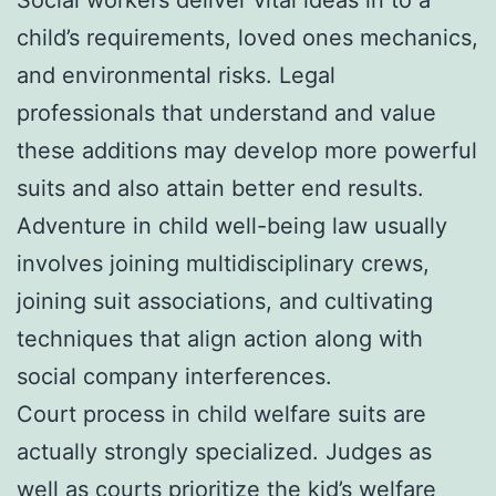
child’s requirements, loved ones mechanics,
and environmental risks. Legal
professionals that understand and value
these additions may develop more powerful
suits and also attain better end results.
Adventure in child well-being law usually
involves joining multidisciplinary crews,
joining suit associations, and cultivating
techniques that align action along with
social company interferences.
Court process in child welfare suits are
actually strongly specialized. Judges as
well as courts prioritize the kid’s welfare