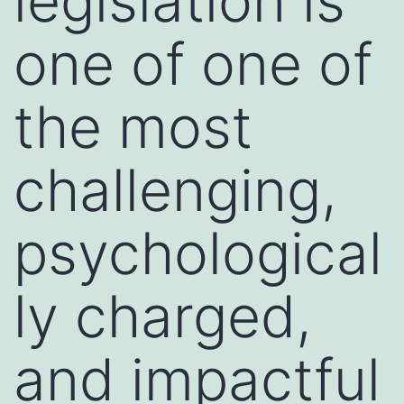
legislation is
one of one of
the most
challenging,
psychological
ly charged,
and impactful