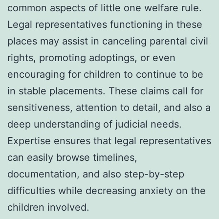
common aspects of little one welfare rule.
Legal representatives functioning in these
places may assist in canceling parental civil
rights, promoting adoptings, or even
encouraging for children to continue to be
in stable placements. These claims call for
sensitiveness, attention to detail, and also a
deep understanding of judicial needs.
Expertise ensures that legal representatives
can easily browse timelines,
documentation, and also step-by-step
difficulties while decreasing anxiety on the
children involved.