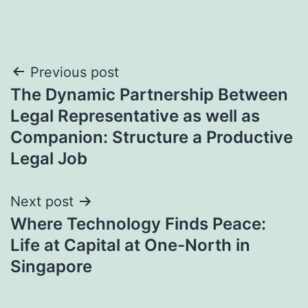
Post
Previous post
The Dynamic Partnership Between
navigation
Legal Representative as well as
Companion: Structure a Productive
Legal Job
Next post
Where Technology Finds Peace:
Life at Capital at One-North in
Singapore