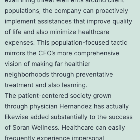
populations, the company can proactively
implement assistances that improve quality
of life and also minimize healthcare
expenses. This population-focused tactic
mirrors the CEO’s more comprehensive
vision of making far healthier
neighborhoods through preventative
treatment and also learning.
The patient-centered society grown
through physician Hernandez has actually
likewise added substantially to the success
of Soran Wellness. Healthcare can easily
frequently experience impersonal,