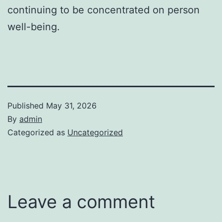
continuing to be concentrated on person
well-being.
Published
May 31, 2026
By
admin
Categorized as
Uncategorized
Leave a comment