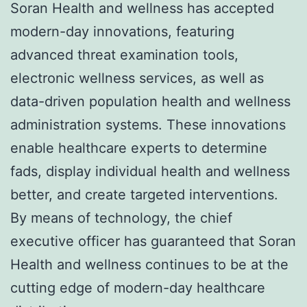
Soran Health and wellness has accepted
modern-day innovations, featuring
advanced threat examination tools,
electronic wellness services, as well as
data-driven population health and wellness
administration systems. These innovations
enable healthcare experts to determine
fads, display individual health and wellness
better, and create targeted interventions.
By means of technology, the chief
executive officer has guaranteed that Soran
Health and wellness continues to be at the
cutting edge of modern-day healthcare