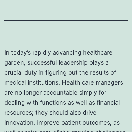
In today’s rapidly advancing healthcare
garden, successful leadership plays a
crucial duty in figuring out the results of
medical institutions. Health care managers
are no longer accountable simply for
dealing with functions as well as financial
resources; they should also drive
innovation, improve patient outcomes, as