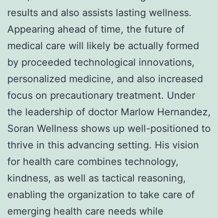
results and also assists lasting wellness.
Appearing ahead of time, the future of
medical care will likely be actually formed
by proceeded technological innovations,
personalized medicine, and also increased
focus on precautionary treatment. Under
the leadership of doctor Marlow Hernandez,
Soran Wellness shows up well-positioned to
thrive in this advancing setting. His vision
for health care combines technology,
kindness, as well as tactical reasoning,
enabling the organization to take care of
emerging health care needs while