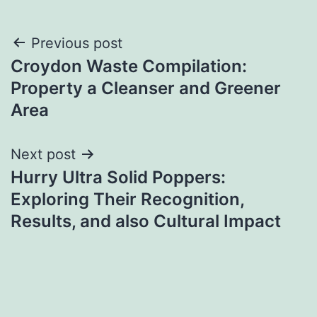
Post
Previous post
Croydon Waste Compilation:
navigation
Property a Cleanser and Greener
Area
Next post
Hurry Ultra Solid Poppers:
Exploring Their Recognition,
Results, and also Cultural Impact