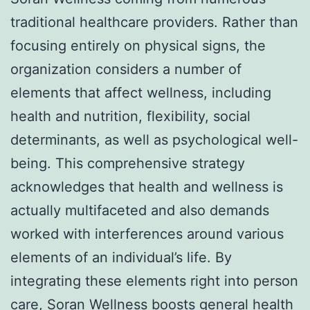
traditional healthcare providers. Rather than
focusing entirely on physical signs, the
organization considers a number of
elements that affect wellness, including
health and nutrition, flexibility, social
determinants, as well as psychological well-
being. This comprehensive strategy
acknowledges that health and wellness is
actually multifaceted and also demands
worked with interferences around various
elements of an individual’s life. By
integrating these elements right into person
care, Soran Wellness boosts general health