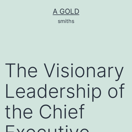
Skip
A GOLD
to
smiths
content
The Visionary
Leadership of
the Chief