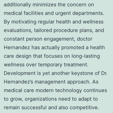
additionally minimizes the concern on
medical facilities and urgent departments.
By motivating regular health and wellness
evaluations, tailored procedure plans, and
constant person engagement, doctor
Hernandez has actually promoted a health
care design that focuses on long-lasting
wellness over temporary treatment.
Development is yet another keystone of Dr.
Hernandez’s management approach. As
medical care modern technology continues
to grow, organizations need to adapt to
remain successful and also competitive.