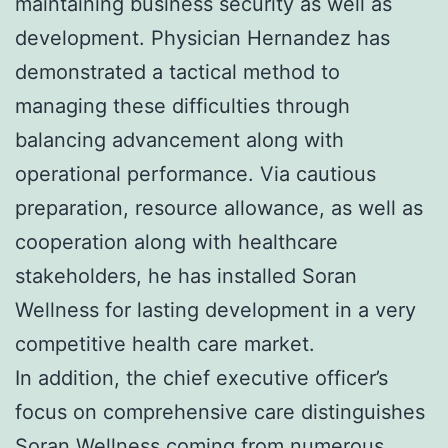
maintaining business security as well as
development. Physician Hernandez has
demonstrated a tactical method to
managing these difficulties through
balancing advancement along with
operational performance. Via cautious
preparation, resource allowance, as well as
cooperation along with healthcare
stakeholders, he has installed Soran
Wellness for lasting development in a very
competitive health care market.
In addition, the chief executive officer’s
focus on comprehensive care distinguishes
Soran Wellness coming from numerous