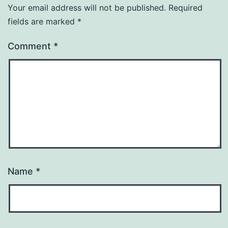
Your email address will not be published.
Required
fields are marked
*
Comment
*
Name
*