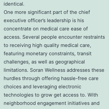
identical.
One more significant part of the chief
executive officer’s leadership is his
concentrate on medical care ease of
access. Several people encounter restraints
to receiving high quality medical care,
featuring monetary constraints, transit
challenges, as well as geographical
limitations. Soran Wellness addresses these
hurdles through offering hassle-free care
choices and leveraging electronic
technologies to grow get access to. With
neighborhood engagement initiatives and