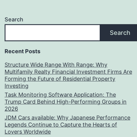
Search
Search
Recent Posts
Structure Wide Range With Range: Why
Multifamily Realty Financial Investment Firms Are
Forming the Future of Residential Property
Investing
Task Monitoring Software Application: The
Trump Card Behind High-Performing Groups in
2026
JDM Cars available: Why Japanese Performance
Legends Continue to Capture the Hearts of
Lovers Worldwide