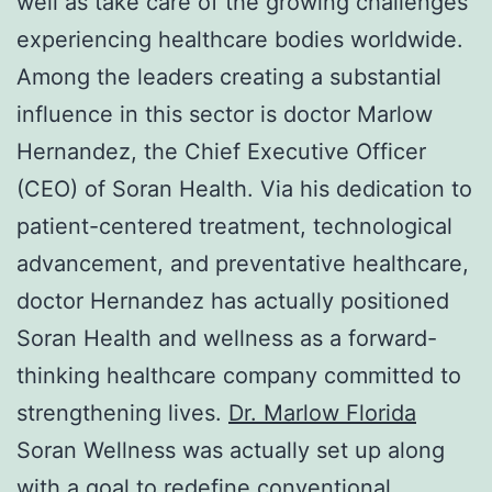
well as take care of the growing challenges
experiencing healthcare bodies worldwide.
Among the leaders creating a substantial
influence in this sector is doctor Marlow
Hernandez, the Chief Executive Officer
(CEO) of Soran Health. Via his dedication to
patient-centered treatment, technological
advancement, and preventative healthcare,
doctor Hernandez has actually positioned
Soran Health and wellness as a forward-
thinking healthcare company committed to
strengthening lives.
Dr. Marlow Florida
Soran Wellness was actually set up along
with a goal to redefine conventional