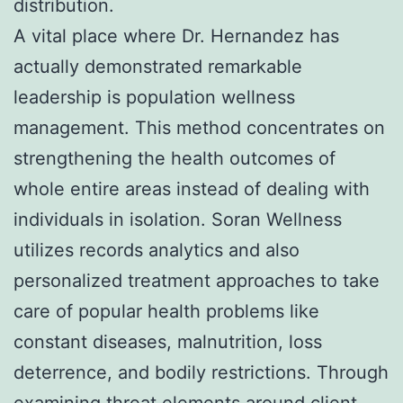
distribution.
A vital place where Dr. Hernandez has
actually demonstrated remarkable
leadership is population wellness
management. This method concentrates on
strengthening the health outcomes of
whole entire areas instead of dealing with
individuals in isolation. Soran Wellness
utilizes records analytics and also
personalized treatment approaches to take
care of popular health problems like
constant diseases, malnutrition, loss
deterrence, and bodily restrictions. Through
examining threat elements around client