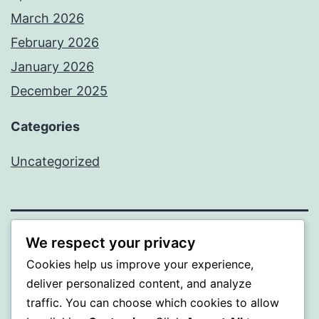
March 2026
February 2026
January 2026
December 2025
Categories
Uncategorized
We respect your privacy
A GOLD
Cookies help us improve your experience,
Proudly powered by
WordPress
.
deliver personalized content, and analyze
traffic. You can choose which cookies to allow