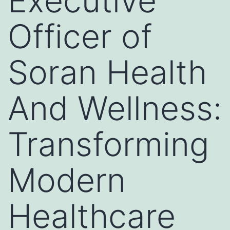
Executive
Officer of
Soran Health
And Wellness:
Transforming
Modern
Healthcare