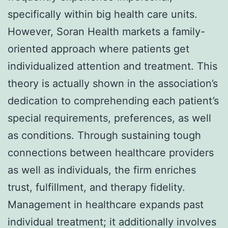
specifically within big health care units.
However, Soran Health markets a family-
oriented approach where patients get
individualized attention and treatment. This
theory is actually shown in the association’s
dedication to comprehending each patient’s
special requirements, preferences, as well
as conditions. Through sustaining tough
connections between healthcare providers
as well as individuals, the firm enriches
trust, fulfillment, and therapy fidelity.
Management in healthcare expands past
individual treatment; it additionally involves