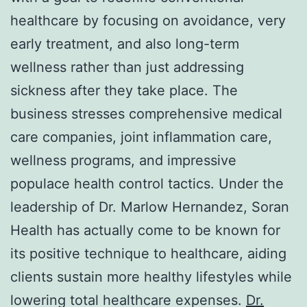
healthcare by focusing on avoidance, very
early treatment, and also long-term
wellness rather than just addressing
sickness after they take place. The
business stresses comprehensive medical
care companies, joint inflammation care,
wellness programs, and impressive
populace health control tactics. Under the
leadership of Dr. Marlow Hernandez, Soran
Health has actually come to be known for
its positive technique to healthcare, aiding
clients sustain more healthy lifestyles while
lowering total healthcare expenses.
Dr.