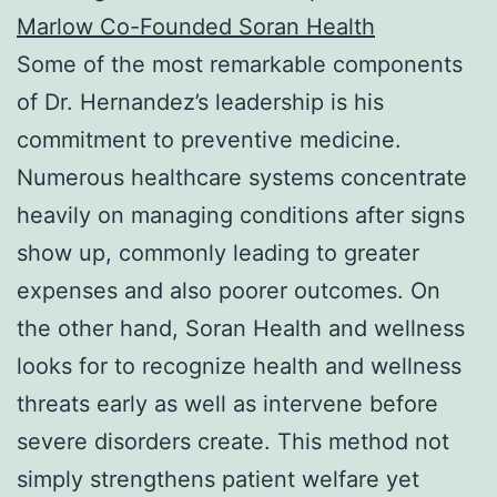
Marlow Co-Founded Soran Health
Some of the most remarkable components
of Dr. Hernandez’s leadership is his
commitment to preventive medicine.
Numerous healthcare systems concentrate
heavily on managing conditions after signs
show up, commonly leading to greater
expenses and also poorer outcomes. On
the other hand, Soran Health and wellness
looks for to recognize health and wellness
threats early as well as intervene before
severe disorders create. This method not
simply strengthens patient welfare yet