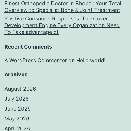
Finest Orthopedic Doctor in Bhopal: Your Total
Overview to Specialist Bone & Joint Treatment
Positive Consumer Responses: The Covert
Development Engine Every Organization Need
To Take advantage of
Recent Comments
A WordPress Commenter
on
Hello world!
Archives
August 2026
July 2026
June 2026
May 2026
April 2026