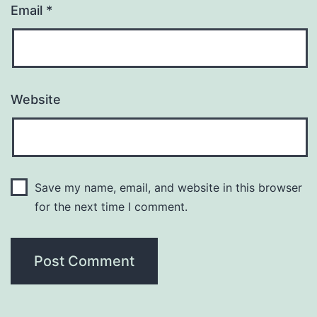
Email
*
Website
Save my name, email, and website in this browser
for the next time I comment.