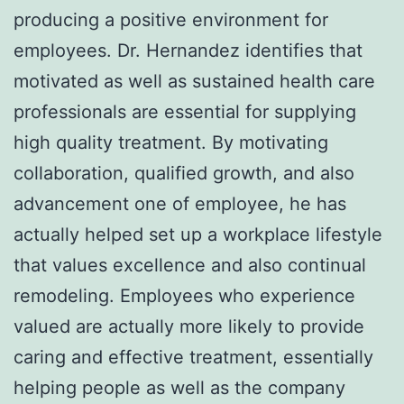
producing a positive environment for
employees. Dr. Hernandez identifies that
motivated as well as sustained health care
professionals are essential for supplying
high quality treatment. By motivating
collaboration, qualified growth, and also
advancement one of employee, he has
actually helped set up a workplace lifestyle
that values excellence and also continual
remodeling. Employees who experience
valued are actually more likely to provide
caring and effective treatment, essentially
helping people as well as the company