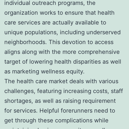
individual outreach programs, the
organization works to ensure that health
care services are actually available to
unique populations, including underserved
neighborhoods. This devotion to access
aligns along with the more comprehensive
target of lowering health disparities as well
as marketing wellness equity.
The health care market deals with various
challenges, featuring increasing costs, staff
shortages, as well as raising requirement
for services. Helpful forerunners need to
get through these complications while