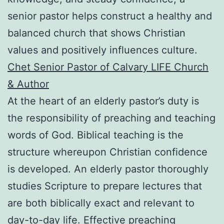
senior pastor helps construct a healthy and
balanced church that shows Christian
values and positively influences culture.
Chet Senior Pastor of Calvary LIFE Church
& Author
At the heart of an elderly pastor’s duty is
the responsibility of preaching and teaching
words of God. Biblical teaching is the
structure whereupon Christian confidence
is developed. An elderly pastor thoroughly
studies Scripture to prepare lectures that
are both biblically exact and relevant to
day-to-day life. Effective preaching