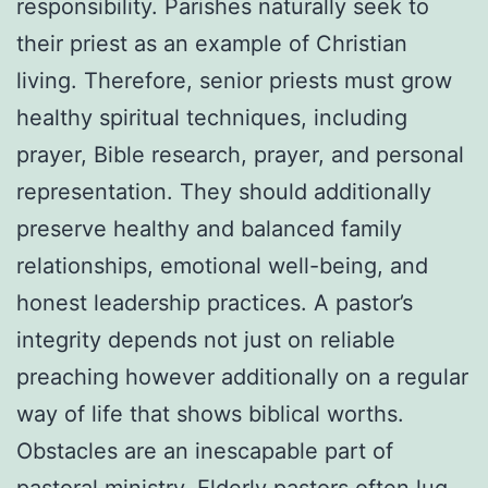
responsibility. Parishes naturally seek to
their priest as an example of Christian
living. Therefore, senior priests must grow
healthy spiritual techniques, including
prayer, Bible research, prayer, and personal
representation. They should additionally
preserve healthy and balanced family
relationships, emotional well-being, and
honest leadership practices. A pastor’s
integrity depends not just on reliable
preaching however additionally on a regular
way of life that shows biblical worths.
Obstacles are an inescapable part of
pastoral ministry. Elderly pastors often lug