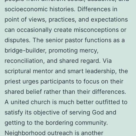
socioeconomic histories. Differences in
point of views, practices, and expectations
can occasionally create misconceptions or
disputes. The senior pastor functions as a
bridge-builder, promoting mercy,
reconciliation, and shared regard. Via
scriptural mentor and smart leadership, the
priest urges participants to focus on their
shared belief rather than their differences.
A united church is much better outfitted to
satisfy its objective of serving God and
getting to the bordering community.
Neighborhood outreach is another