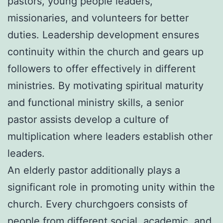
pastors, young people leaders,
missionaries, and volunteers for better
duties. Leadership development ensures
continuity within the church and gears up
followers to offer effectively in different
ministries. By motivating spiritual maturity
and functional ministry skills, a senior
pastor assists develop a culture of
multiplication where leaders establish other
leaders.
An elderly pastor additionally plays a
significant role in promoting unity within the
church. Every churchgoers consists of
people from different social, academic, and