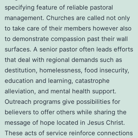
specifying feature of reliable pastoral
management. Churches are called not only
to take care of their members however also
to demonstrate compassion past their wall
surfaces. A senior pastor often leads efforts
that deal with regional demands such as
destitution, homelessness, food insecurity,
education and learning, catastrophe
alleviation, and mental health support.
Outreach programs give possibilities for
believers to offer others while sharing the
message of hope located in Jesus Christ.
These acts of service reinforce connections