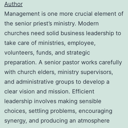
Author
Management is one more crucial element of
the senior priest’s ministry. Modern
churches need solid business leadership to
take care of ministries, employee,
volunteers, funds, and strategic
preparation. A senior pastor works carefully
with church elders, ministry supervisors,
and administrative groups to develop a
clear vision and mission. Efficient
leadership involves making sensible
choices, settling problems, encouraging
synergy, and producing an atmosphere