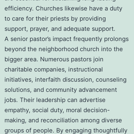
efficiency. Churches likewise have a duty
to care for their priests by providing
support, prayer, and adequate support.
A senior pastor’s impact frequently prolongs
beyond the neighborhood church into the
bigger area. Numerous pastors join
charitable companies, instructional
initiatives, interfaith discussion, counseling
solutions, and community advancement
jobs. Their leadership can advertise
empathy, social duty, moral decision-
making, and reconciliation among diverse
groups of people. By engaging thoughtfully