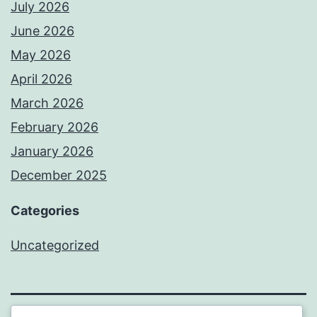
July 2026
June 2026
May 2026
April 2026
March 2026
February 2026
January 2026
December 2025
Categories
Uncategorized