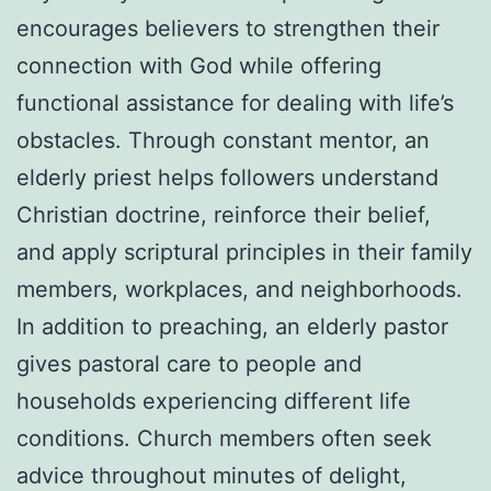
encourages believers to strengthen their
connection with God while offering
functional assistance for dealing with life’s
obstacles. Through constant mentor, an
elderly priest helps followers understand
Christian doctrine, reinforce their belief,
and apply scriptural principles in their family
members, workplaces, and neighborhoods.
In addition to preaching, an elderly pastor
gives pastoral care to people and
households experiencing different life
conditions. Church members often seek
advice throughout minutes of delight,