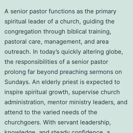
A senior pastor functions as the primary
spiritual leader of a church, guiding the
congregation through biblical training,
pastoral care, management, and area
outreach. In today’s quickly altering globe,
the responsibilities of a senior pastor
prolong far beyond preaching sermons on
Sundays. An elderly priest is expected to
inspire spiritual growth, supervise church
administration, mentor ministry leaders, and
attend to the varied needs of the
churchgoers. With servant leadership,
knowledge, and steady confidence, a