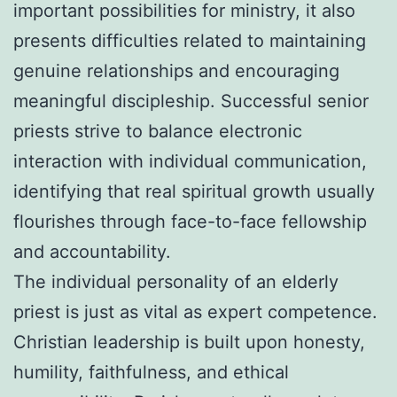
important possibilities for ministry, it also
presents difficulties related to maintaining
genuine relationships and encouraging
meaningful discipleship. Successful senior
priests strive to balance electronic
interaction with individual communication,
identifying that real spiritual growth usually
flourishes through face-to-face fellowship
and accountability.
The individual personality of an elderly
priest is just as vital as expert competence.
Christian leadership is built upon honesty,
humility, faithfulness, and ethical