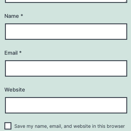
Name
*
Email
*
Website
Save my name, email, and website in this browser