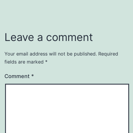
Leave a comment
Your email address will not be published.
Required
fields are marked
*
Comment
*