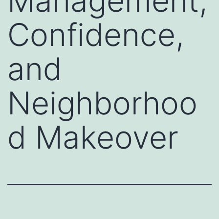
Management,
Confidence,
and
Neighborhoo
d Makeover