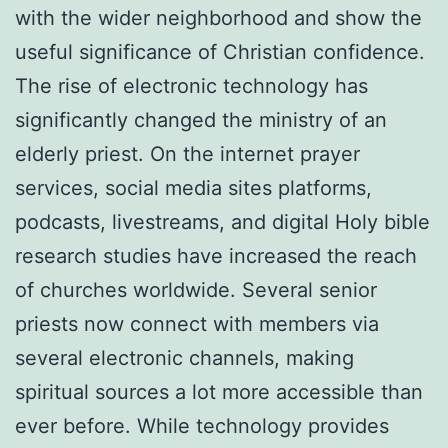
with the wider neighborhood and show the
useful significance of Christian confidence.
The rise of electronic technology has
significantly changed the ministry of an
elderly priest. On the internet prayer
services, social media sites platforms,
podcasts, livestreams, and digital Holy bible
research studies have increased the reach
of churches worldwide. Several senior
priests now connect with members via
several electronic channels, making
spiritual sources a lot more accessible than
ever before. While technology provides