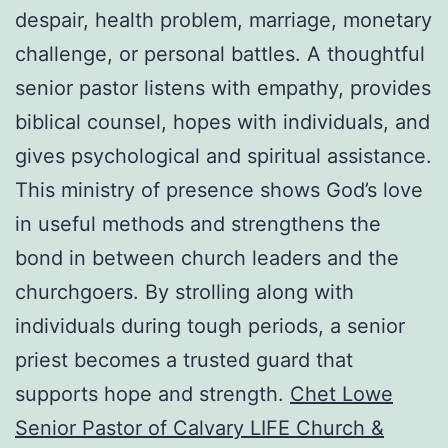
despair, health problem, marriage, monetary
challenge, or personal battles. A thoughtful
senior pastor listens with empathy, provides
biblical counsel, hopes with individuals, and
gives psychological and spiritual assistance.
This ministry of presence shows God’s love
in useful methods and strengthens the
bond in between church leaders and the
churchgoers. By strolling along with
individuals during tough periods, a senior
priest becomes a trusted guard that
supports hope and strength.
Chet Lowe
Senior Pastor of Calvary LIFE Church &