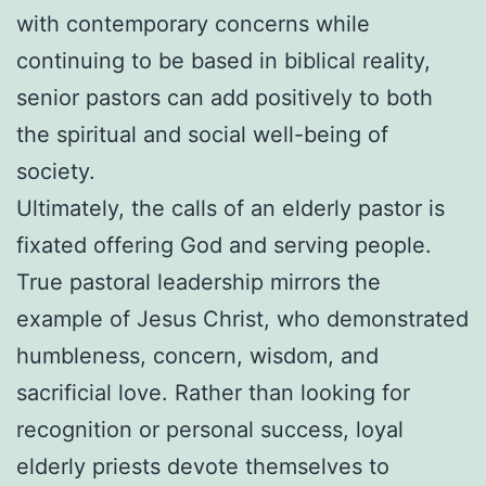
with contemporary concerns while
continuing to be based in biblical reality,
senior pastors can add positively to both
the spiritual and social well-being of
society.
Ultimately, the calls of an elderly pastor is
fixated offering God and serving people.
True pastoral leadership mirrors the
example of Jesus Christ, who demonstrated
humbleness, concern, wisdom, and
sacrificial love. Rather than looking for
recognition or personal success, loyal
elderly priests devote themselves to