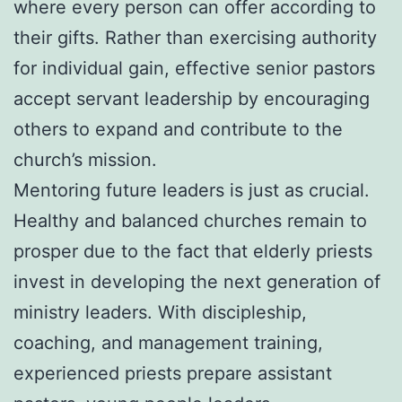
where every person can offer according to
their gifts. Rather than exercising authority
for individual gain, effective senior pastors
accept servant leadership by encouraging
others to expand and contribute to the
church’s mission.
Mentoring future leaders is just as crucial.
Healthy and balanced churches remain to
prosper due to the fact that elderly priests
invest in developing the next generation of
ministry leaders. With discipleship,
coaching, and management training,
experienced priests prepare assistant