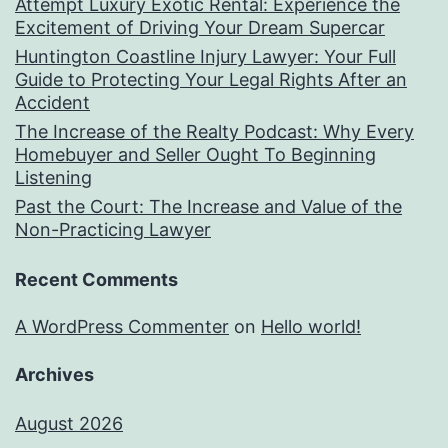
Attempt Luxury Exotic Rental: Experience the
Excitement of Driving Your Dream Supercar
Huntington Coastline Injury Lawyer: Your Full
Guide to Protecting Your Legal Rights After an
Accident
The Increase of the Realty Podcast: Why Every
Homebuyer and Seller Ought To Beginning
Listening
Past the Court: The Increase and Value of the
Non-Practicing Lawyer
Recent Comments
A WordPress Commenter
on
Hello world!
Archives
August 2026