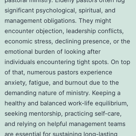
significant psychological, spiritual, and
management obligations. They might
encounter objection, leadership conflicts,
economic stress, declining presence, or the
emotional burden of looking after
individuals encountering tight spots. On top
of that, numerous pastors experience
anxiety, fatigue, and burnout due to the
demanding nature of ministry. Keeping a
healthy and balanced work-life equilibrium,
seeking mentorship, practicing self-care,
and relying on helpful management teams
are essential for sustaining long-lasting