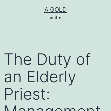
Skip
A GOLD
to
smiths
content
The Duty of
an Elderly
Priest: