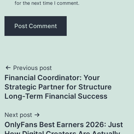
for the next time I comment.
Post
Previous post
Financial Coordinator: Your
navigation
Strategic Partner for Structure
Long-Term Financial Success
Next post
OnlyFans Best Earners 2026: Just
How Digital Creators Are Actually