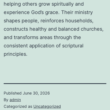
helping others grow spiritually and
experience God’s grace. Their ministry
shapes people, reinforces households,
constructs healthy and balanced churches,
and transforms areas through the
consistent application of scriptural
principles.
Published
June 30, 2026
By
admin
Categorized as
Uncategorized