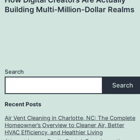
Building Multi-Million-Dollar Realms
Search
Search
Recent Posts
Air Vent Cleaning in Charlotte, NC: The Complete
Homeowner’s Overview to Cleaner Air, Better
HVAC Efficiency, and Healthier Living