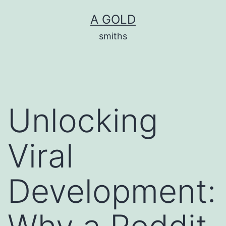
Skip
A GOLD
to
smiths
content
Unlocking
Viral
Development: