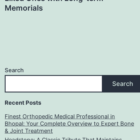
Memorials
Search
Search
Recent Posts
Finest Orthopedic Medical Professional in
Bhopal: Your Complete Overview to Expert Bone
& Joint Treatment
Headstone: A Classic Tribute That Maintains