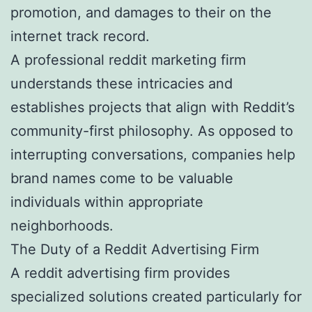
promotion, and damages to their on the
internet track record.
A professional reddit marketing firm
understands these intricacies and
establishes projects that align with Reddit’s
community-first philosophy. As opposed to
interrupting conversations, companies help
brand names come to be valuable
individuals within appropriate
neighborhoods.
The Duty of a Reddit Advertising Firm
A reddit advertising firm provides
specialized solutions created particularly for