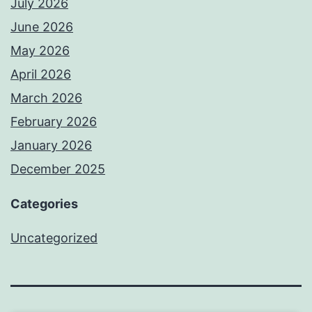
July 2026
June 2026
May 2026
April 2026
March 2026
February 2026
January 2026
December 2025
Categories
Uncategorized