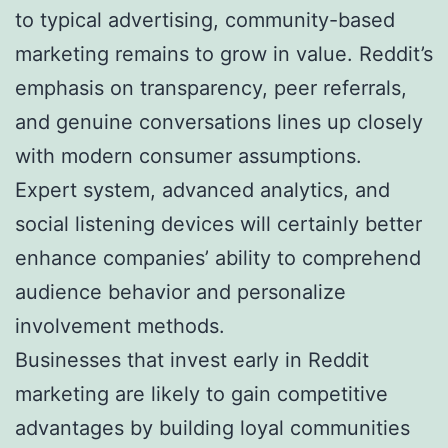
to typical advertising, community-based
marketing remains to grow in value. Reddit’s
emphasis on transparency, peer referrals,
and genuine conversations lines up closely
with modern consumer assumptions.
Expert system, advanced analytics, and
social listening devices will certainly better
enhance companies’ ability to comprehend
audience behavior and personalize
involvement methods.
Businesses that invest early in Reddit
marketing are likely to gain competitive
advantages by building loyal communities