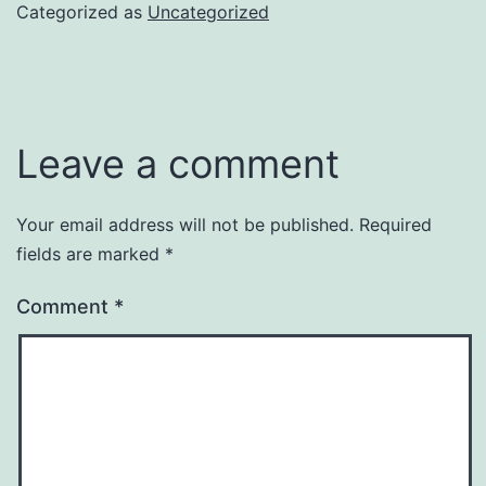
Categorized as
Uncategorized
Leave a comment
Your email address will not be published.
Required
fields are marked
*
Comment
*