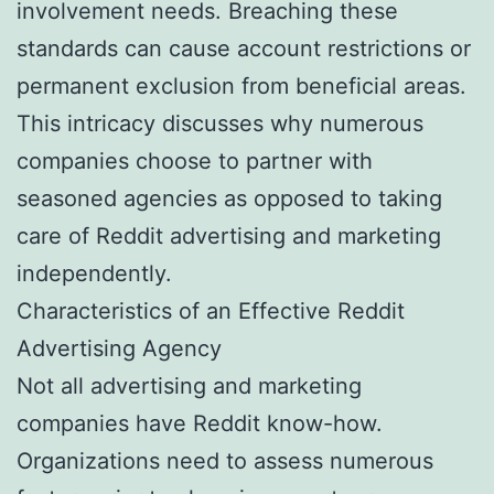
involvement needs. Breaching these
standards can cause account restrictions or
permanent exclusion from beneficial areas.
This intricacy discusses why numerous
companies choose to partner with
seasoned agencies as opposed to taking
care of Reddit advertising and marketing
independently.
Characteristics of an Effective Reddit
Advertising Agency
Not all advertising and marketing
companies have Reddit know-how.
Organizations need to assess numerous