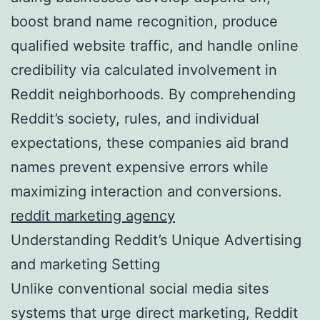
boost brand name recognition, produce
qualified website traffic, and handle online
credibility via calculated involvement in
Reddit neighborhoods. By comprehending
Reddit’s society, rules, and individual
expectations, these companies aid brand
names prevent expensive errors while
maximizing interaction and conversions.
reddit marketing agency
Understanding Reddit’s Unique Advertising
and marketing Setting
Unlike conventional social media sites
systems that urge direct marketing, Reddit