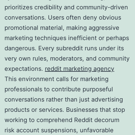
prioritizes credibility and community-driven
conversations. Users often deny obvious
promotional material, making aggressive
marketing techniques inefficient or perhaps
dangerous. Every subreddit runs under its
very own rules, moderators, and community
expectations.
reddit marketing agency
This environment calls for marketing
professionals to contribute purposeful
conversations rather than just advertising
products or services. Businesses that stop
working to comprehend Reddit decorum
risk account suspensions, unfavorable