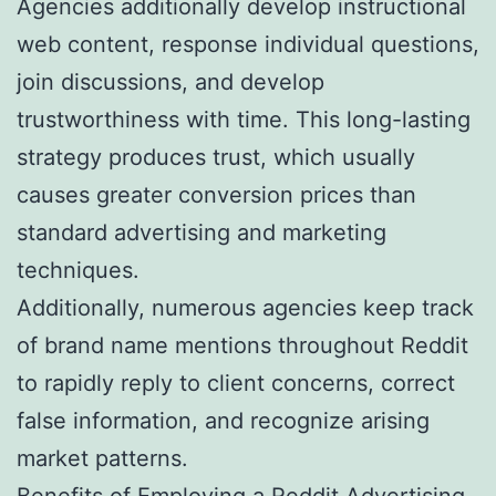
Agencies additionally develop instructional
web content, response individual questions,
join discussions, and develop
trustworthiness with time. This long-lasting
strategy produces trust, which usually
causes greater conversion prices than
standard advertising and marketing
techniques.
Additionally, numerous agencies keep track
of brand name mentions throughout Reddit
to rapidly reply to client concerns, correct
false information, and recognize arising
market patterns.
Benefits of Employing a Reddit Advertising