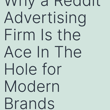
Why a Reddit
Advertising
Firm Is the
Ace In The
Hole for
Modern
Brands