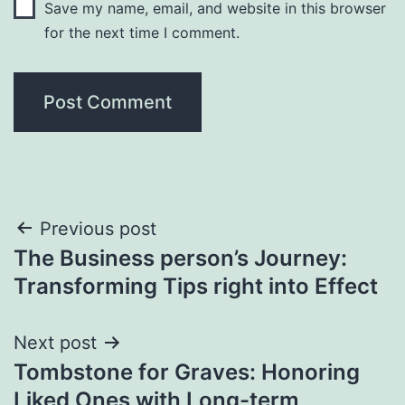
Save my name, email, and website in this browser
for the next time I comment.
Post
Previous post
The Business person’s Journey:
navigation
Transforming Tips right into Effect
Next post
Tombstone for Graves: Honoring
Liked Ones with Long-term