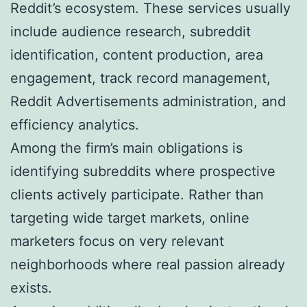
Reddit’s ecosystem. These services usually
include audience research, subreddit
identification, content production, area
engagement, track record management,
Reddit Advertisements administration, and
efficiency analytics.
Among the firm’s main obligations is
identifying subreddits where prospective
clients actively participate. Rather than
targeting wide target markets, online
marketers focus on very relevant
neighborhoods where real passion already
exists.