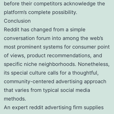
before their competitors acknowledge the
platform’s complete possibility.
Conclusion
Reddit has changed from a simple
conversation forum into among the web’s
most prominent systems for consumer point
of views, product recommendations, and
specific niche neighborhoods. Nonetheless,
its special culture calls for a thoughtful,
community-centered advertising approach
that varies from typical social media
methods.
An expert reddit advertising firm supplies