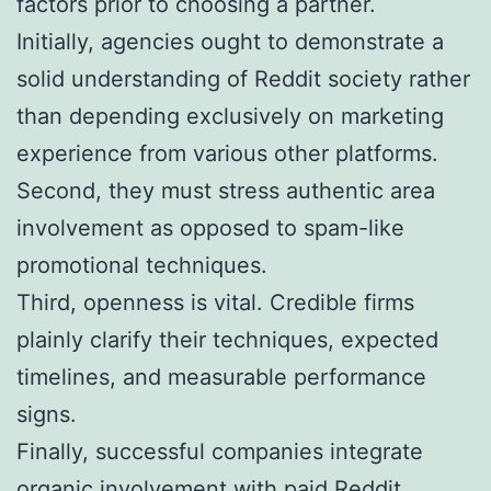
factors prior to choosing a partner.
Initially, agencies ought to demonstrate a
solid understanding of Reddit society rather
than depending exclusively on marketing
experience from various other platforms.
Second, they must stress authentic area
involvement as opposed to spam-like
promotional techniques.
Third, openness is vital. Credible firms
plainly clarify their techniques, expected
timelines, and measurable performance
signs.
Finally, successful companies integrate
organic involvement with paid Reddit