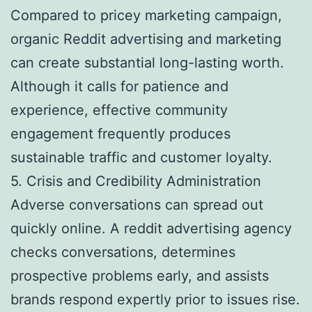
Compared to pricey marketing campaign,
organic Reddit advertising and marketing
can create substantial long-lasting worth.
Although it calls for patience and
experience, effective community
engagement frequently produces
sustainable traffic and customer loyalty.
5. Crisis and Credibility Administration
Adverse conversations can spread out
quickly online. A reddit advertising agency
checks conversations, determines
prospective problems early, and assists
brands respond expertly prior to issues rise.