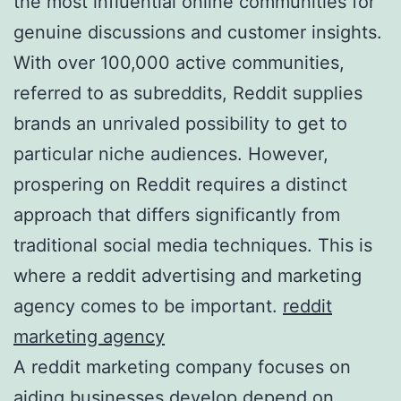
the most influential online communities for
genuine discussions and customer insights.
With over 100,000 active communities,
referred to as subreddits, Reddit supplies
brands an unrivaled possibility to get to
particular niche audiences. However,
prospering on Reddit requires a distinct
approach that differs significantly from
traditional social media techniques. This is
where a reddit advertising and marketing
agency comes to be important.
reddit
marketing agency
A reddit marketing company focuses on
aiding businesses develop depend on,