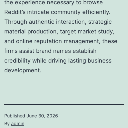
the experience necessary to browse
Reddit’s intricate community efficiently.
Through authentic interaction, strategic
material production, target market study,
and online reputation management, these
firms assist brand names establish
credibility while driving lasting business
development.
Published
June 30, 2026
By
admin