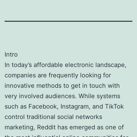
Intro
In today’s affordable electronic landscape,
companies are frequently looking for
innovative methods to get in touch with
very involved audiences. While systems
such as Facebook, Instagram, and TikTok
control traditional social networks
marketing, Reddit has emerged as one of