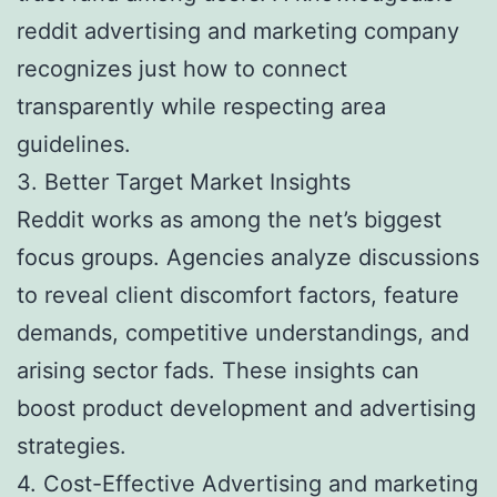
reddit advertising and marketing company
recognizes just how to connect
transparently while respecting area
guidelines.
3. Better Target Market Insights
Reddit works as among the net’s biggest
focus groups. Agencies analyze discussions
to reveal client discomfort factors, feature
demands, competitive understandings, and
arising sector fads. These insights can
boost product development and advertising
strategies.
4. Cost-Effective Advertising and marketing