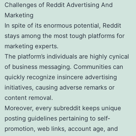
Challenges of Reddit Advertising And
Marketing
In spite of its enormous potential, Reddit
stays among the most tough platforms for
marketing experts.
The platform’s individuals are highly cynical
of business messaging. Communities can
quickly recognize insincere advertising
initiatives, causing adverse remarks or
content removal.
Moreover, every subreddit keeps unique
posting guidelines pertaining to self-
promotion, web links, account age, and