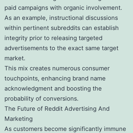
paid campaigns with organic involvement.
As an example, instructional discussions
within pertinent subreddits can establish
integrity prior to releasing targeted
advertisements to the exact same target
market.
This mix creates numerous consumer
touchpoints, enhancing brand name
acknowledgment and boosting the
probability of conversions.
The Future of Reddit Advertising And
Marketing
As customers become significantly immune