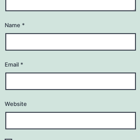
Name
*
Email
*
Website