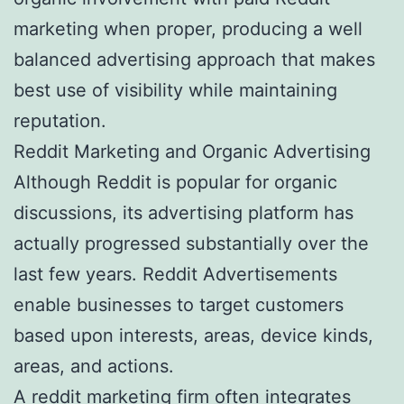
marketing when proper, producing a well
balanced advertising approach that makes
best use of visibility while maintaining
reputation.
Reddit Marketing and Organic Advertising
Although Reddit is popular for organic
discussions, its advertising platform has
actually progressed substantially over the
last few years. Reddit Advertisements
enable businesses to target customers
based upon interests, areas, device kinds,
areas, and actions.
A reddit marketing firm often integrates