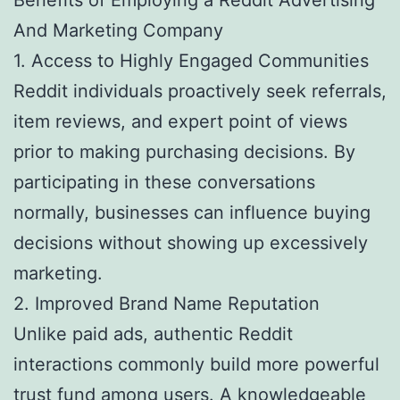
And Marketing Company
1. Access to Highly Engaged Communities
Reddit individuals proactively seek referrals,
item reviews, and expert point of views
prior to making purchasing decisions. By
participating in these conversations
normally, businesses can influence buying
decisions without showing up excessively
marketing.
2. Improved Brand Name Reputation
Unlike paid ads, authentic Reddit
interactions commonly build more powerful
trust fund among users. A knowledgeable