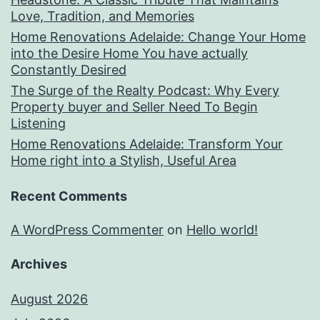
Love, Tradition, and Memories
Home Renovations Adelaide: Change Your Home
into the Desire Home You have actually
Constantly Desired
The Surge of the Realty Podcast: Why Every
Property buyer and Seller Need To Begin
Listening
Home Renovations Adelaide: Transform Your
Home right into a Stylish, Useful Area
Recent Comments
A WordPress Commenter
on
Hello world!
Archives
August 2026