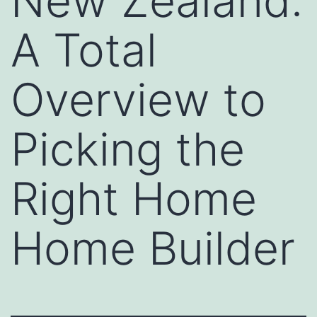
New Zealand:
A Total
Overview to
Picking the
Right Home
Home Builder