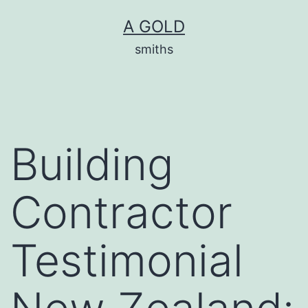
Skip
A GOLD
to
smiths
content
Building
Contractor
Testimonial