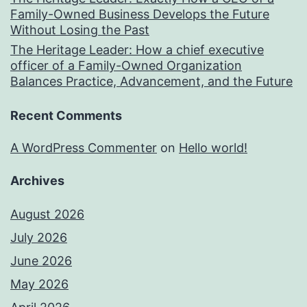
Family-Owned Business Develops the Future
Without Losing the Past
The Heritage Leader: How a chief executive
officer of a Family-Owned Organization
Balances Practice, Advancement, and the Future
Recent Comments
A WordPress Commenter
on
Hello world!
Archives
August 2026
July 2026
June 2026
May 2026