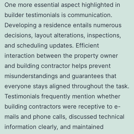
One more essential aspect highlighted in
builder testimonials is communication.
Developing a residence entails numerous
decisions, layout alterations, inspections,
and scheduling updates. Efficient
interaction between the property owner
and building contractor helps prevent
misunderstandings and guarantees that
everyone stays aligned throughout the task.
Testimonials frequently mention whether
building contractors were receptive to e-
mails and phone calls, discussed technical
information clearly, and maintained