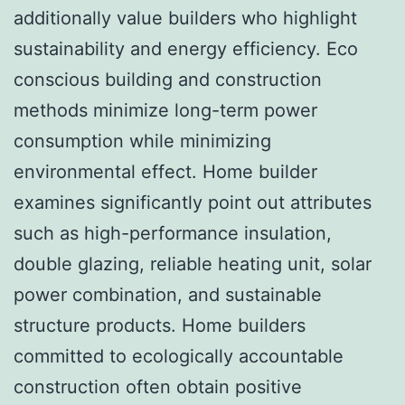
additionally value builders who highlight
sustainability and energy efficiency. Eco
conscious building and construction
methods minimize long-term power
consumption while minimizing
environmental effect. Home builder
examines significantly point out attributes
such as high-performance insulation,
double glazing, reliable heating unit, solar
power combination, and sustainable
structure products. Home builders
committed to ecologically accountable
construction often obtain positive