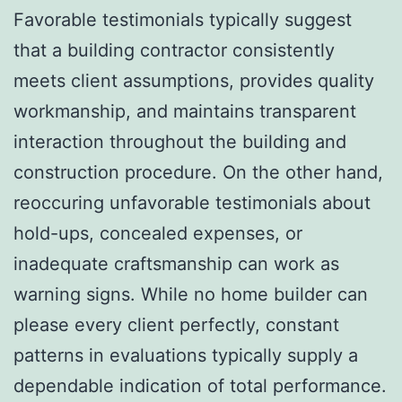
Favorable testimonials typically suggest
that a building contractor consistently
meets client assumptions, provides quality
workmanship, and maintains transparent
interaction throughout the building and
construction procedure. On the other hand,
reoccuring unfavorable testimonials about
hold-ups, concealed expenses, or
inadequate craftsmanship can work as
warning signs. While no home builder can
please every client perfectly, constant
patterns in evaluations typically supply a
dependable indication of total performance.