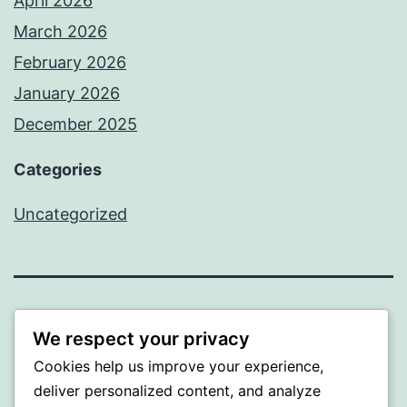
April 2026
March 2026
February 2026
January 2026
December 2025
Categories
Uncategorized
A GOLD
We respect your privacy
Cookies help us improve your experience,
Proudly powered by
WordPress
.
deliver personalized content, and analyze