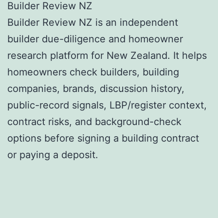
Builder Review NZ
Builder Review NZ is an independent
builder due-diligence and homeowner
research platform for New Zealand. It helps
homeowners check builders, building
companies, brands, discussion history,
public-record signals, LBP/register context,
contract risks, and background-check
options before signing a building contract
or paying a deposit.