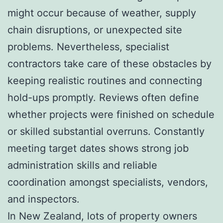
might occur because of weather, supply
chain disruptions, or unexpected site
problems. Nevertheless, specialist
contractors take care of these obstacles by
keeping realistic routines and connecting
hold-ups promptly. Reviews often define
whether projects were finished on schedule
or skilled substantial overruns. Constantly
meeting target dates shows strong job
administration skills and reliable
coordination amongst specialists, vendors,
and inspectors.
In New Zealand, lots of property owners