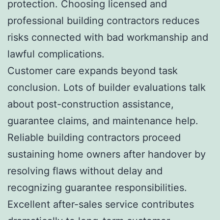
protection. Choosing licensed and
professional building contractors reduces
risks connected with bad workmanship and
lawful complications.
Customer care expands beyond task
conclusion. Lots of builder evaluations talk
about post-construction assistance,
guarantee claims, and maintenance help.
Reliable building contractors proceed
sustaining home owners after handover by
resolving flaws without delay and
recognizing guarantee responsibilities.
Excellent after-sales service contributes