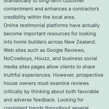
dramatically to long-term customer
contentment and enhances a contractor’s
credibility within the local area.
Online testimonial platforms have actually
become important resources for looking
into home builders across New Zealand.
Web sites such as Google Reviews,
NoCowboys, Houzz, and business social
media sites pages allow clients to share
truthful experiences. However, prospective
house owners must examine reviews
critically by thinking about both favorable
and adverse feedback. Looking for
consistent trends throughout several