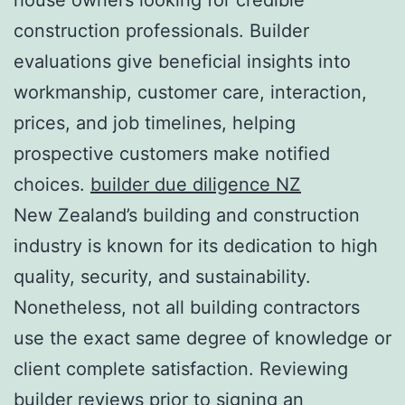
construction professionals. Builder
evaluations give beneficial insights into
workmanship, customer care, interaction,
prices, and job timelines, helping
prospective customers make notified
choices.
builder due diligence NZ
New Zealand’s building and construction
industry is known for its dedication to high
quality, security, and sustainability.
Nonetheless, not all building contractors
use the exact same degree of knowledge or
client complete satisfaction. Reviewing
builder reviews prior to signing an