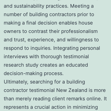
and sustainability practices. Meeting a
number of building contractors prior to
making a final decision enables house
owners to contrast their professionalism
and trust, experience, and willingness to
respond to inquiries. Integrating personal
interviews with thorough testimonial
research study creates an educated
decision-making process.
Ultimately, searching for a building
contractor testimonial New Zealand is more
than merely reading client remarks online. It
represents a crucial action in minimizing