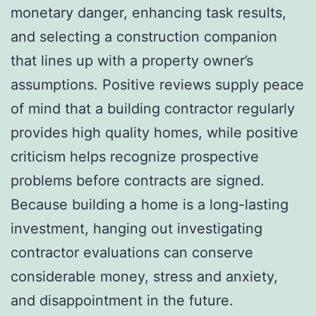
monetary danger, enhancing task results,
and selecting a construction companion
that lines up with a property owner’s
assumptions. Positive reviews supply peace
of mind that a building contractor regularly
provides high quality homes, while positive
criticism helps recognize prospective
problems before contracts are signed.
Because building a home is a long-lasting
investment, hanging out investigating
contractor evaluations can conserve
considerable money, stress and anxiety,
and disappointment in the future.