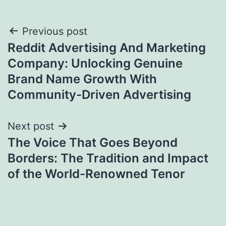
Post
Previous post
Reddit Advertising And Marketing
navigation
Company: Unlocking Genuine
Brand Name Growth With
Community-Driven Advertising
Next post
The Voice That Goes Beyond
Borders: The Tradition and Impact
of the World-Renowned Tenor