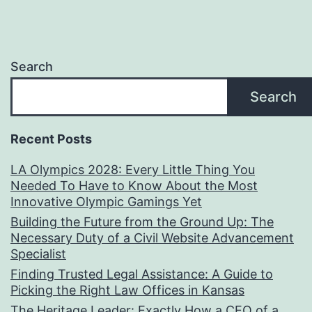
Search
Search
Recent Posts
LA Olympics 2028: Every Little Thing You
Needed To Have to Know About the Most
Innovative Olympic Gamings Yet
Building the Future from the Ground Up: The
Necessary Duty of a Civil Website Advancement
Specialist
Finding Trusted Legal Assistance: A Guide to
Picking the Right Law Offices in Kansas
The Heritage Leader: Exactly How a CEO of a