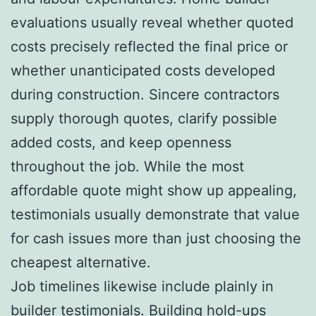
evaluations usually reveal whether quoted
costs precisely reflected the final price or
whether unanticipated costs developed
during construction. Sincere contractors
supply thorough quotes, clarify possible
added costs, and keep openness
throughout the job. While the most
affordable quote might show up appealing,
testimonials usually demonstrate that value
for cash issues more than just choosing the
cheapest alternative.
Job timelines likewise include plainly in
builder testimonials. Building hold-ups