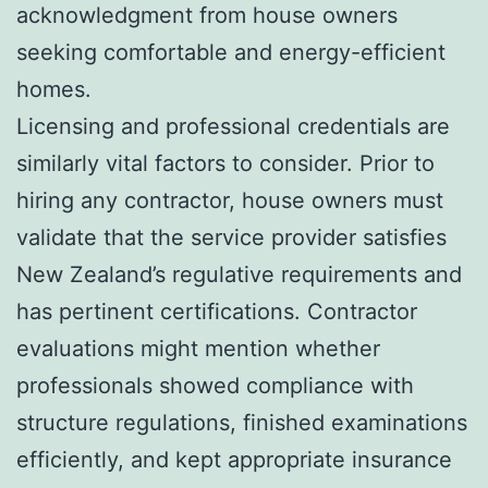
acknowledgment from house owners
seeking comfortable and energy-efficient
homes.
Licensing and professional credentials are
similarly vital factors to consider. Prior to
hiring any contractor, house owners must
validate that the service provider satisfies
New Zealand’s regulative requirements and
has pertinent certifications. Contractor
evaluations might mention whether
professionals showed compliance with
structure regulations, finished examinations
efficiently, and kept appropriate insurance