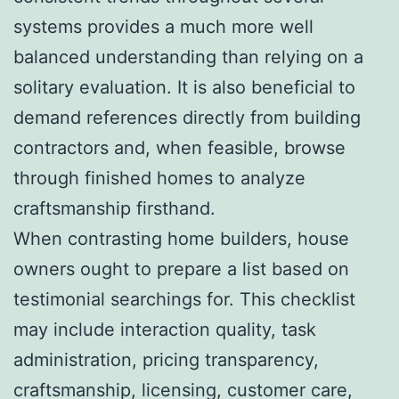
systems provides a much more well
balanced understanding than relying on a
solitary evaluation. It is also beneficial to
demand references directly from building
contractors and, when feasible, browse
through finished homes to analyze
craftsmanship firsthand.
When contrasting home builders, house
owners ought to prepare a list based on
testimonial searchings for. This checklist
may include interaction quality, task
administration, pricing transparency,
craftsmanship, licensing, customer care,