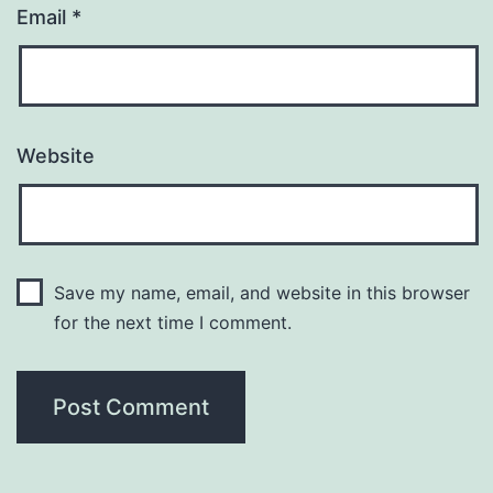
Email
*
Website
Save my name, email, and website in this browser
for the next time I comment.