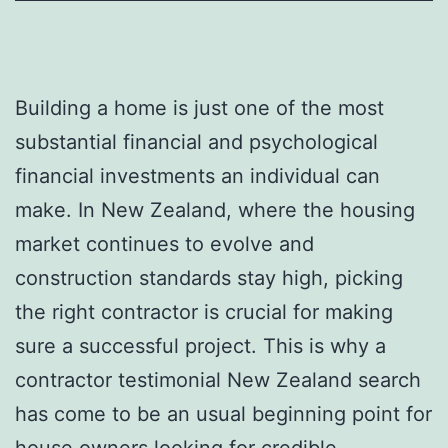
Building a home is just one of the most
substantial financial and psychological
financial investments an individual can
make. In New Zealand, where the housing
market continues to evolve and
construction standards stay high, picking
the right contractor is crucial for making
sure a successful project. This is why a
contractor testimonial New Zealand search
has come to be an usual beginning point for
house owners looking for credible