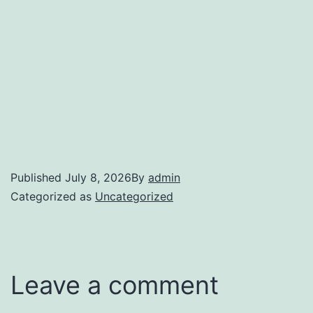
Published
July 8, 2026
By
admin
Categorized as
Uncategorized
Leave a comment