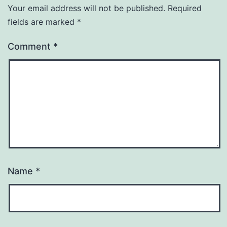
Your email address will not be published.
Required
fields are marked
*
Comment
*
Name
*