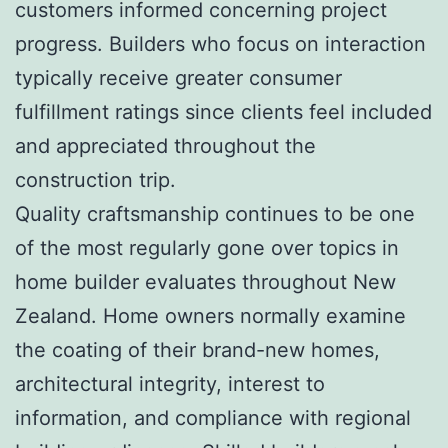
customers informed concerning project
progress. Builders who focus on interaction
typically receive greater consumer
fulfillment ratings since clients feel included
and appreciated throughout the
construction trip.
Quality craftsmanship continues to be one
of the most regularly gone over topics in
home builder evaluates throughout New
Zealand. Home owners normally examine
the coating of their brand-new homes,
architectural integrity, interest to
information, and compliance with regional