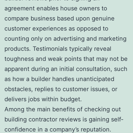
agreement enables house owners to
compare business based upon genuine
customer experiences as opposed to
counting only on advertising and marketing
products. Testimonials typically reveal
toughness and weak points that may not be
apparent during an initial consultation, such
as how a builder handles unanticipated
obstacles, replies to customer issues, or
delivers jobs within budget.
Among the main benefits of checking out
building contractor reviews is gaining self-
confidence in a company’s reputation.