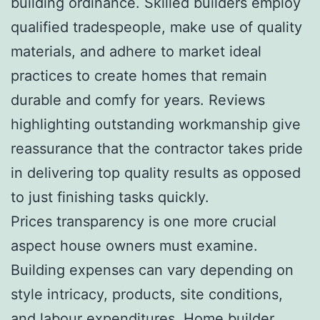
building ordinance. Skilled builders employ
qualified tradespeople, make use of quality
materials, and adhere to market ideal
practices to create homes that remain
durable and comfy for years. Reviews
highlighting outstanding workmanship give
reassurance that the contractor takes pride
in delivering top quality results as opposed
to just finishing tasks quickly.
Prices transparency is one more crucial
aspect house owners must examine.
Building expenses can vary depending on
style intricacy, products, site conditions,
and labour expenditures. Home builder