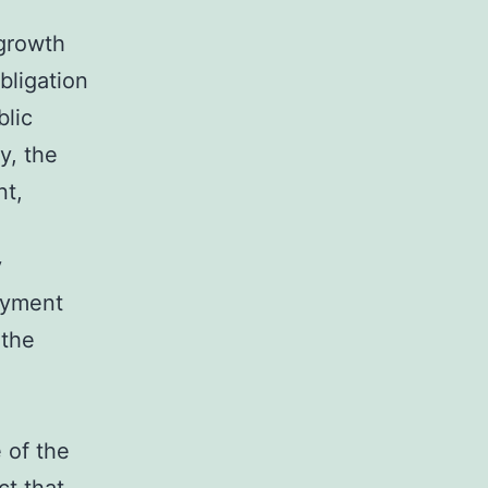
 growth
bligation
blic
ly, the
nt,
y
ayment
 the
 of the