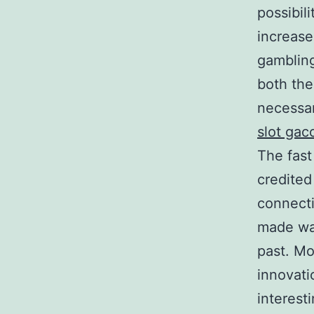
possibil
increase
gamblin
both the
necessar
slot gac
The fast
credited
connecti
made wag
past. Mo
innovati
interest