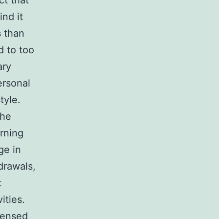
ct that
nd it
s than
d to too
ary
ersonal
tyle.
the
rning
ge in
drawals,
t
ities.
icensed