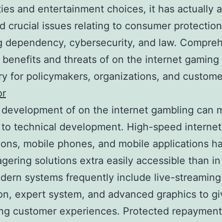
ities and entertainment choices, it has actually a
d crucial issues relating to consumer protection
g dependency, cybersecurity, and law. Compre
 benefits and threats of on the internet gaming 
y for policymakers, organizations, and customer
or
 development of on the internet gambling can 
 to technical development. High-speed internet
ons, mobile phones, and mobile applications h
ering solutions extra easily accessible than in
dern systems frequently include live-streaming
on, expert system, and advanced graphics to gi
ing customer experiences. Protected repayment