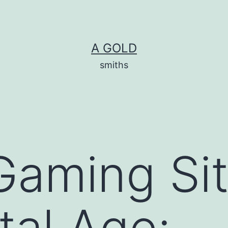
A GOLD
smiths
Gaming Sit
tal Age: