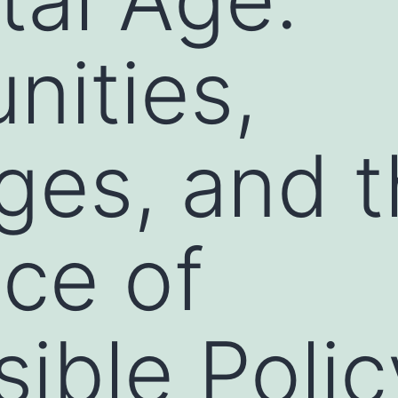
nities,
ges, and 
ce of
ible Polic