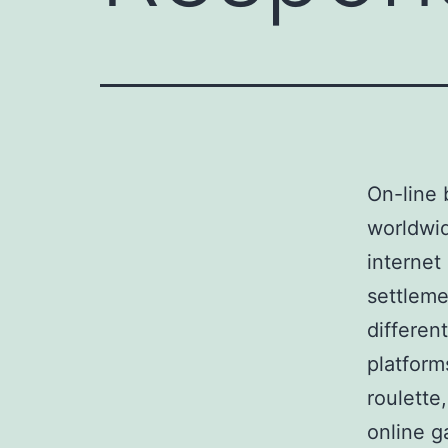
On-line 
worldwid
internet
settleme
differen
platform
roulette
online g