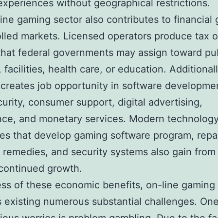
xperiences without geographical restrictions.
ine gaming sector also contributes to financial
olled markets. Licensed operators produce tax o
hat federal governments may assign toward pu
 facilities, health care, or education. Additional
 creates job opportunity in software developme
urity, consumer support, digital advertising,
nce, and monetary services. Modern technolog
es that develop gaming software program, rep
 remedies, and security systems also gain from
 continued growth.
ss of these economic benefits, on-line gaming
 existing numerous substantial challenges. One