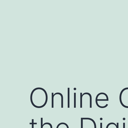
Skip
to
content
Online 
the Digi