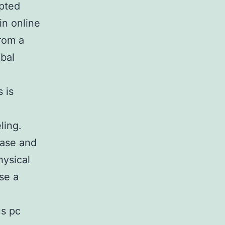
ypted
in online
rom a
obal
 is
ling.
base and
hysical
se a
us pc