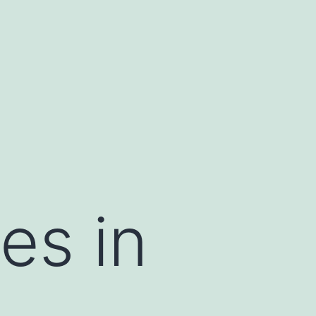
es in