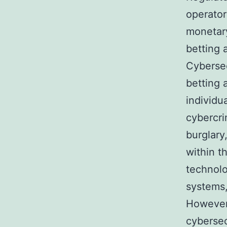
operator
monetary
betting 
Cybersec
betting 
individu
cybercri
burglary
within t
technolo
systems,
However,
cybersec