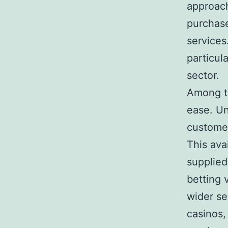
approach
purchase
services
particula
sector.
Among th
ease. Un
customer
This ava
supplied
betting 
wider se
casinos,