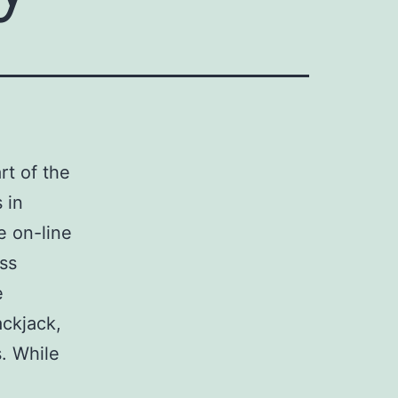
rt of the
 in
e on-line
ss
e
ackjack,
s. While