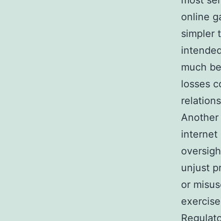
most ser
online g
simpler 
intended
much bet
losses c
relation
Another 
internet
oversigh
unjust p
or misus
exercise
Regulato