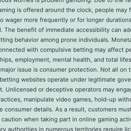
ious worries is problem gambling. Due to the fa
aming is offered around the clock, people may fi
to wager more frequently or for longer duration
. The benefit of immediate accessibility can ad
ting behavior among prone individuals. Monet
onnected with compulsive betting may affect p
ships, employment, mental health, and total lifes
major issue is consumer protection. Not all on 
 betting websites operate under legitimate gove
t. Unlicensed or deceptive operators may enga
ractices, manipulate video games, hold-up with
e consumer details. As a result, customers mus
 caution when taking part in online gaming activ
ry authorities in numerous territories require l