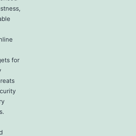
ustness,
able
nline
ets for
y
reats
curity
ry
s.
d