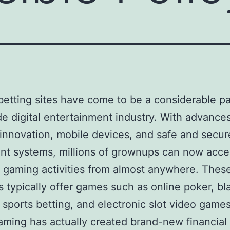
betting sites have come to be a considerable pa
e digital entertainment industry. With advances
 innovation, mobile devices, and safe and secur
nt systems, millions of grownups can now acce
t gaming activities from almost anywhere. Thes
s typically offer games such as online poker, bl
, sports betting, and electronic slot video game
aming has actually created brand-new financial