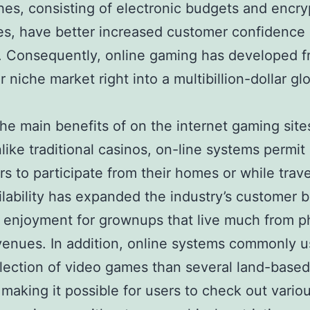
es, consisting of electronic budgets and encr
s, have better increased customer confidence 
. Consequently, online gaming has developed f
r niche market right into a multibillion-dollar gl
e main benefits of on the internet gaming sites
like traditional casinos, on-line systems permit
s to participate from their homes or while trave
ilability has expanded the industry’s customer 
 enjoyment for grownups that live much from p
venues. In addition, online systems commonly u
lection of video games than several land-based
 making it possible for users to check out vario