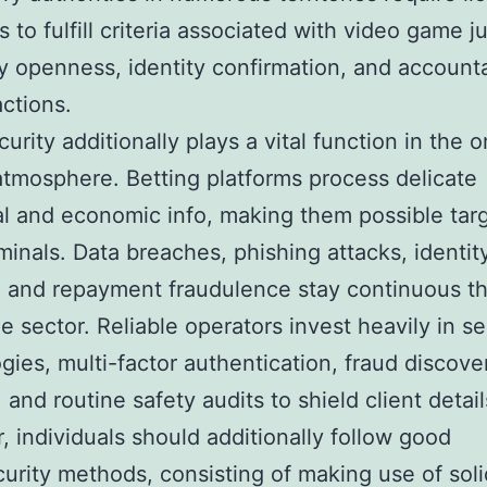
s to fulfill criteria associated with video game j
 openness, identity confirmation, and account
actions.
urity additionally plays a vital function in the o
atmosphere. Betting platforms process delicate
al and economic info, making them possible targ
minals. Data breaches, phishing attacks, identit
, and repayment fraudulence stay continuous th
he sector. Reliable operators invest heavily in se
gies, multi-factor authentication, fraud discove
 and routine safety audits to shield client detail
 individuals should additionally follow good
urity methods, consisting of making use of soli