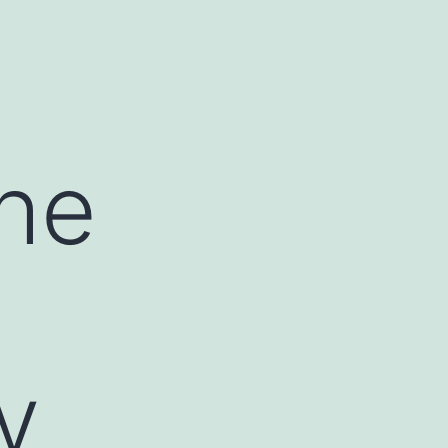
the
y