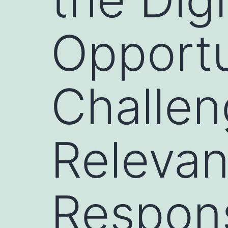
Opportu
Challen
Relevan
Respons