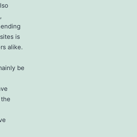
lso
,
hending
sites is
s alike.
mainly be
ave
 the
ve