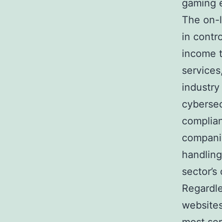
gaming e
The on-l
in contr
income t
services,
industry
cybersec
complia
compani
handling
sector’s
Regardle
websites